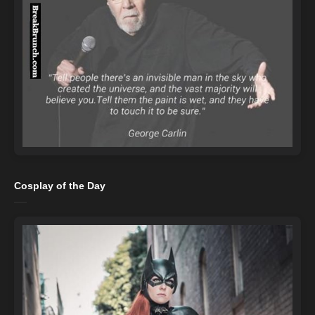
Cosplay of the Day