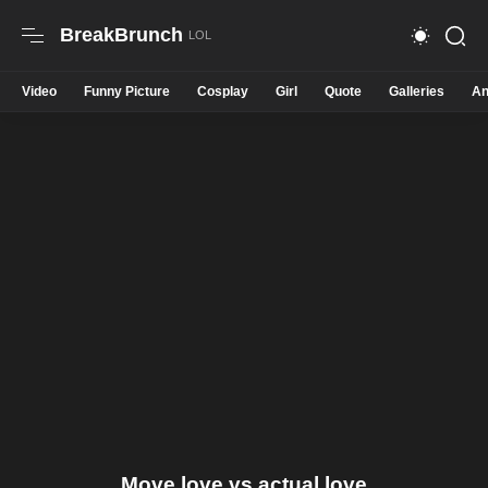
BreakBrunch
Video
Funny Picture
Cosplay
Girl
Quote
Galleries
An
Move love vs actual love