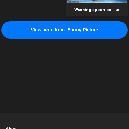
Washing spoon be like
View more from:
Funny Picture
About