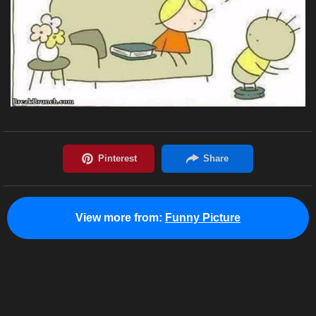
View more from:
Funny Picture