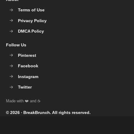
Terms of Use
Privacy Policy
DMCA Policy
Follow Us
Pinterest
Facebook
Instagram
Twitter
© 2026 ‧
BreakBrunch
. All rights reserved.