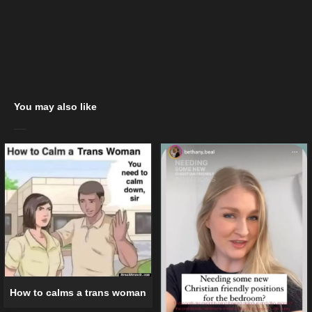
You may also like
How to calms a trans woman