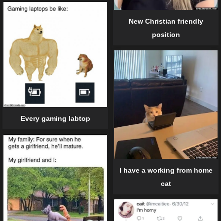
New Christian friendly
position
Every gaming labtop
I have a working from home
cat