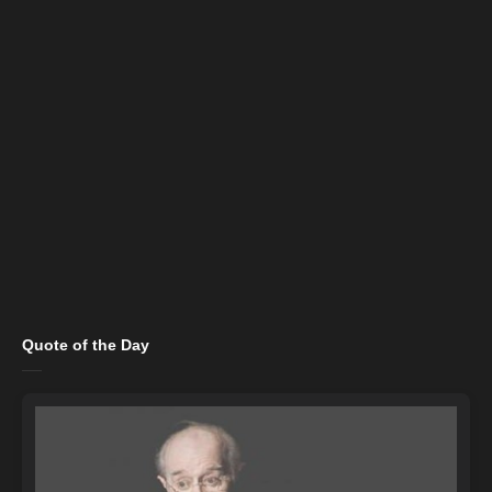
Quote of the Day