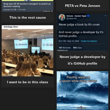
PETA vs Peta Jensen
This is the root cause
Never judge a developer by
it’s GitHub profile
I want to be in this class