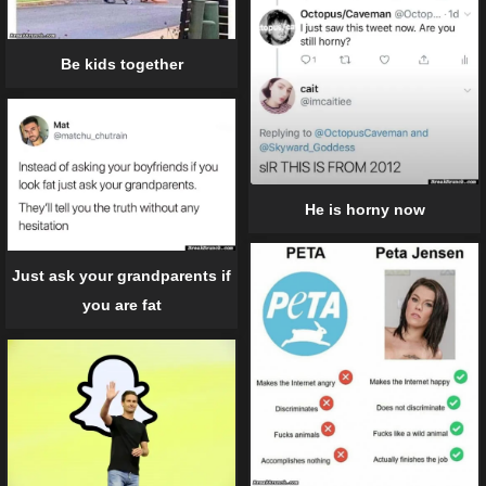
Be kids together
He is horny now
Just ask your grandparents if
you are fat