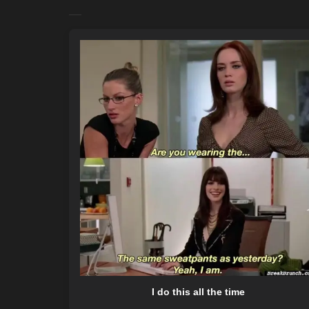
I do this all the time