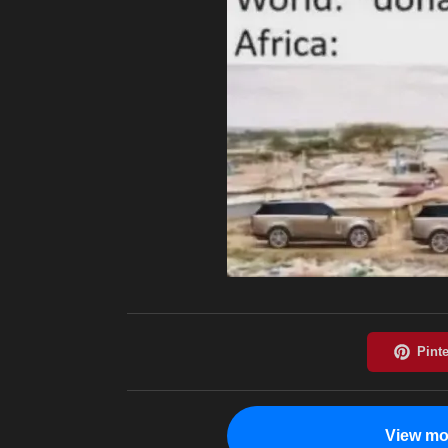
View mo