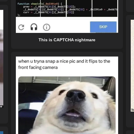
This is CAPTCHA nightmare