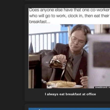
I always eat breakfast at office