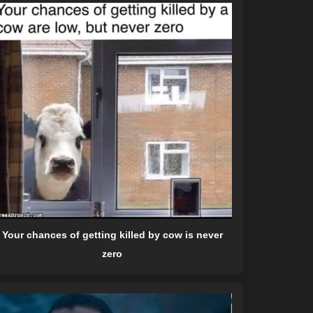
Your chances of getting killed by cow is never
zero