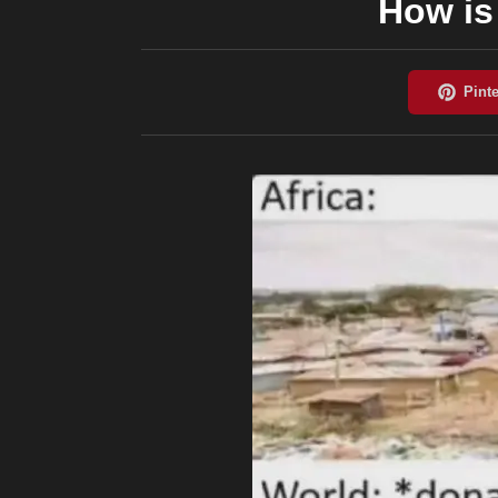
How is 