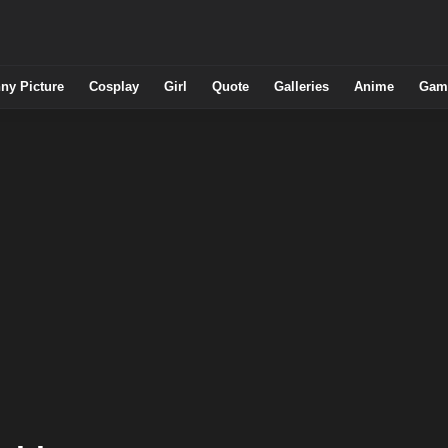
ny Picture
Cosplay
Girl
Quote
Galleries
Anime
Gam