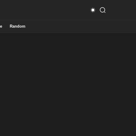
e
Random