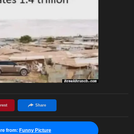
re from:
Funny Picture