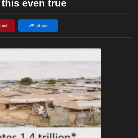
this even true