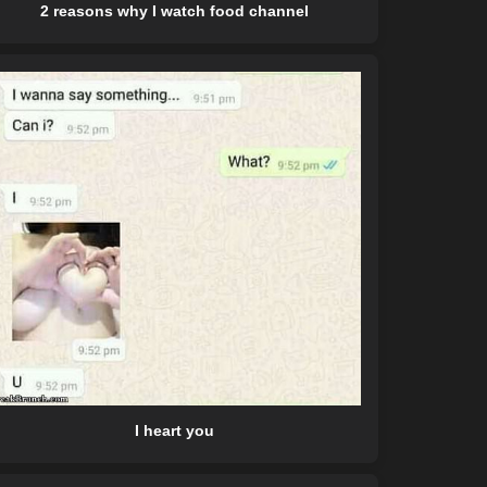
2 reasons why I watch food channel
I heart you