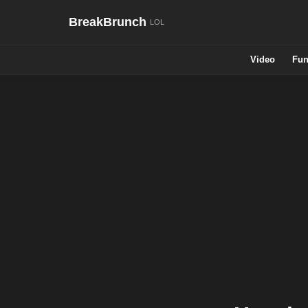
BreakBrunch
Video
Fun