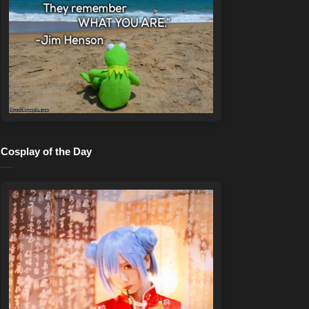
Cosplay of the Day