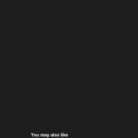
You may also like