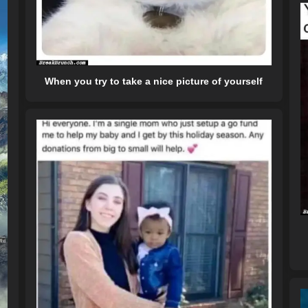
When you try to take a nice picture of yourself