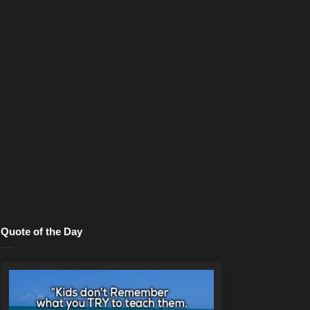
Quote of the Day