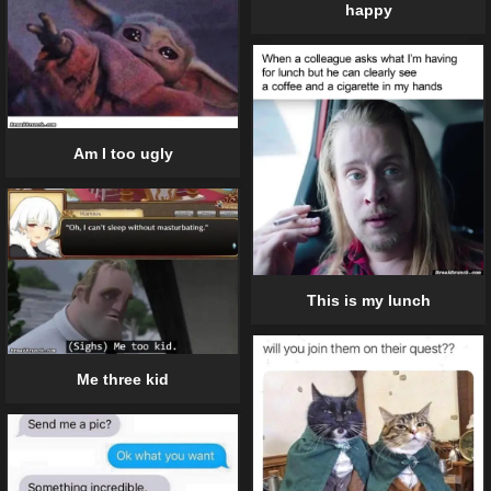
happy
Am I too ugly
This is my lunch
Me three kid