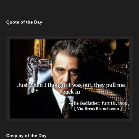
Quote of the Day
Cosplay of the Day