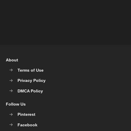
About
Terms of Use
Privacy Policy
DMCA Policy
Follow Us
Pinterest
Facebook