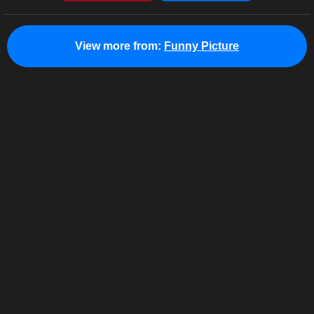
View more from:
Funny Picture