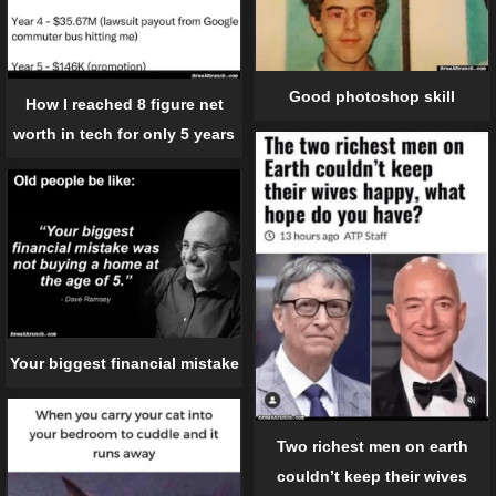
Good photoshop skill
How I reached 8 figure net
worth in tech for only 5 years
Your biggest financial mistake
Two richest men on earth
couldn’t keep their wives