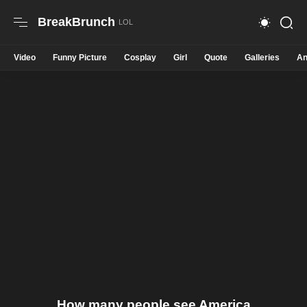
BreakBrunch
Video
Funny Picture
Cosplay
Girl
Quote
Galleries
An
How many people see America