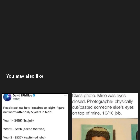
You may also like