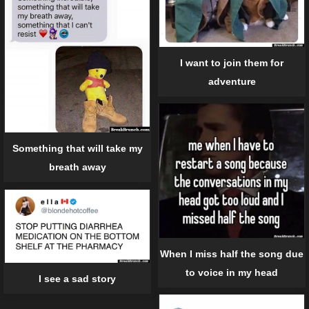
I want to join them for
adventure
Something that will take my
breath away
When I miss half the song due
to voice in my head
I see a sad story