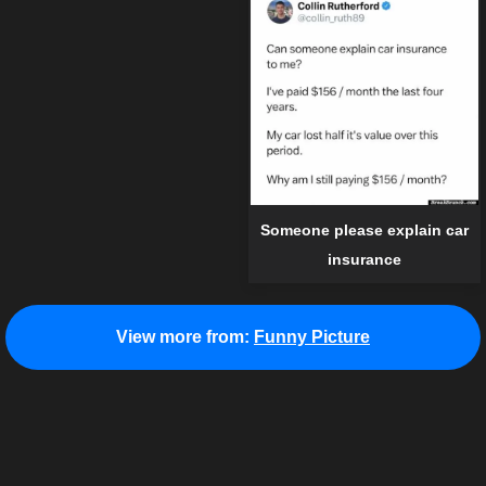
Someone please explain car
insurance
View more from:
Funny Picture