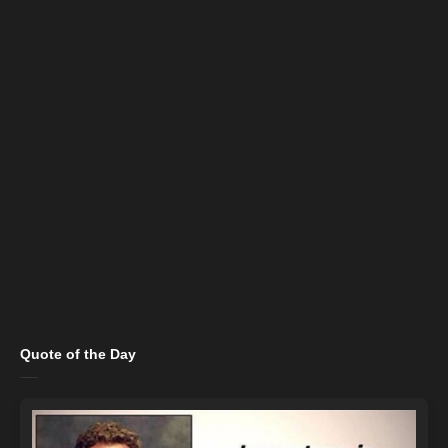
Quote of the Day