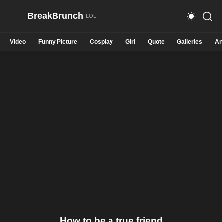
BreakBrunch
Video
Funny Picture
Cosplay
Girl
Quote
Galleries
An
How to be a true friend