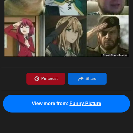
View more from:
Funny Picture