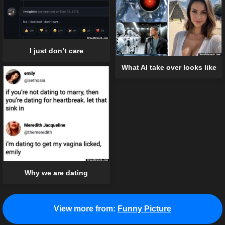
I just don’t care
What AI take over looks like
Why we are dating
View more from:
Funny Picture