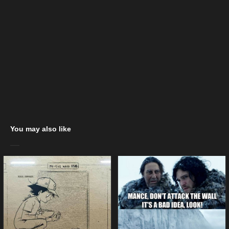
You may also like