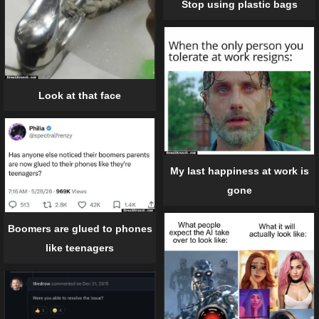
Stop using plastic bags
Look at that face
My last happiness at work is
gone
Boomers are glued to phones
like teenagers