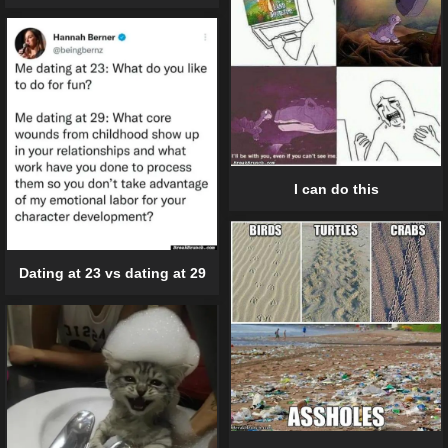
I can do this
Dating at 23 vs dating at 29