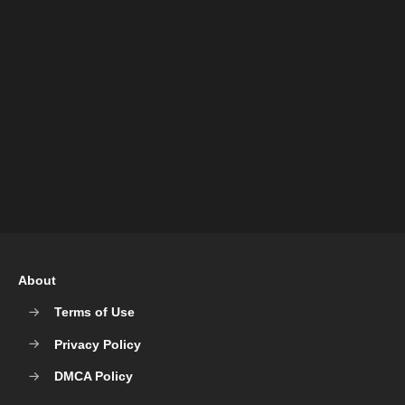
About
Terms of Use
Privacy Policy
DMCA Policy