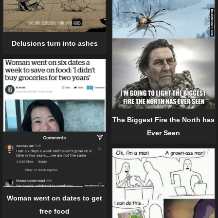
Delusions turn into ashes
The Biggest Fire the North has
Ever Seen
Woman went on dates to get
free food