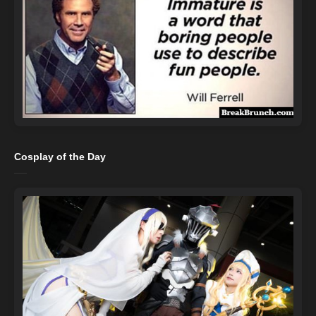
Cosplay of the Day