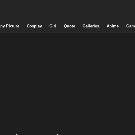
ny Picture
Cosplay
Girl
Quote
Galleries
Anime
Gam