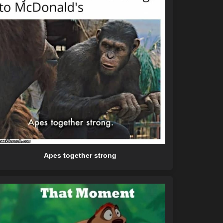
Apes together strong