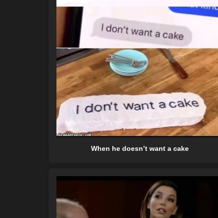
When he doesn’t want a cake