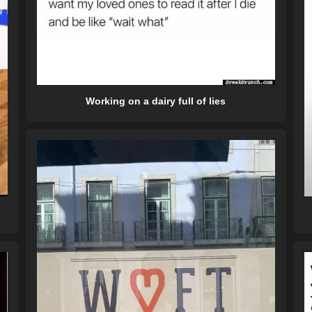
Working on a dairy full of lies