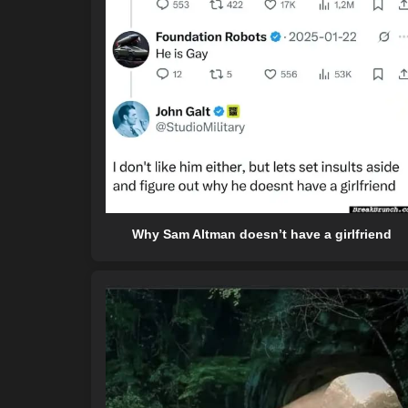
Why Sam Altman doesn’t have a girlfriend