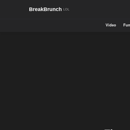
BreakBrunch
Video
Fun