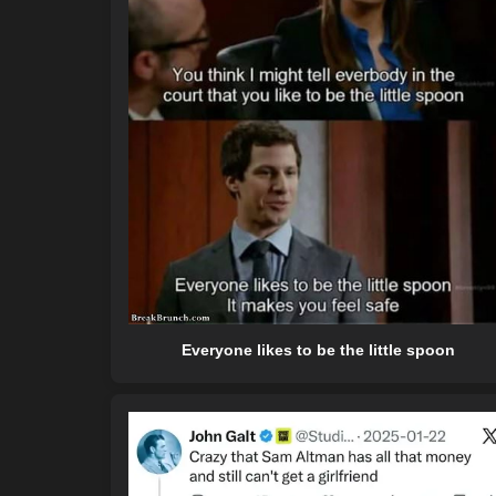
Everyone likes to be the little spoon