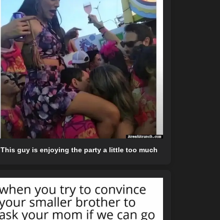
This guy is enjoying the party a little too much