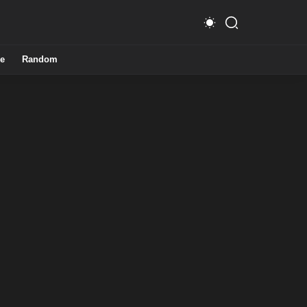
e
Random