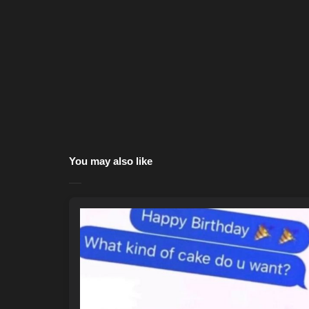
You may also like