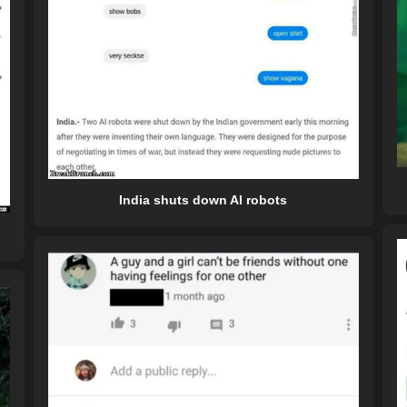
India shuts down AI robots