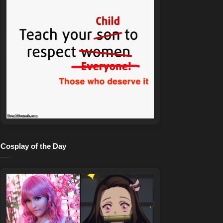
Cosplay of the Day