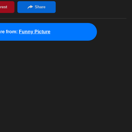
re from:
Funny Picture