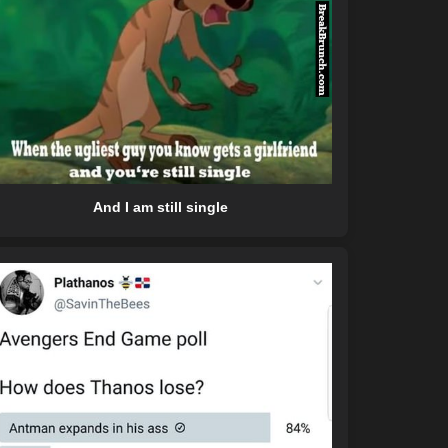
And I am still single