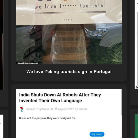
We love f*cking tourists sign in Portugal