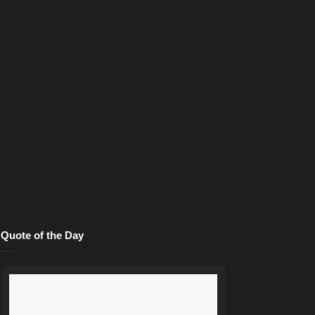
Quote of the Day