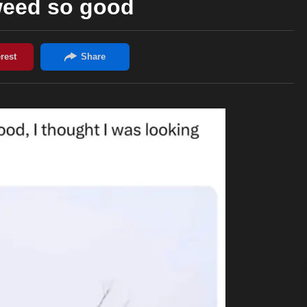
weed so good