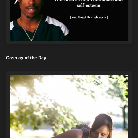
Cosplay of the Day