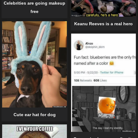
Celebrities are going makeup
free
Keanu Reeves is a real hero
Cute ear hat for dog