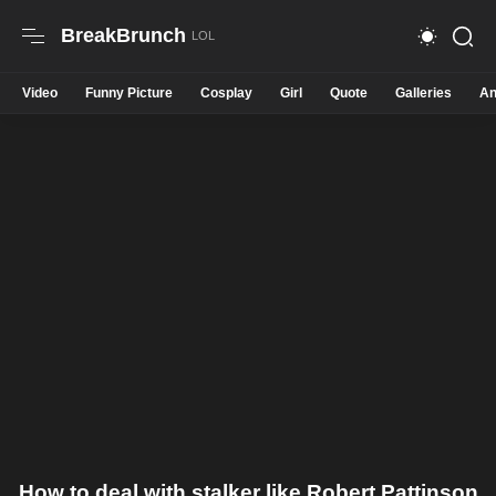
BreakBrunch
Video
Funny Picture
Cosplay
Girl
Quote
Galleries
An
How to deal with stalker like Robert Pattinson