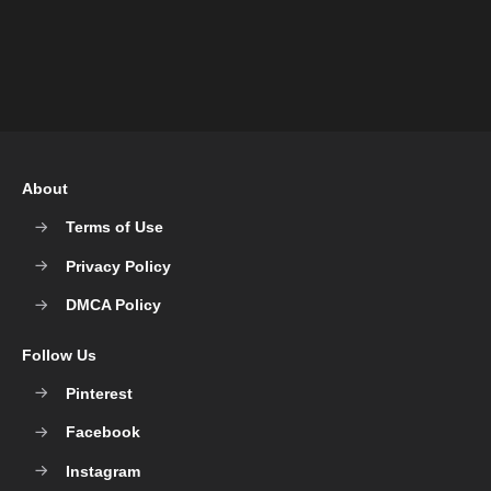
About
Terms of Use
Privacy Policy
DMCA Policy
Follow Us
Pinterest
Facebook
Instagram