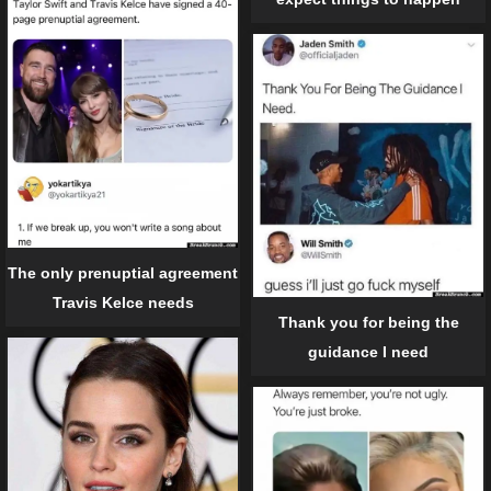
The only prenuptial agreement
Travis Kelce needs
Thank you for being the
guidance I need