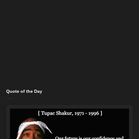
Quote of the Day