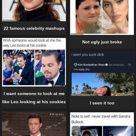
22 famous celebrity mashups
Not ugly just broke
I want someone to look at me
like Leo looking at his cookies
I seen it too