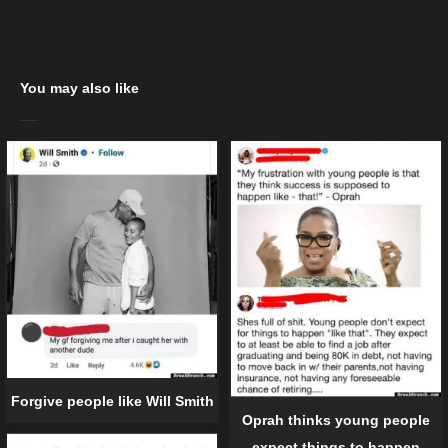
You may also like
Forgive people like Will Smith
Oprah thinks young people
expect things to happen