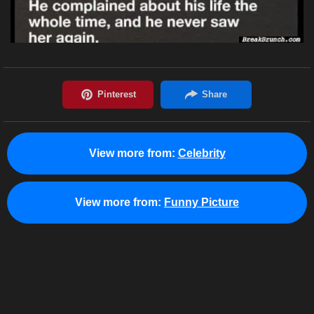
View more from:
Celebrity
View more from:
Funny Picture