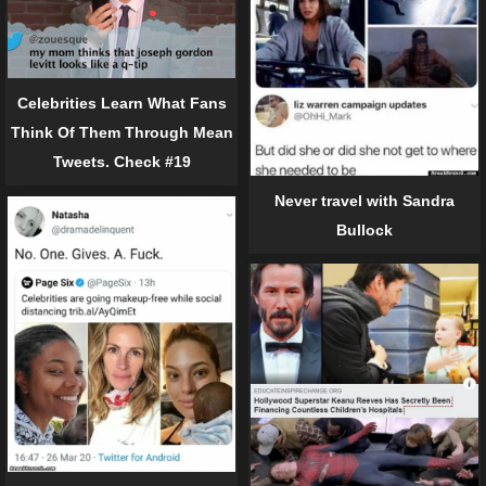
Celebrities Learn What Fans
Think Of Them Through Mean
Tweets. Check #19
Never travel with Sandra
Bullock