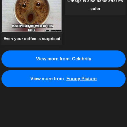
Ornage is also name after its
color
Even your coffee is surprised
View more from:
Celebrity
View more from:
Funny Picture