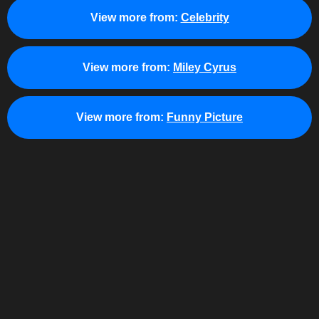
View more from:
Celebrity
View more from:
Miley Cyrus
View more from:
Funny Picture