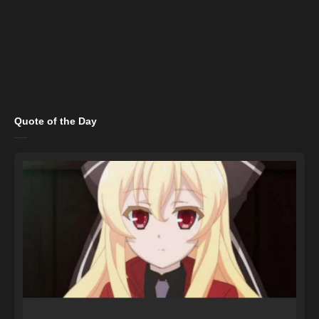
Quote of the Day