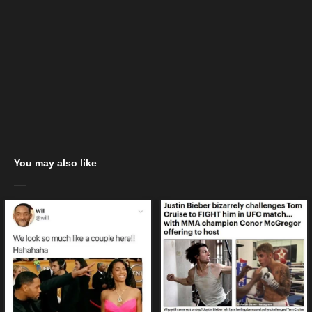
You may also like