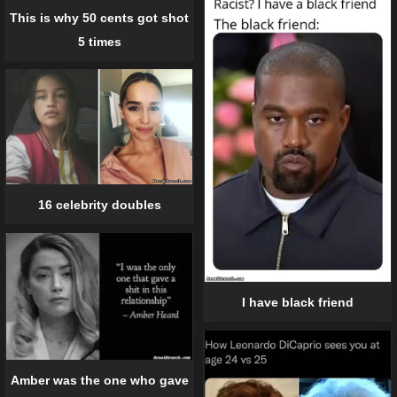
This is why 50 cents got shot
5 times
16 celebrity doubles
I have black friend
Amber was the one who gave