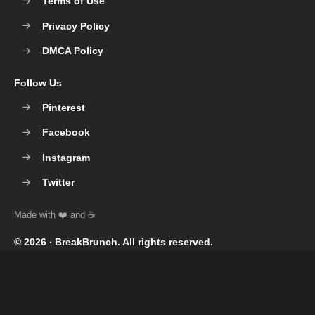
Terms of Use
Privacy Policy
DMCA Policy
Follow Us
Pinterest
Facebook
Instagram
Twitter
© 2026 ‧
BreakBrunch
. All rights reserved.