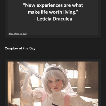
Cosplay of the Day