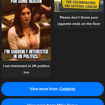
Please don’t throw your
cigarette ends on the floor
I am interested in UK politics
too
View more from:
Celebrity