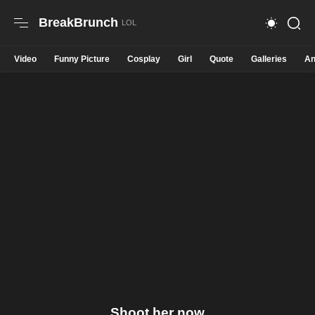
BreakBrunch
Video
Funny Picture
Cosplay
Girl
Quote
Galleries
An
Shoot her now