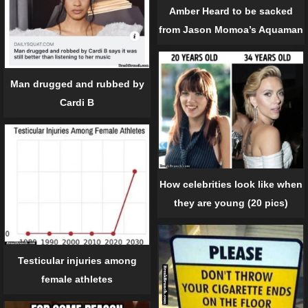
Amber Heard to be sacked
from Jason Momoa’s Aquaman
Man drugged and rubbed by
Cardi B
How celebrities look like when
they are young (20 pics)
Testicular injuries among
female athletes