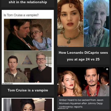
shit in the relationship
How Leonardo DiCaprio sees
you at age 24 vs 25
Tom Cruise is a vampire