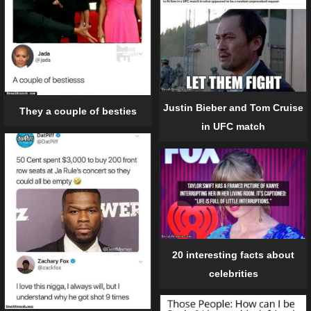
Justin Bieber and Tom Cruise
They a couple of besties
in UFC match
20 interesting facts about
celebrities