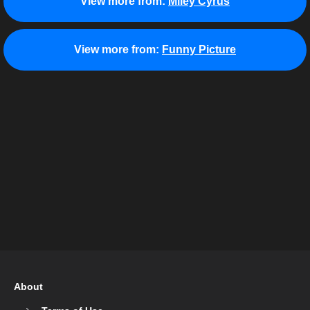
View more from:
Miley Cyrus
View more from:
Funny Picture
About