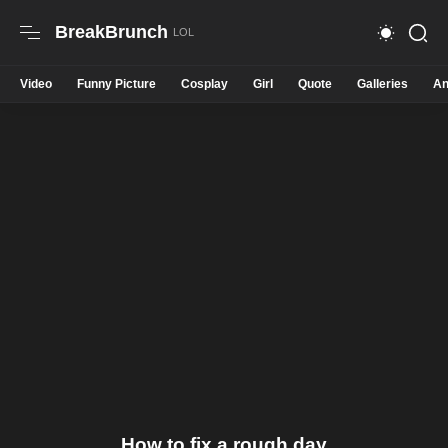
BreakBrunch
Video
Funny Picture
Cosplay
Girl
Quote
Galleries
An
How to fix a rough day