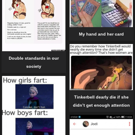
My hand and her card
Double standards in our
society
Tinkerbell dearly die if she
didn’t get enough attention