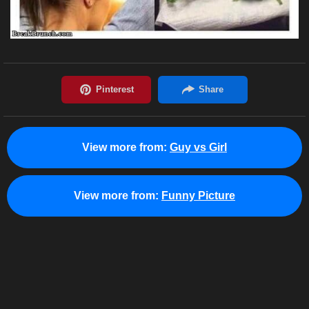
View more from:
Guy vs Girl
View more from:
Funny Picture