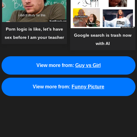
Porn logic is like, let’s have
Google search is trash now
sex before I am your teacher
with AI
View more from:
Guy vs Girl
View more from:
Funny Picture