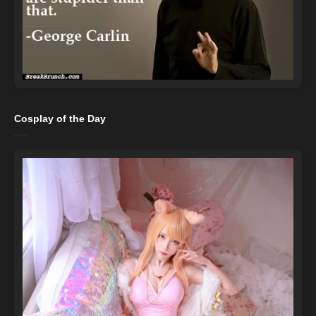
Cosplay of the Day