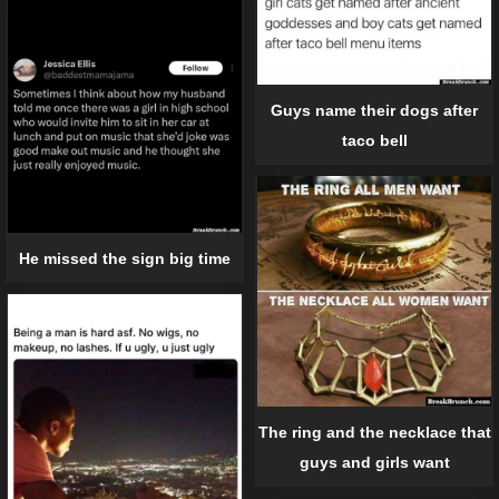
Guys name their dogs after
taco bell
He missed the sign big time
The ring and the necklace that
guys and girls want