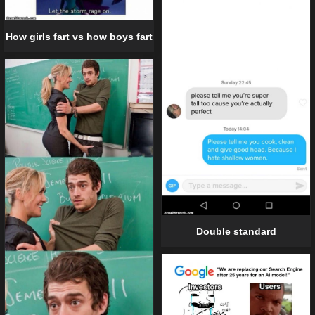
How girls fart vs how boys fart
Double standard