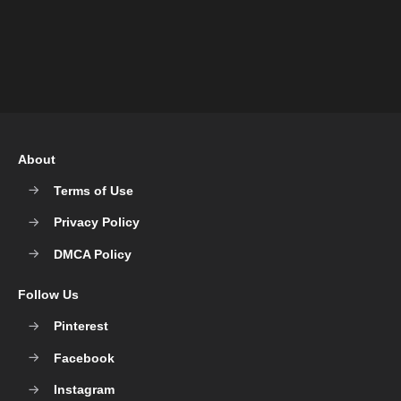
About
Terms of Use
Privacy Policy
DMCA Policy
Follow Us
Pinterest
Facebook
Instagram