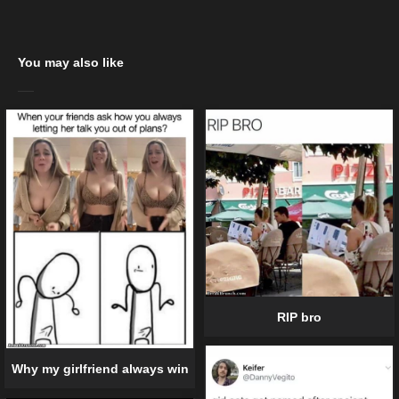
You may also like
RIP bro
Why my girlfriend always win