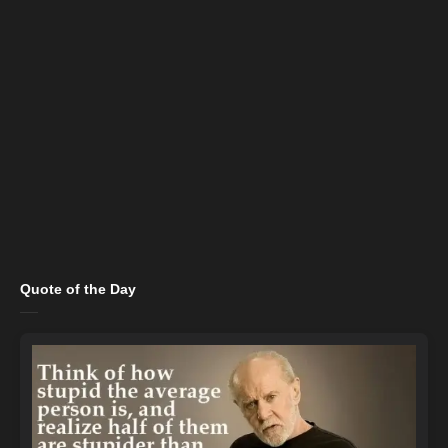
Quote of the Day