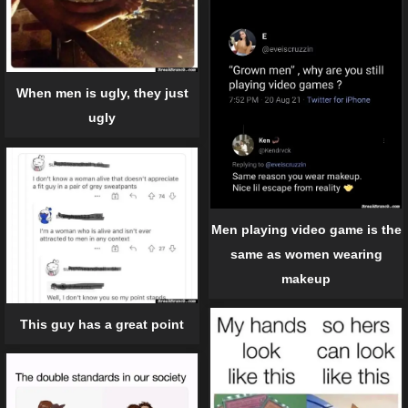
When men is ugly, they just
ugly
Men playing video game is the
same as women wearing
makeup
This guy has a great point