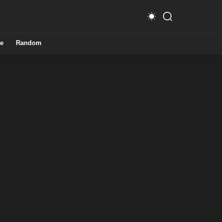
e
Random