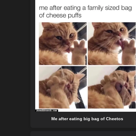
Me after eating big bag of Cheetos