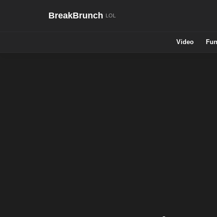
BreakBrunch
Video
Fun