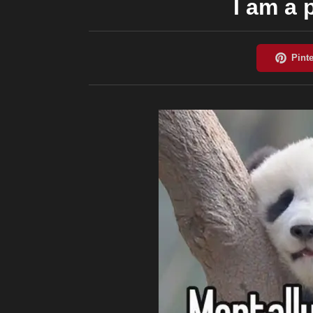
I am a 