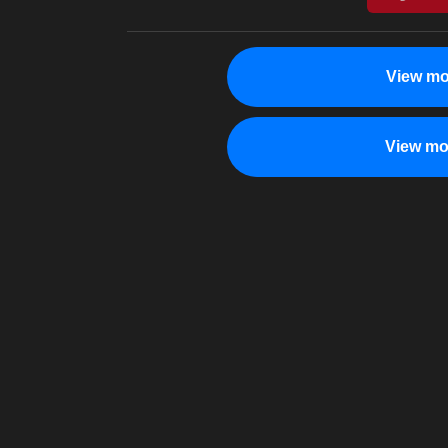
View mo
View mo