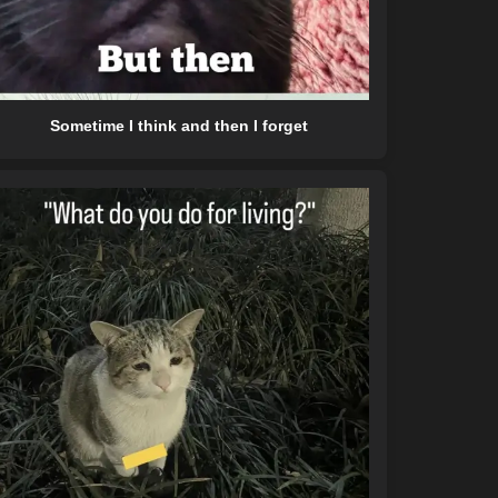
Sometime I think and then I forget