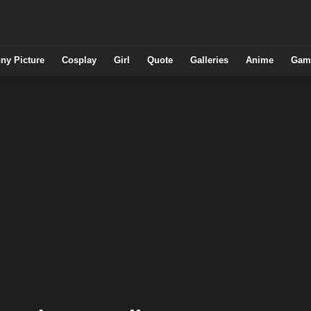
ny Picture
Cosplay
Girl
Quote
Galleries
Anime
Gam