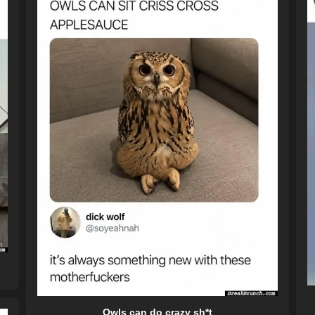
Owls can do crazy sh*t