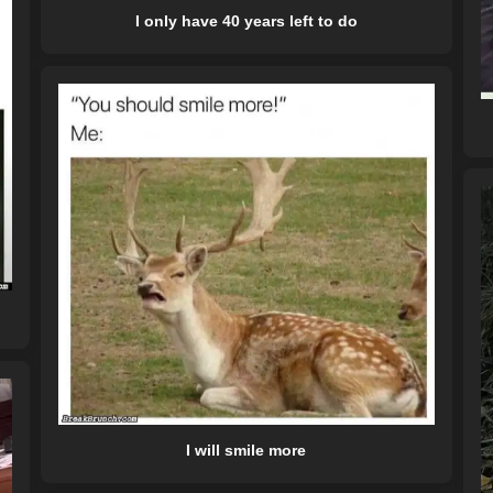
I only have 40 years left to do
I will smile more