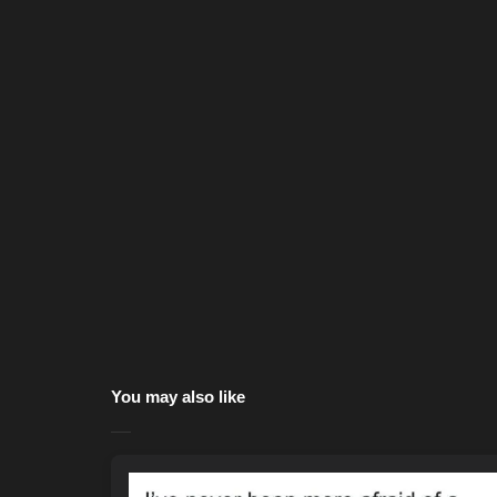
You may also like