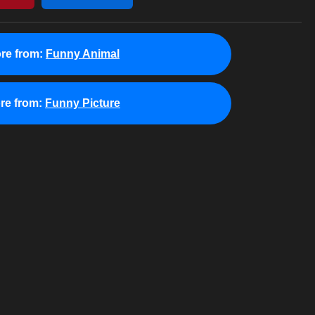
re from:
Funny Animal
re from:
Funny Picture