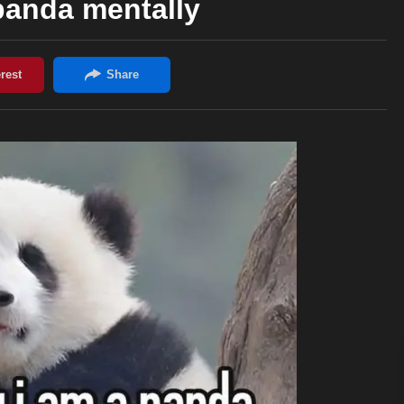
panda mentally