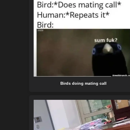
Birds doing mating call