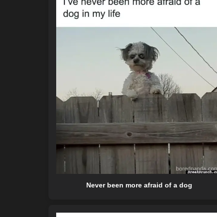
Never been more afraid of a dog