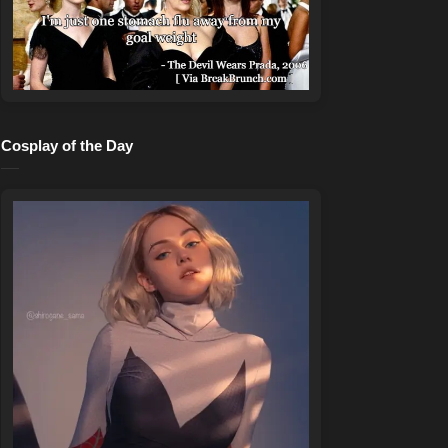
Cosplay of the Day