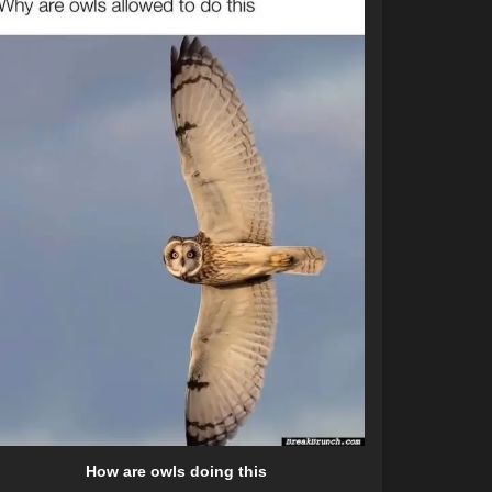
How are owls doing this