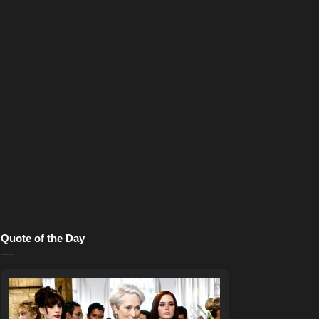
Quote of the Day