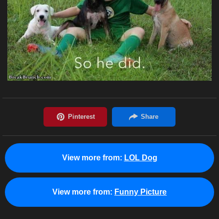
View more from:
LOL Dog
View more from:
Funny Picture