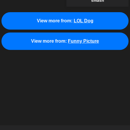
smash
View more from:
LOL Dog
View more from:
Funny Picture