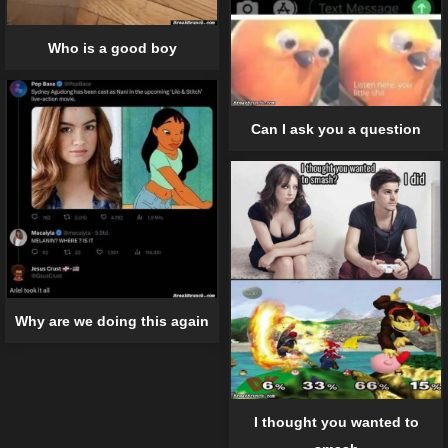
Who is a good boy
Can I ask you a question
Why are we doing this again
I thought you wanted to