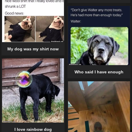
My dog was my shirt now
Who said I have enough
I love rainbow dog