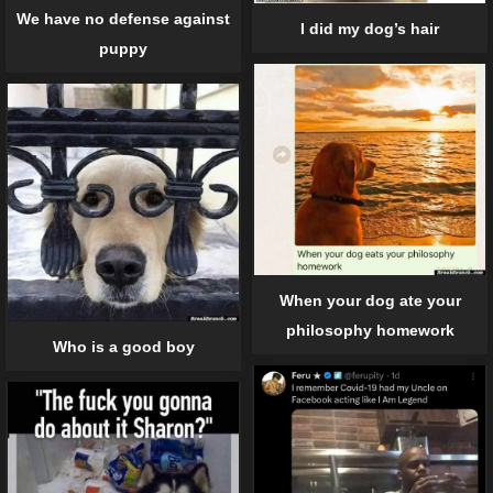
We have no defense against
I did my dog’s hair
puppy
When your dog ate your
philosophy homework
Who is a good boy