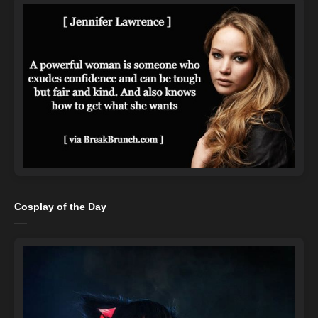
Cosplay of the Day