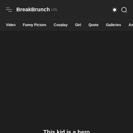
BreakBrunch
Video
Funny Picture
Cosplay
Girl
Quote
Galleries
An
This kid is a hero