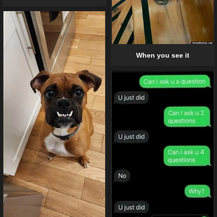
When you see it