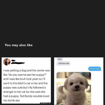
You may also like