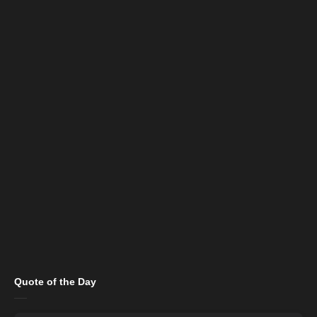
Quote of the Day