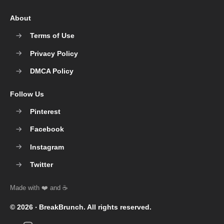
About
Terms of Use
Privacy Policy
DMCA Policy
Follow Us
Pinterest
Facebook
Instagram
Twitter
© 2026 ‧
BreakBrunch
. All rights reserved.