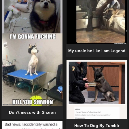
My uncle be like I am Legend
Don’t mess with Sharon
How To Dog By Tumblr