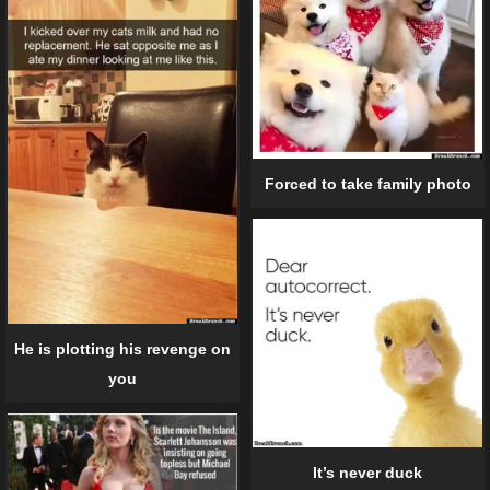
Forced to take family photo
He is plotting his revenge on
you
It’s never duck