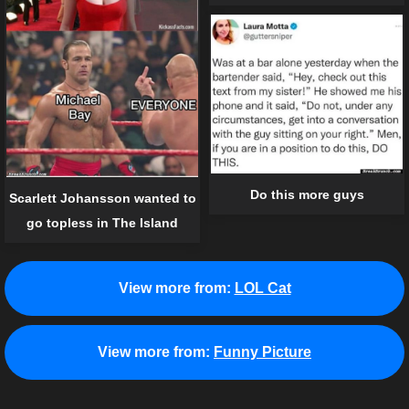
Do this more guys
Scarlett Johansson wanted to
go topless in The Island
View more from:
LOL Cat
View more from:
Funny Picture