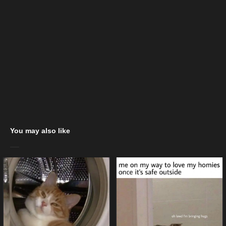
You may also like