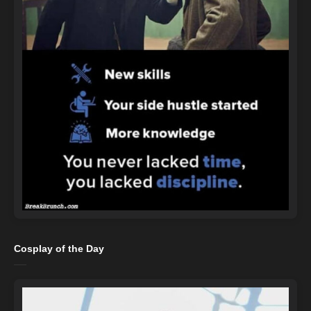
Cosplay of the Day