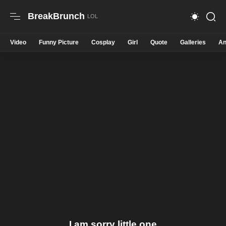
BreakBrunch
Video
Funny Picture
Cosplay
Girl
Quote
Galleries
An
I am sorry little one