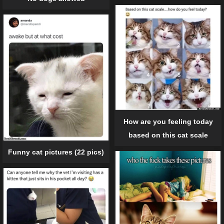
How are you feeling today
based on this cat scale
Funny cat pictures (22 pics)