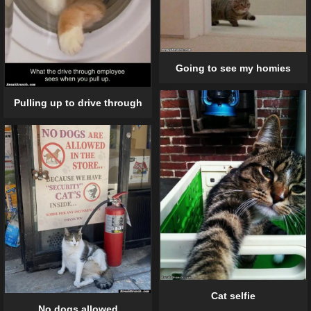
Going to see my homies
Pulling up to drive through
Cat selfie
No dogs allowed