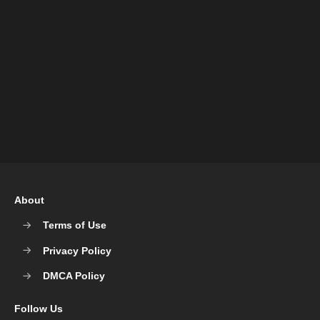
About
Terms of Use
Privacy Policy
DMCA Policy
Follow Us