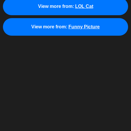
View more from:
LOL Cat
View more from:
Funny Picture