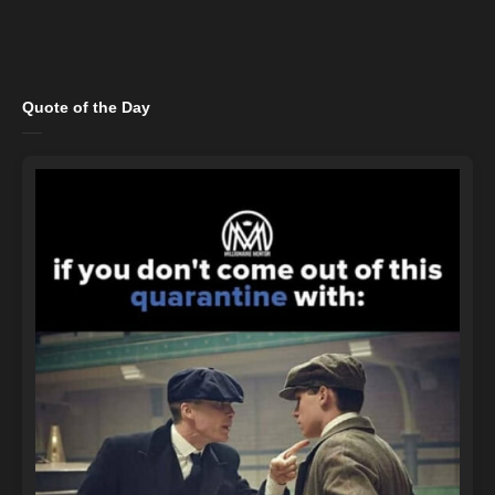
Quote of the Day