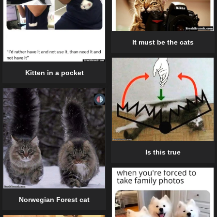
It must be the cats
Kitten in a pocket
Is this true
Norwegian Forest cat