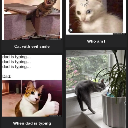
Who am I
Cat with evil smile
When dad is typing