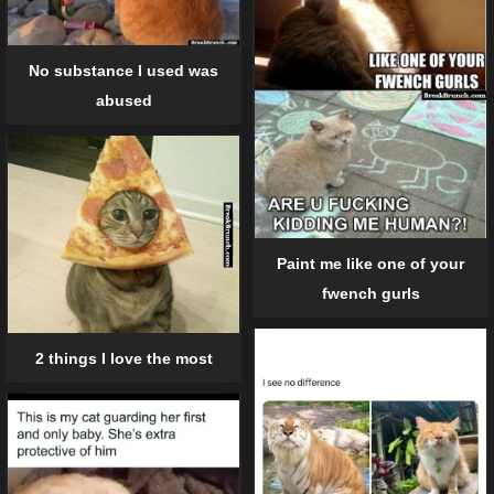
No substance I used was
abused
Paint me like one of your
fwench gurls
2 things I love the most