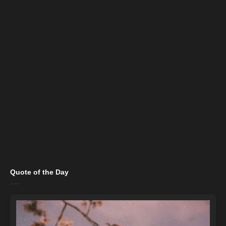
Quote of the Day