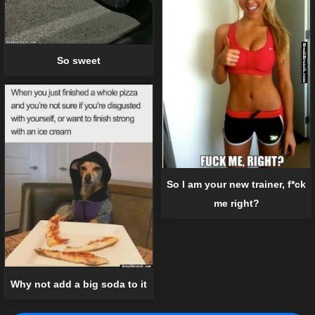
So sweet
So I am your new trainer, f*ck
me right?
Why not add a big soda to it