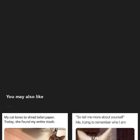
You may also like