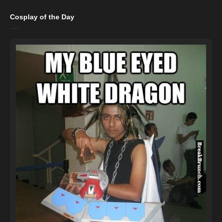
Cosplay of the Day