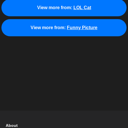
View more from:
LOL Cat
View more from:
Funny Picture
About