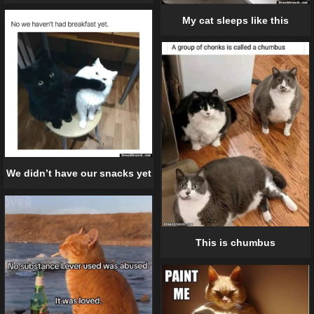
My cat sleeps like this
We didn’t have our snacks yet
This is chumbus