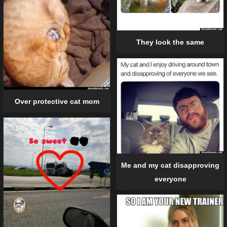
They look the same
Over protective cat mom
Me and my cat disapproving
everyone