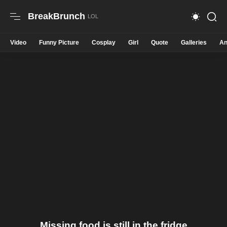
BreakBrunch
Video
Funny Picture
Cosplay
Girl
Quote
Galleries
An
Missing food is still in the fridge