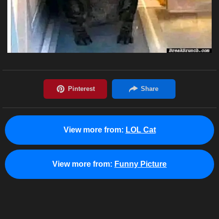
View more from:
LOL Cat
View more from:
Funny Picture