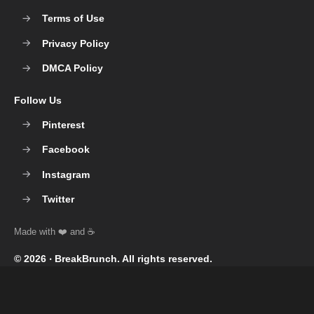
Terms of Use
Privacy Policy
DMCA Policy
Follow Us
Pinterest
Facebook
Instagram
Twitter
© 2026 ‧
BreakBrunch
. All rights reserved.