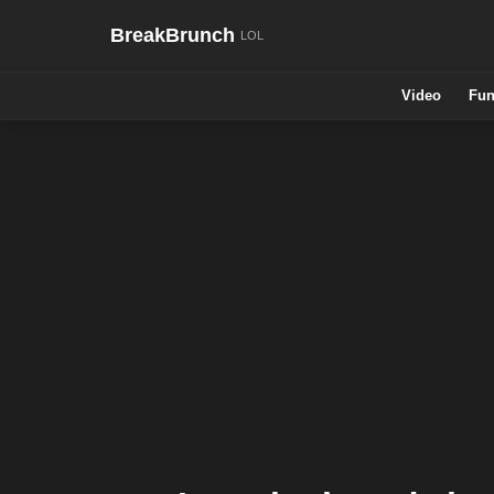
BreakBrunch
Video
Fun