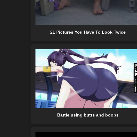
21 Pictures You Have To Look Twice
Battle using butts and boobs