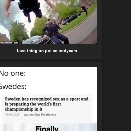
Last thing on police bodycam