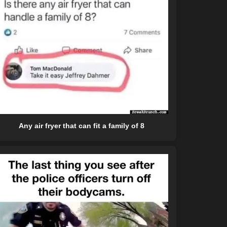
Any air fryer that can fit a family of 8