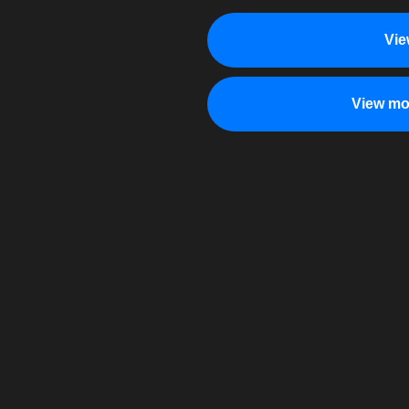
Vie
View mo