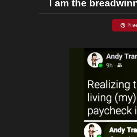
I am the breadwinn