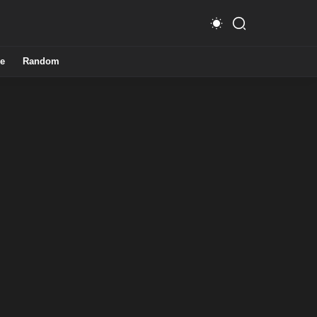
e
Random