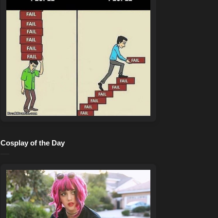
Cosplay of the Day