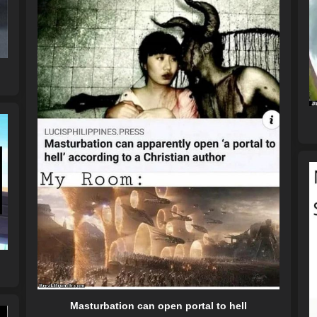
Masturbation can open portal to hell