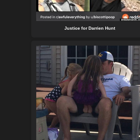
Justice for Darrien Hunt