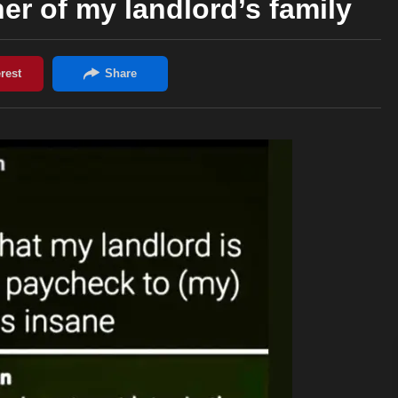
er of my landlord’s family