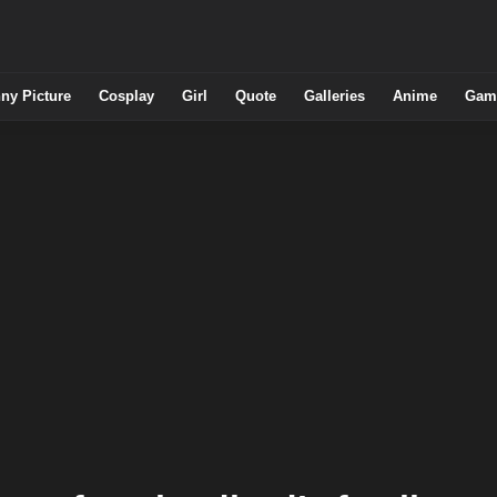
ny Picture
Cosplay
Girl
Quote
Galleries
Anime
Gam