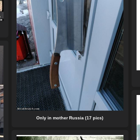
Only in mother Russia (17 pics)