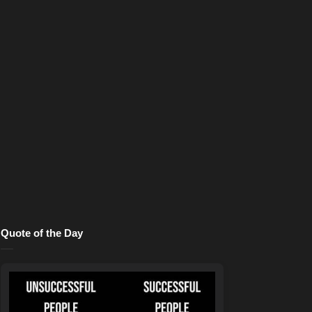
Quote of the Day