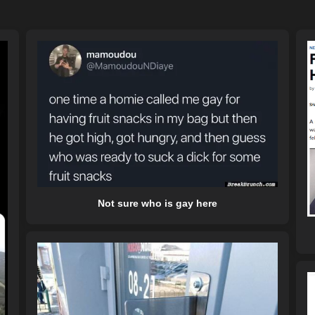
Not sure who is gay here