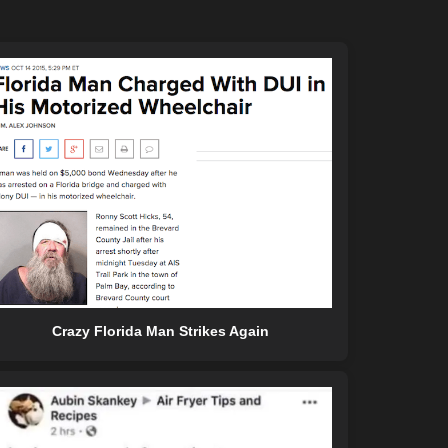
Crazy Florida Man Strikes Again