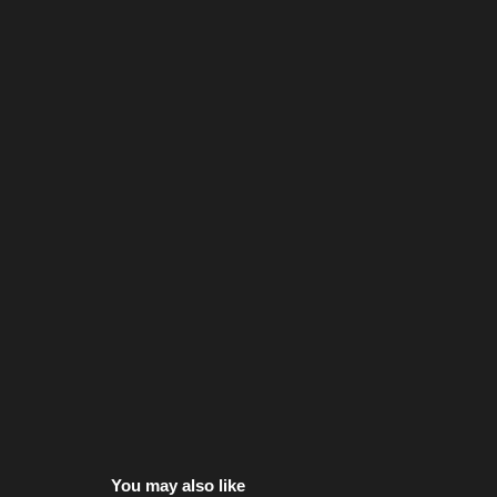
You may also like