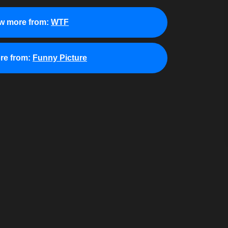
w more from:
WTF
re from:
Funny Picture