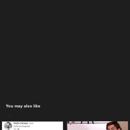
You may also like