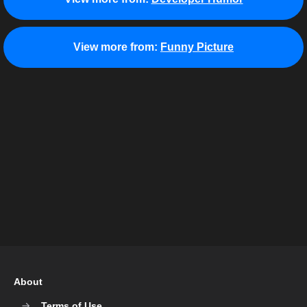
View more from:
Funny Picture
About
Terms of Use