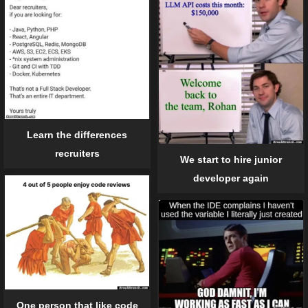
Learn the differences
recruiters
We start to hire junior
developer again
One person that like code