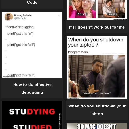
Code
If IT doesn’t work out for me
How to do effective
debugging
When do you shutdown your
labtop