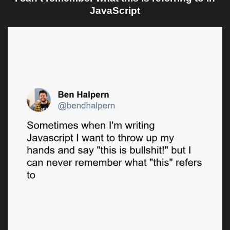
JavaScript