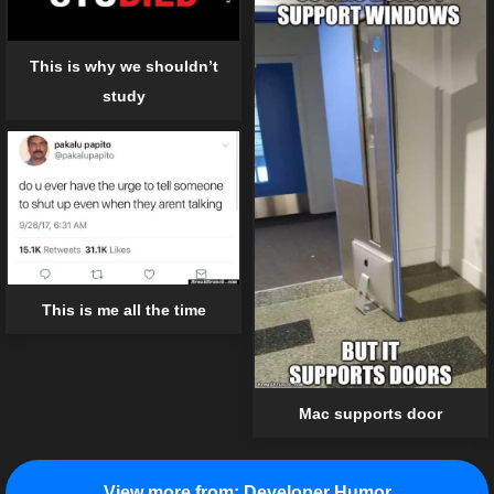
This is why we shouldn’t
study
This is me all the time
Mac supports door
View more from:
Developer Humor