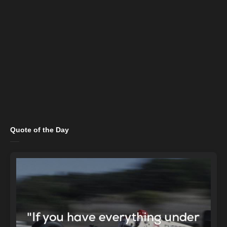
Quote of the Day