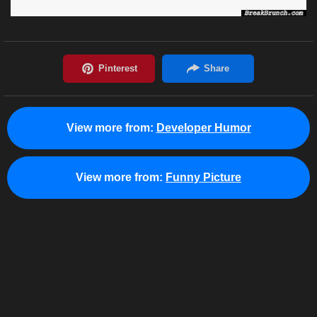
View more from:
Developer Humor
View more from:
Funny Picture