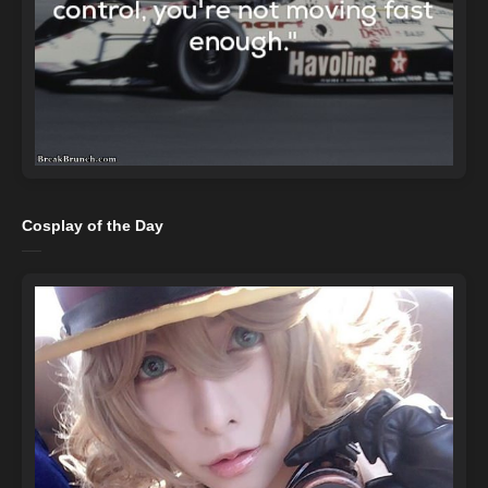
Cosplay of the Day