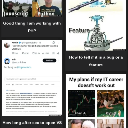
Good thing I am working with
PHP
How to tell if it is a bug or a
feature
How long after sex to open VS