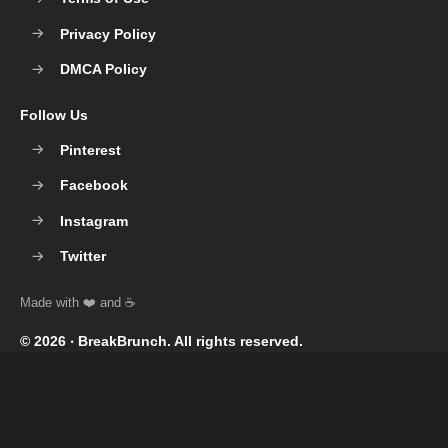
Privacy Policy
DMCA Policy
Follow Us
Pinterest
Facebook
Instagram
Twitter
© 2026 ‧
BreakBrunch
. All rights reserved.