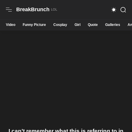
BreakBrunch
Video
Funny Picture
Cosplay
Girl
Quote
Galleries
An
I can’t remember what this is referring to in