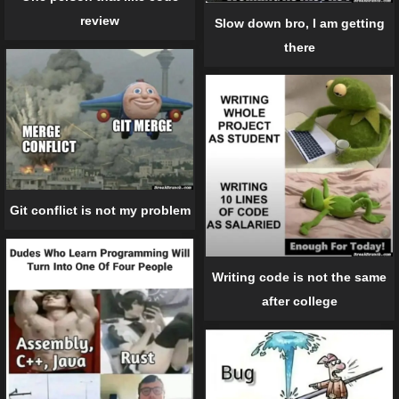
review
Slow down bro, I am getting
there
Git conflict is not my problem
Writing code is not the same
after college