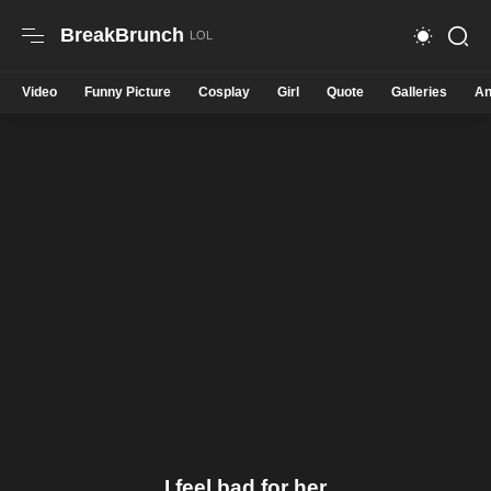
BreakBrunch
Video
Funny Picture
Cosplay
Girl
Quote
Galleries
An
I feel bad for her