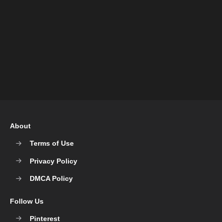
About
Terms of Use
Privacy Policy
DMCA Policy
Follow Us
Pinterest