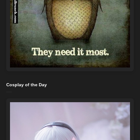
Cosplay of the Day