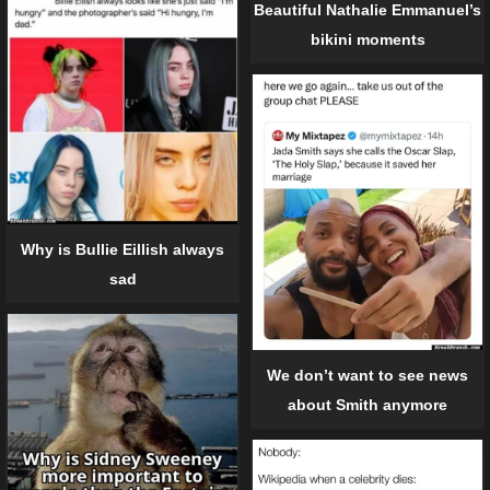
Beautiful Nathalie Emmanuel’s
bikini moments
Why is Bullie Eillish always
sad
We don’t want to see news
about Smith anymore