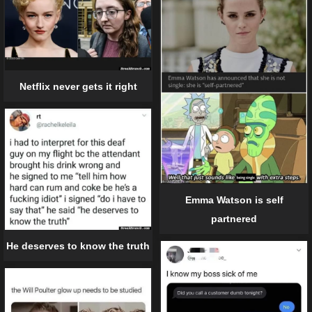
Netflix never gets it right
Emma Watson is self
partnered
He deserves to know the truth