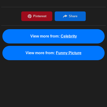
View more from:
Celebrity
View more from:
Funny Picture