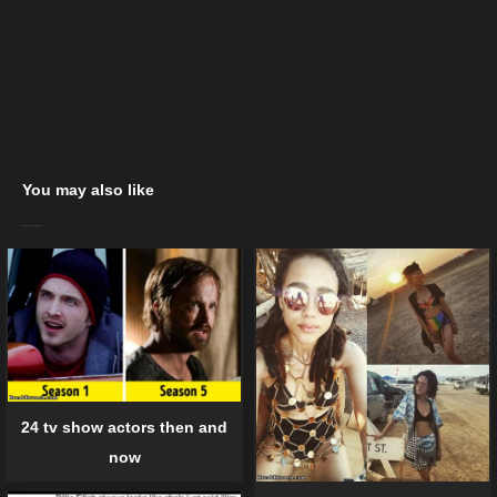
You may also like
24 tv show actors then and
now