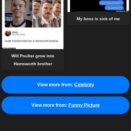
My boss is sick of me
Will Poulter grow into
Hemsworth brother
View more from:
Celebrity
View more from:
Funny Picture