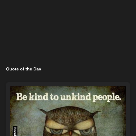
Quote of the Day