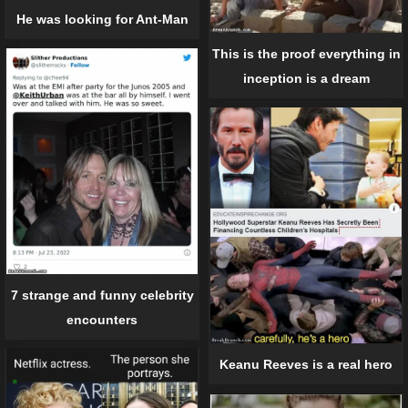
He was looking for Ant-Man
This is the proof everything in
inception is a dream
7 strange and funny celebrity
encounters
Keanu Reeves is a real hero