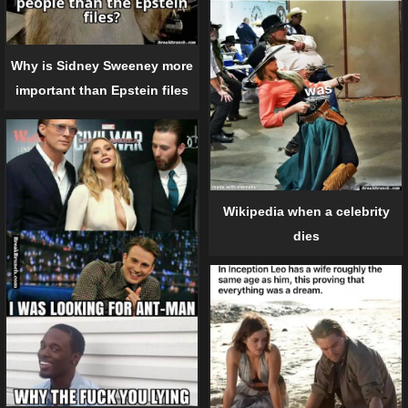
Why is Sidney Sweeney more
important than Epstein files
Wikipedia when a celebrity
dies