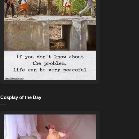
Cosplay of the Day