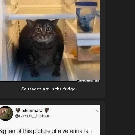
Sausages are in the fridge