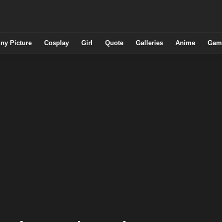
ny Picture
Cosplay
Girl
Quote
Galleries
Anime
Gam