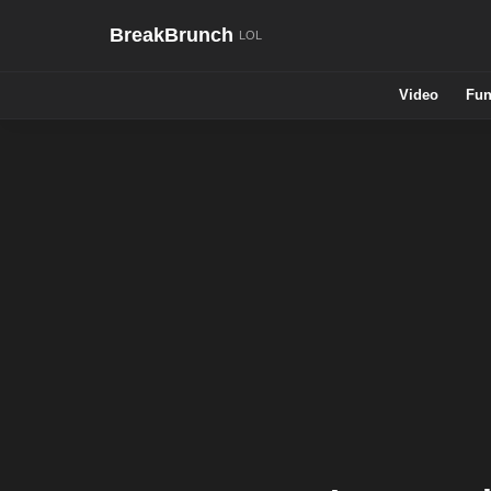
BreakBrunch
Video
Fun