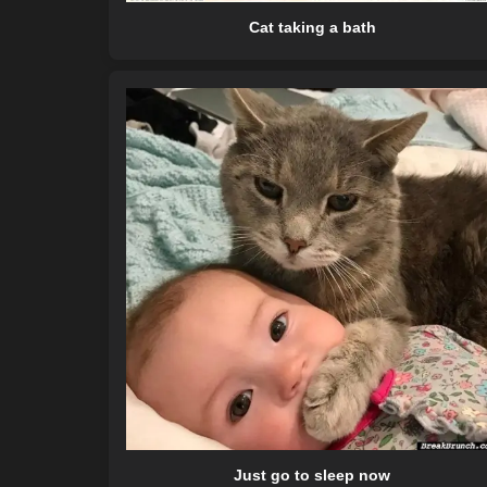
Cat taking a bath
Just go to sleep now