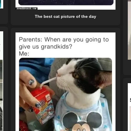
The best cat picture of the day