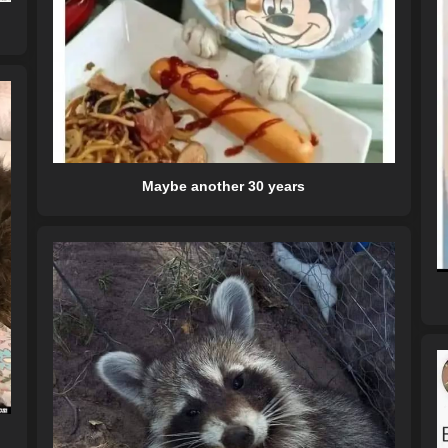
Maybe another 30 years