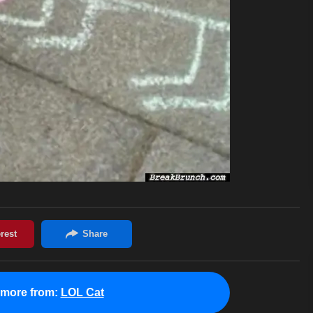
 more from:
LOL Cat