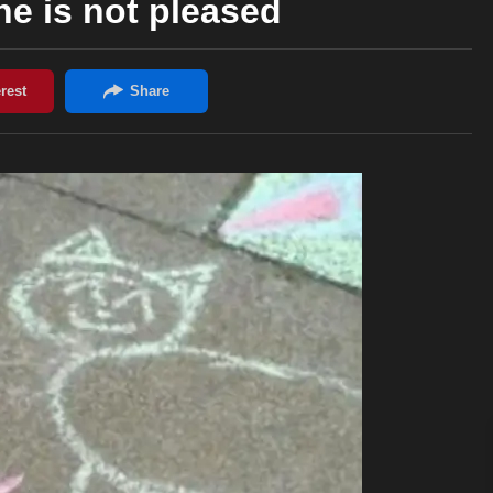
he is not pleased