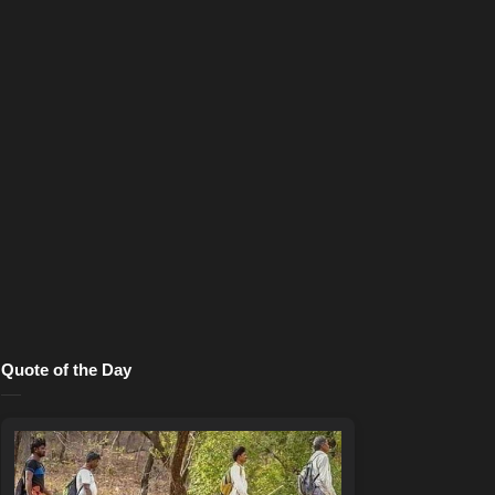
Quote of the Day