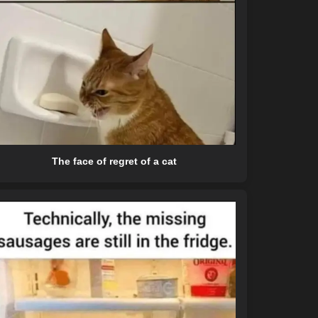
The face of regret of a cat