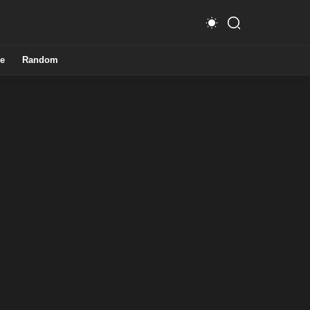
e
Random