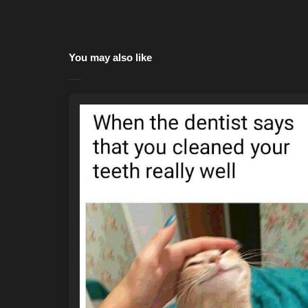
You may also like