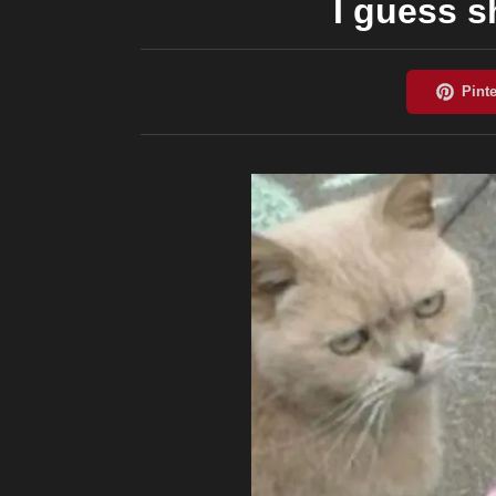
I guess s