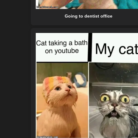
Going to dentist office