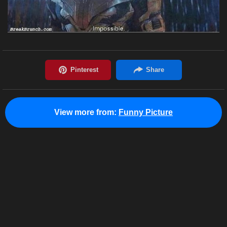
View more from:
Funny Picture