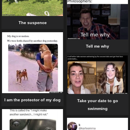
The suspence
Tell me why
I am the protector of my dog
Take your date to go
swimming