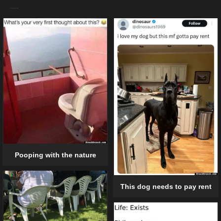
Pooping with the nature
This dog needs to pay rent