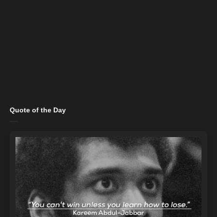
Quote of the Day