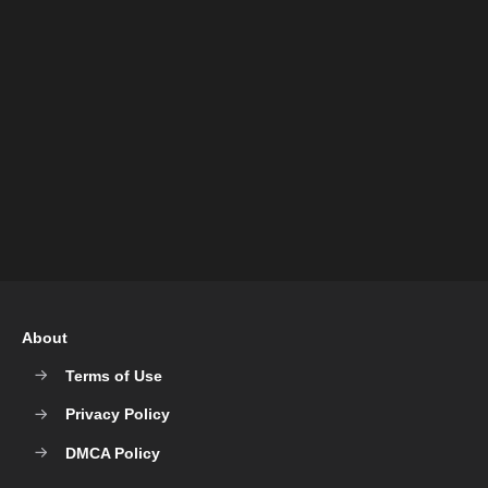
About
Terms of Use
Privacy Policy
DMCA Policy