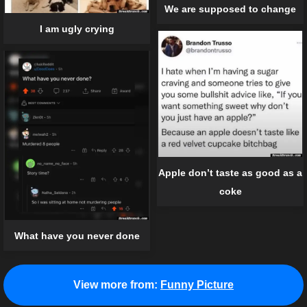
We are supposed to change
I am ugly crying
Apple don’t taste as good as a
coke
What have you never done
View more from:
Funny Picture