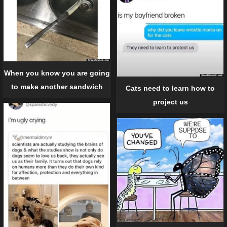
When you know you are going
to make another sandwich
Cats need to learn how to
project us