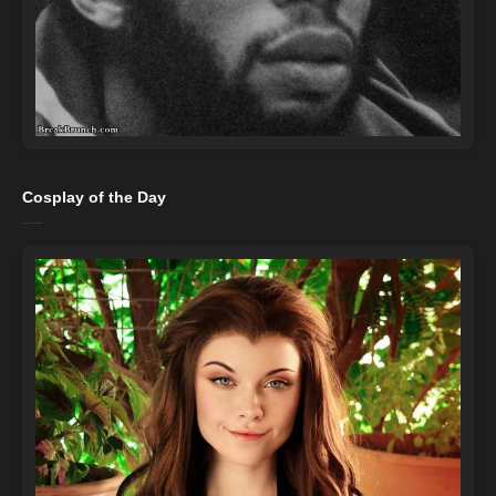
Cosplay of the Day