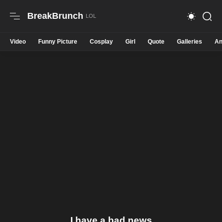
BreakBrunch
Video
Funny Picture
Cosplay
Girl
Quote
Galleries
An
I have a bad news