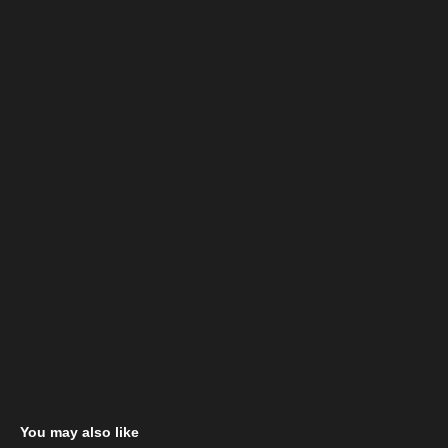
You may also like