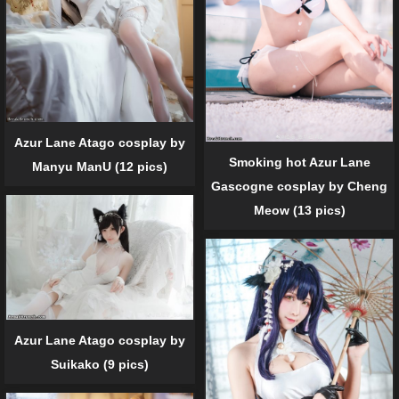
Azur Lane Atago cosplay by
Smoking hot Azur Lane
Manyu ManU (12 pics)
Gascogne cosplay by Cheng
Meow (13 pics)
Azur Lane Atago cosplay by
Suikako (9 pics)