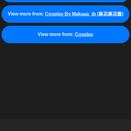
View more from:
Cosplay By Makaaa_tb (麻花麻花酱)
View more from:
Cosplay