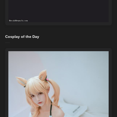
Cosplay of the Day