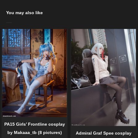
You may also like
PA15 Girls’ Frontline cosplay
by Makaaa_tb (8 pictures)
Admiral Graf Spee cosplay