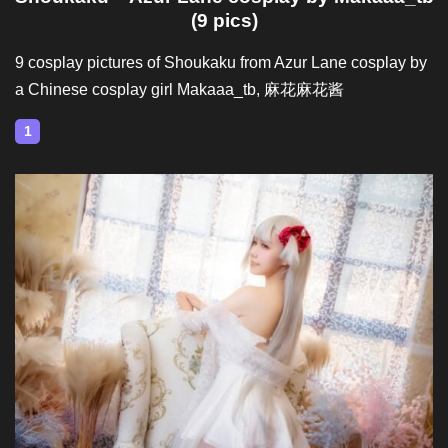
(9 pics)
9 cosplay pictures of Shoukaku from Azur Lane cosplay by
a Chinese cosplay girl Makaaa_tb, 麻花麻花酱
1