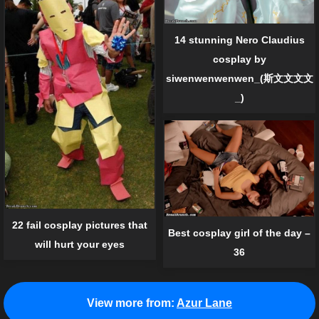
14 stunning Nero Claudius
cosplay by
siwenwenwenwen_(斯文文文文
_)
22 fail cosplay pictures that
Best cosplay girl of the day –
will hurt your eyes
36
View more from:
Azur Lane