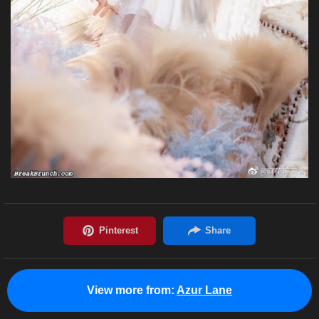
View more from:
Azur Lane