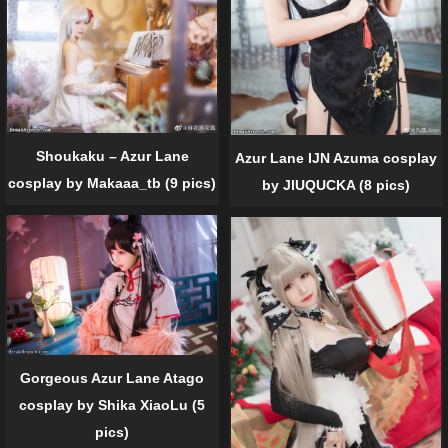
Shoukaku – Azur Lane
Azur Lane IJN Azuma cosplay
cosplay by Makaaa_tb (9 pics)
by JIUQUCKA (8 pics)
Gorgeous Azur Lane Atago
cosplay by Shika XiaoLu (5
pics)