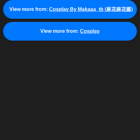
View more from:
Cosplay By Makaaa_tb (麻花麻花酱)
View more from:
Cosplay