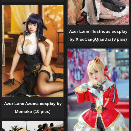
Azur Lane Illustrious cosplay
by XiaoCangQianDai (9 pics)
Azur Lane Azuma cosplay by
Momoko (10 pics)