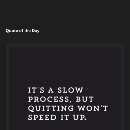
Quote of the Day