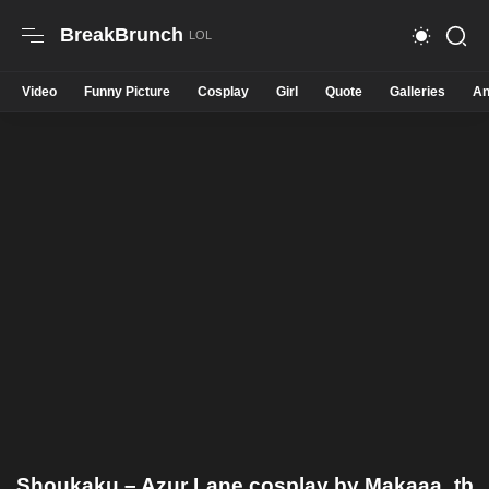
BreakBrunch
Video
Funny Picture
Cosplay
Girl
Quote
Galleries
An
Shoukaku – Azur Lane cosplay by Makaaa_tb