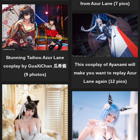
from Azur Lane (7 pics)
Stunning Taihou Azur Lane
This cosplay of Ayanami will
cosplay by GuaXiChan 瓜希酱
make you want to replay Azur
(9 photos)
Lane again (12 pics)