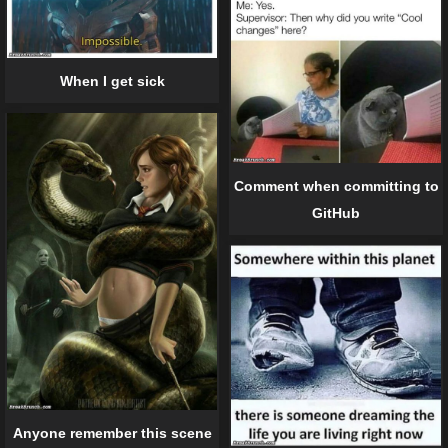
When I get sick
Comment when committing to
GitHub
Anyone remember this scene