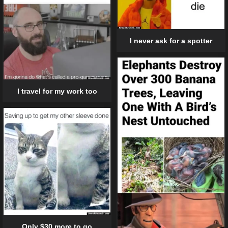
I never ask for a spotter
I travel for my work too
Only $30 more to go