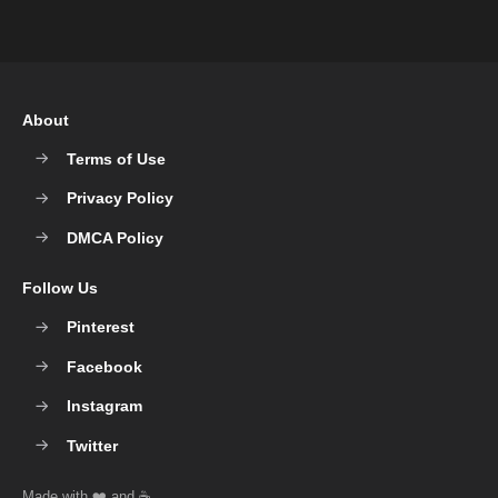
About
Terms of Use
Privacy Policy
DMCA Policy
Follow Us
Pinterest
Facebook
Instagram
Twitter