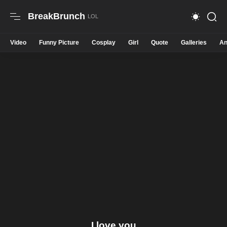
BreakBrunch
Video
Funny Picture
Cosplay
Girl
Quote
Galleries
An
I love you