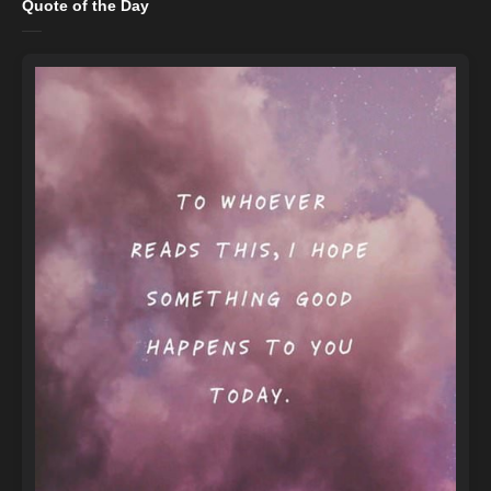
Quote of the Day