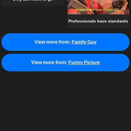
Professionals have standards
View more from:
Family Guy
View more from:
Funny Picture