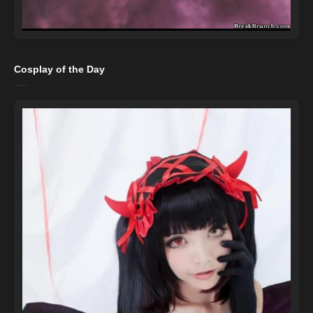
Cosplay of the Day