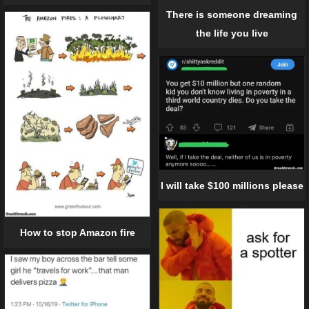
There is someone dreaming
the life you live
I will take $100 millions please
How to stop Amazon fire