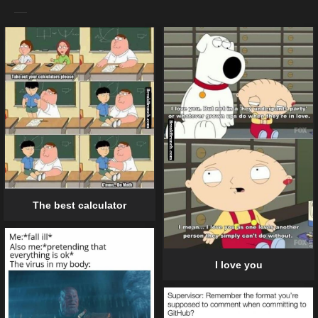
The best calculator
I love you