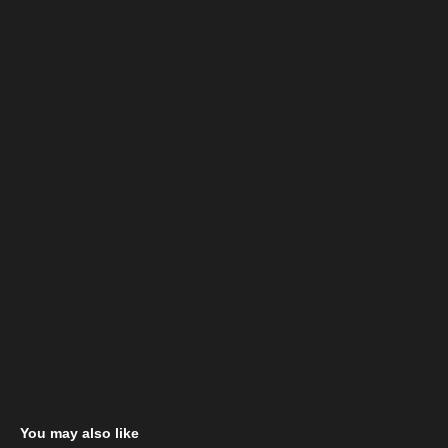
You may also like