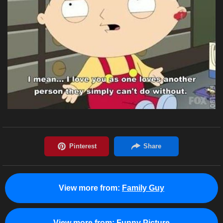
View more from:
Family Guy
View more from:
Funny Picture