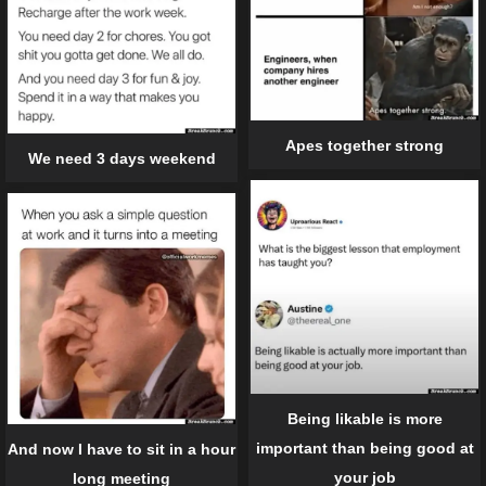
Apes together strong
We need 3 days weekend
Being likable is more
important than being good at
And now I have to sit in a hour
your job
long meeting