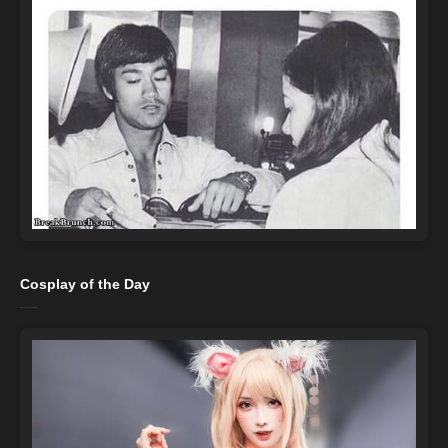
Cosplay of the Day