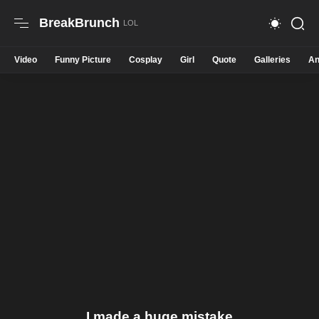
BreakBrunch
Video
Funny Picture
Cosplay
Girl
Quote
Galleries
An
I made a huge mistake