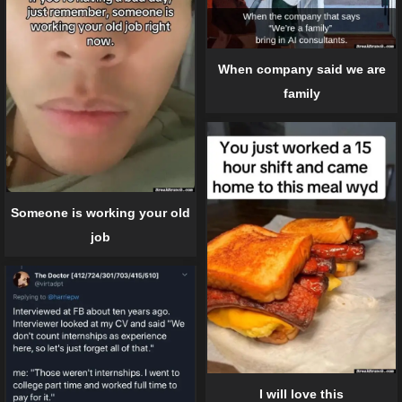
When company said we are
family
Someone is working your old
job
I will love this