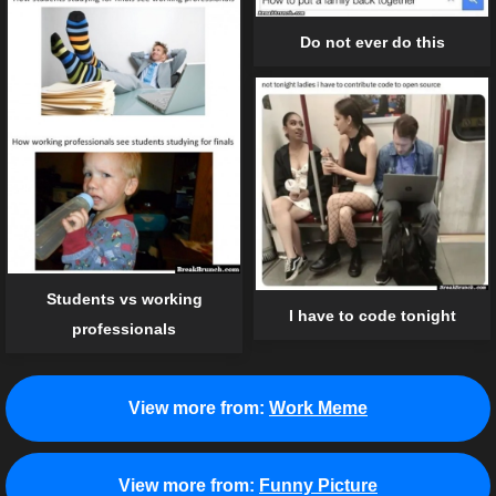
Do not ever do this
Students vs working
I have to code tonight
professionals
View more from:
Work Meme
View more from:
Funny Picture