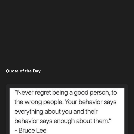
Quote of the Day