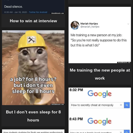
How to win at interview
Me training the new people at
work
But I don’t even sleep for 8
hours