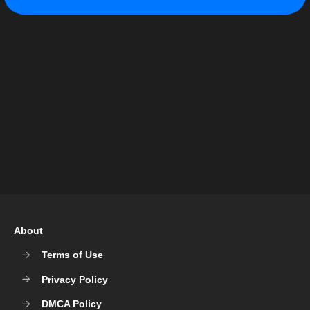
About
Terms of Use
Privacy Policy
DMCA Policy