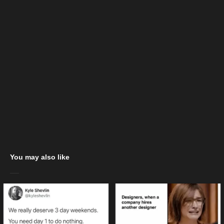
You may also like