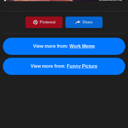
View more from:
Work Meme
View more from:
Funny Picture