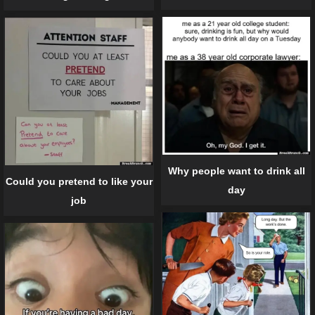
Why people want to drink all
Could you pretend to like your
day
job