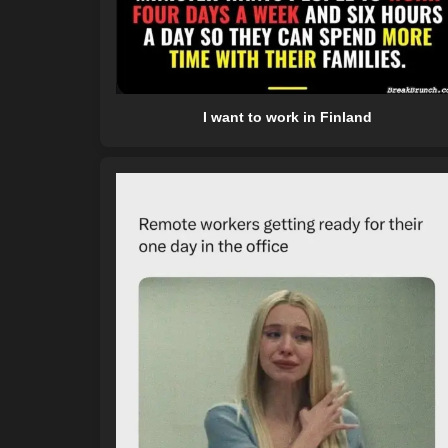
I want to work in Finland