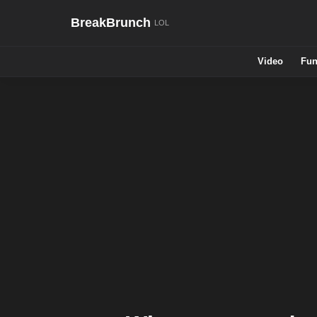
BreakBrunch
Video
Fun