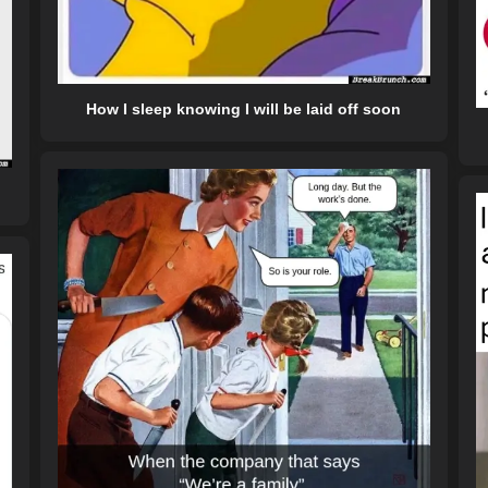
How I sleep knowing I will be laid off soon