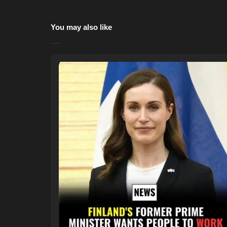
You may also like