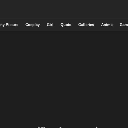
ny Picture
Cosplay
Girl
Quote
Galleries
Anime
Gam