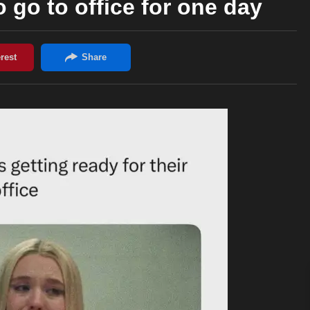
go to office for one day