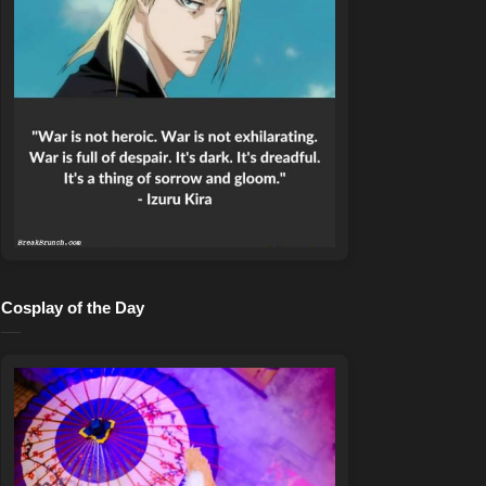
Cosplay of the Day