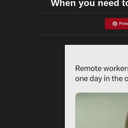
When you need to 