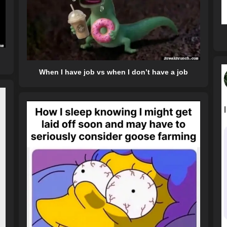
When I have job vs when I don’t have a job