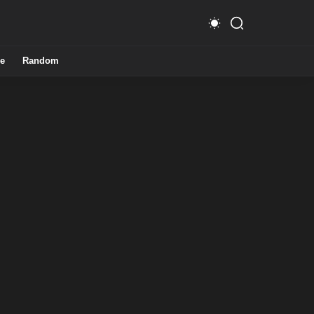
e
Random