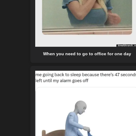
When you need to go to office for one day