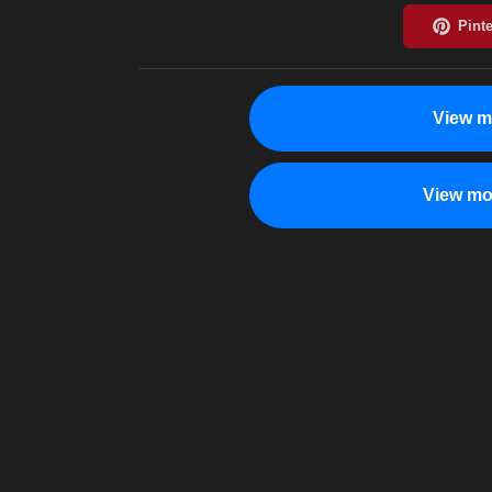
View m
View mo