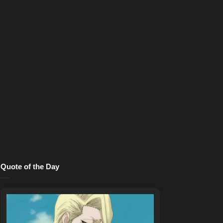
Quote of the Day