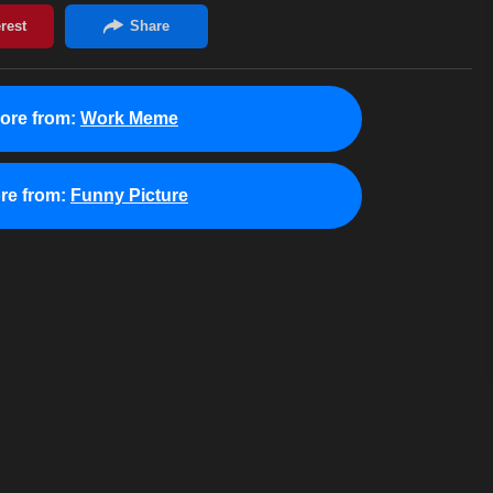
ore from:
Work Meme
re from:
Funny Picture