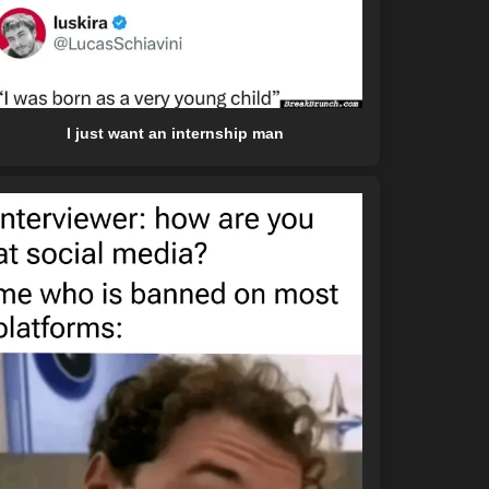
I just want an internship man