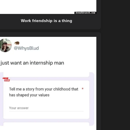
Work friendship is a thing