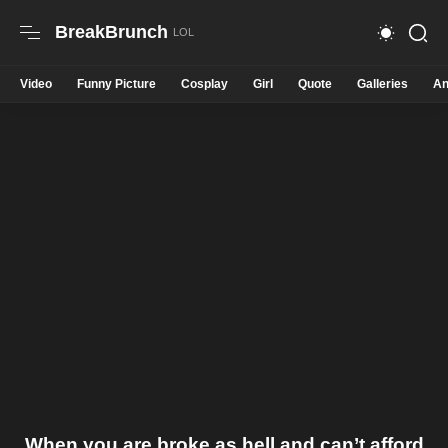
BreakBrunch
Video
Funny Picture
Cosplay
Girl
Quote
Galleries
An
When you are broke as hell and can’t afford