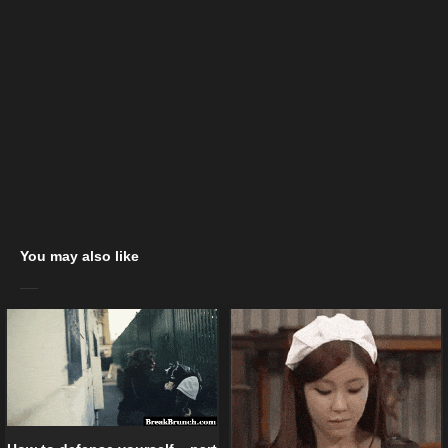
You may also like