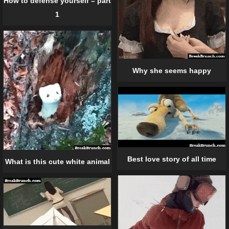
How to defense yourself – part
1
Why she seems happy
Best love story of all time
What is this cute white animal