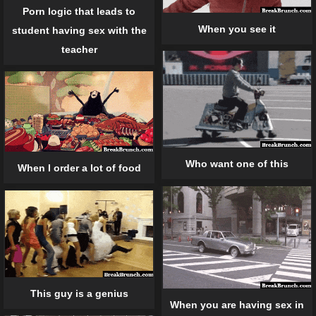
Porn logic that leads to
When you see it
student having sex with the
teacher
Who want one of this
When I order a lot of food
This guy is a genius
When you are having sex in