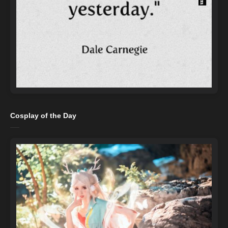
Cosplay of the Day