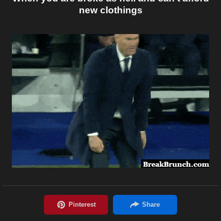
new clothings