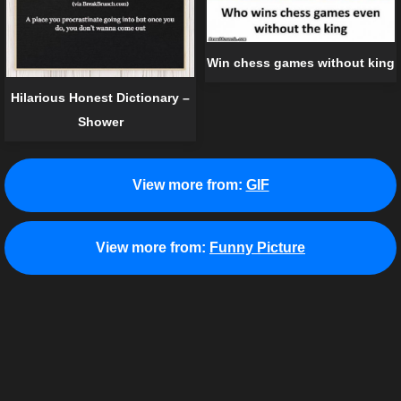
Win chess games without king
Hilarious Honest Dictionary –
Shower
View more from:
GIF
View more from:
Funny Picture