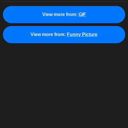
View more from:
GIF
View more from:
Funny Picture