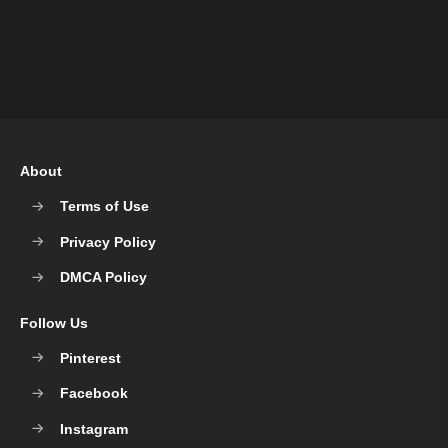
About
Terms of Use
Privacy Policy
DMCA Policy
Follow Us
Pinterest
Facebook
Instagram