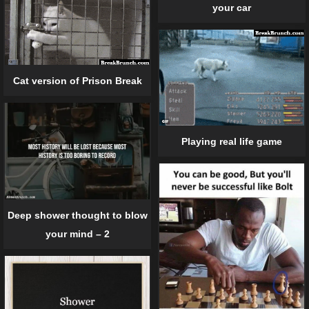
your car
Cat version of Prison Break
Playing real life game
Deep shower thought to blow
your mind – 2