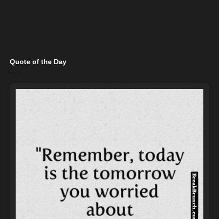
Quote of the Day