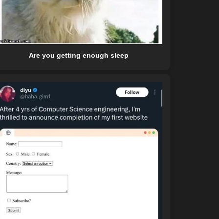
Are you getting enough sleep