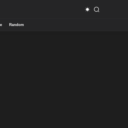
e
Random