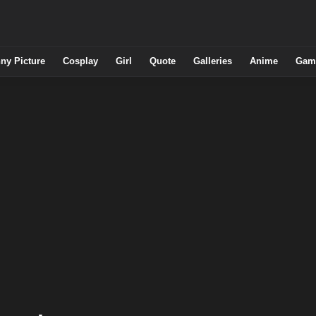
ny Picture
Cosplay
Girl
Quote
Galleries
Anime
Gam