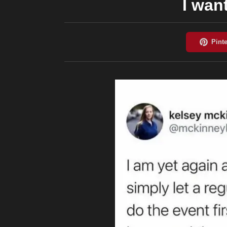
I wan