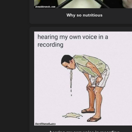
Why so nutritious