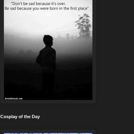
Cosplay of the Day