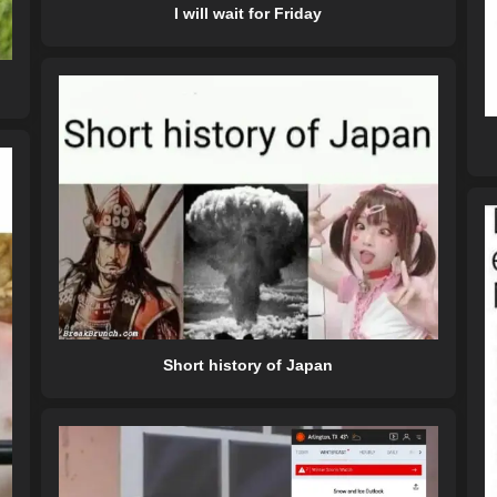
I will wait for Friday
Short history of Japan