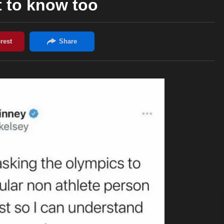
t to know too