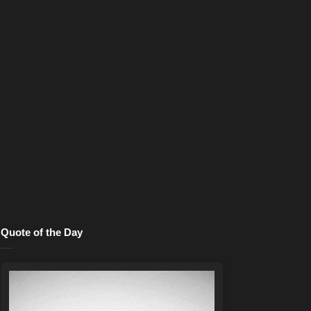
Quote of the Day