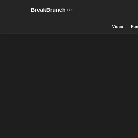
BreakBrunch
Video
Fun