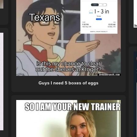
Guys I need 5 boxes of eggs