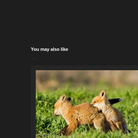
You may also like