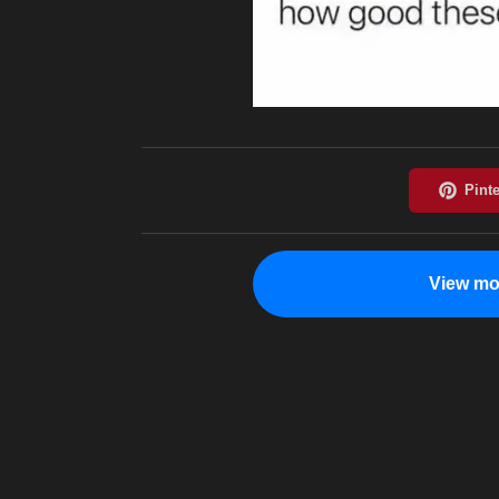
View mo