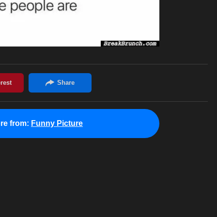
re from:
Funny Picture