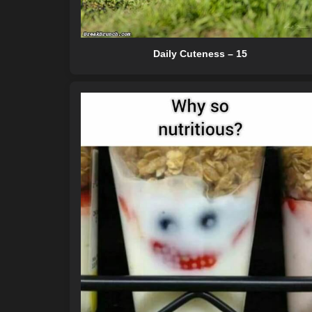
Daily Cuteness – 15