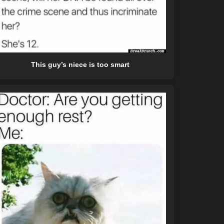
This guy’s niece is too smart