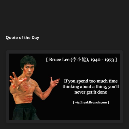
Quote of the Day