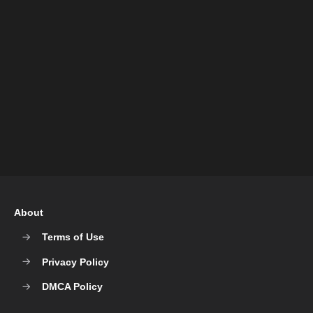
About
Terms of Use
Privacy Policy
DMCA Policy