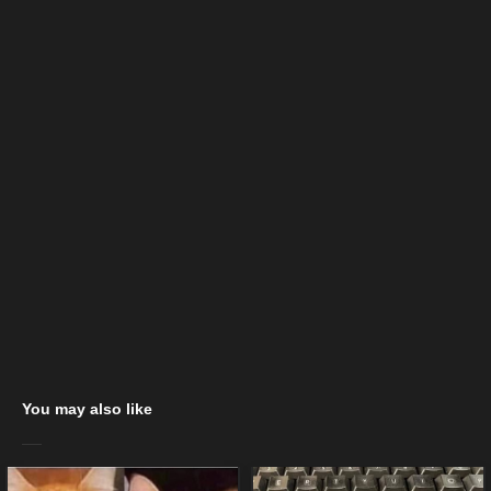
You may also like