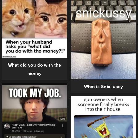
What did you do with the
money
What is Snickussy