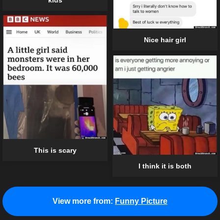
Nice hair girl
This is scary
I think it is both
View more from:
Funny Picture