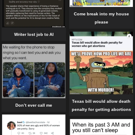
Come break into my house
please
Writer lost job to AI
Texas bill would allow death
Don’t ever call me
penalty for getting abortions