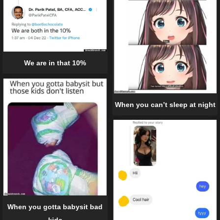
We are in that 10%
When you can’t sleep at night
When you gotta babysit bad
kids