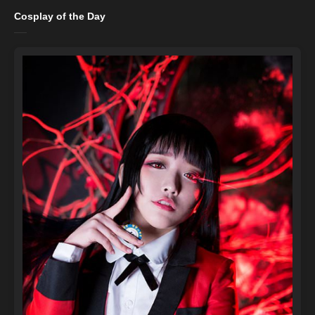
Cosplay of the Day