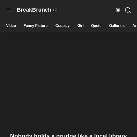
BreakBrunch
Video
Funny Picture
Cosplay
Girl
Quote
Galleries
An
Nobody holds a grudge like a local library