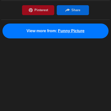
View more from:
Funny Picture