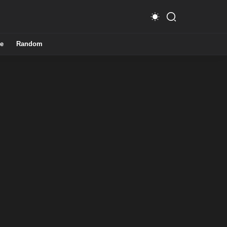
e
Random