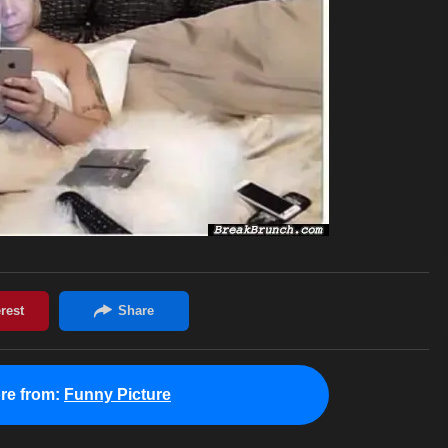
re from:
Funny Picture