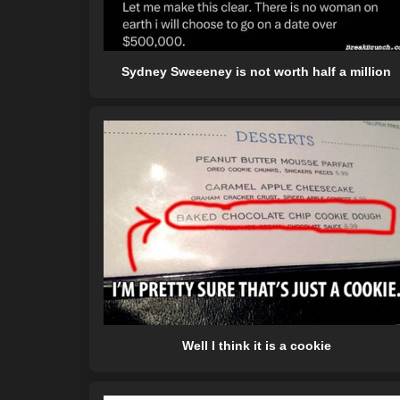
Sydney Sweeeney is not worth half a million
Well I think it is a cookie