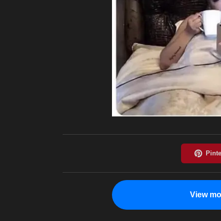
View mo