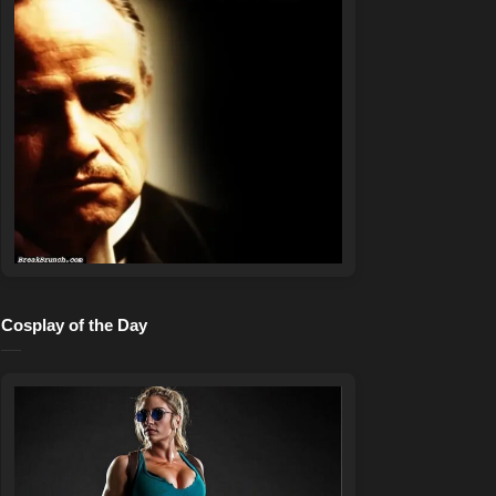
Cosplay of the Day