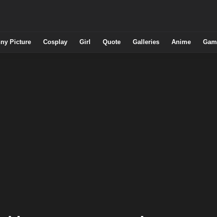
ny Picture
Cosplay
Girl
Quote
Galleries
Anime
Gam