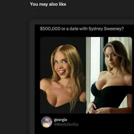
You may also like