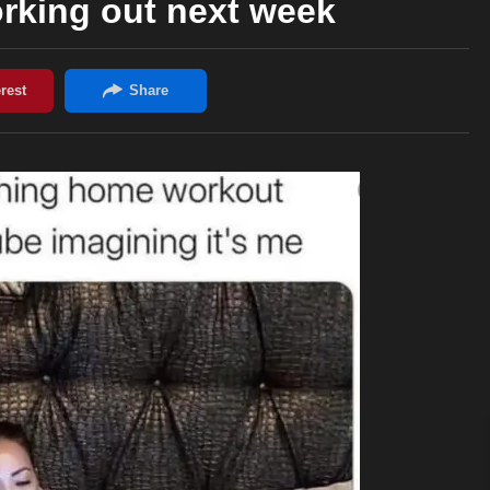
working out next week