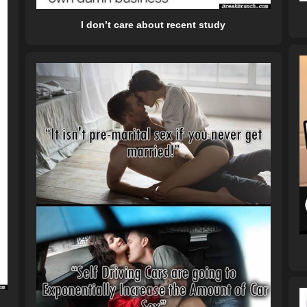
I don’t care about recent study