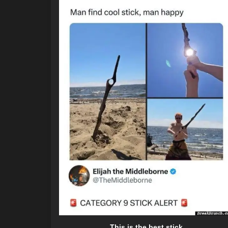
This is the best stick