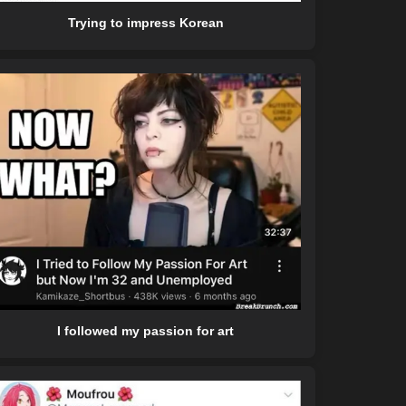
Trying to impress Korean
I followed my passion for art