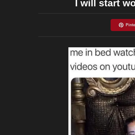
I will start 