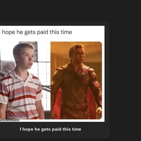
I hope he gets paid this time