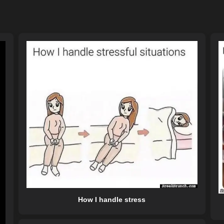
How I handle stress