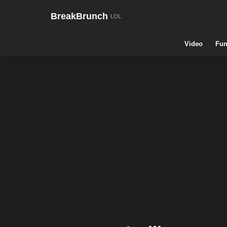
BreakBrunch
Video
Fun