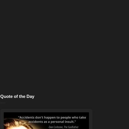
Quote of the Day