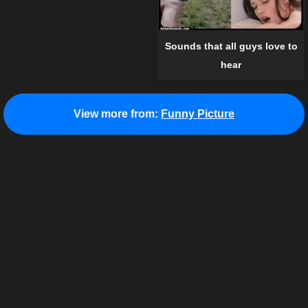
Sounds that all guys love to
hear
View more from:
Funny Picture