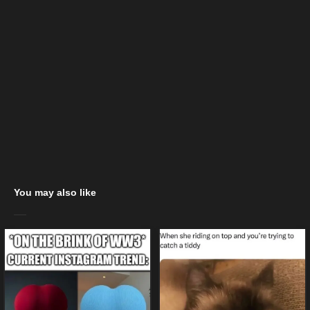
You may also like