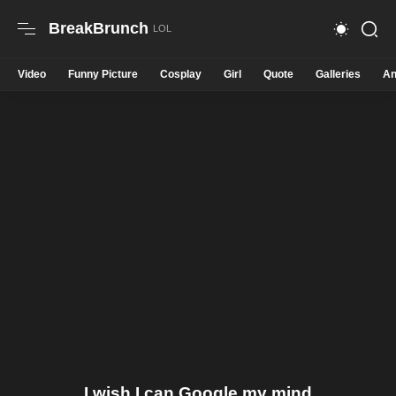
BreakBrunch
Video
Funny Picture
Cosplay
Girl
Quote
Galleries
An
I wish I can Google my mind