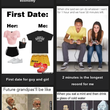
economy
2 minutes is the longest
First date for guy and girl
record for me