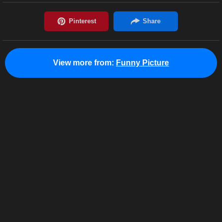
View more from:
Funny Picture