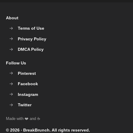
About
Terms of Use
Privacy Policy
DMCA Policy
Follow Us
Pinterest
Facebook
Instagram
Twitter
© 2026 ‧
BreakBrunch
. All rights reserved.