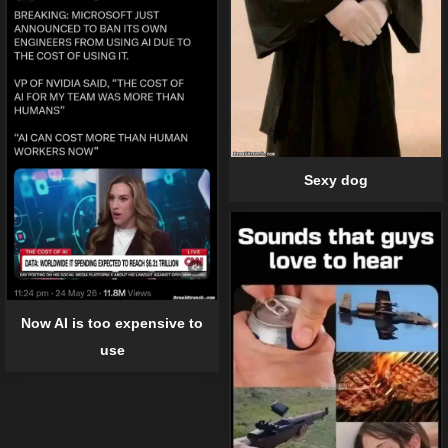
Sexy dog
Now AI is too expensive to
use