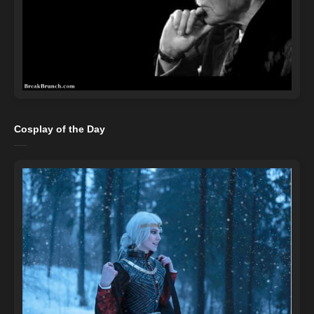
Cosplay of the Day