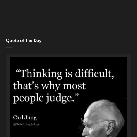
Quote of the Day