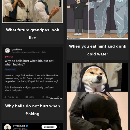
What future grandpas look
like
When you eat mint and drink
cold water
Why balls do not hurt when
f*cking