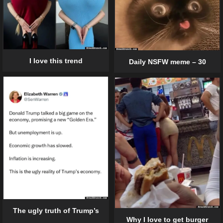
I love this trend
Daily NSFW meme – 30
The ugly truth of Trump’s
Why I love to get burger