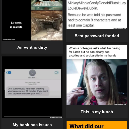
Best password for dad
Air vent is dirty
This is my lunch
My bank has issues