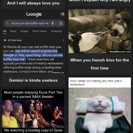
And I will always love you
When you french kiss for the
first time
Gemini is kinda useless