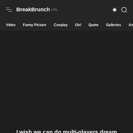
BreakBrunch
Video
Funny Picture
Cosplay
Girl
Quote
Galleries
An
I wish we can do multi-players dream