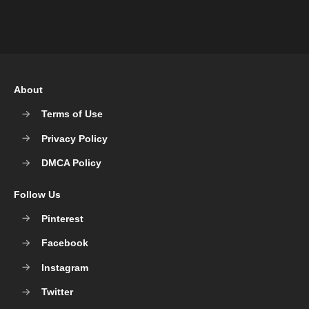
About
Terms of Use
Privacy Policy
DMCA Policy
Follow Us
Pinterest
Facebook
Instagram
Twitter