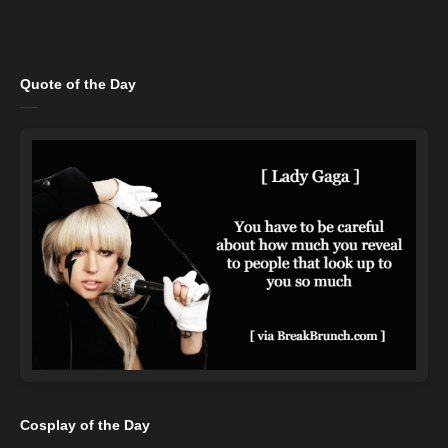
Quote of the Day
Cosplay of the Day