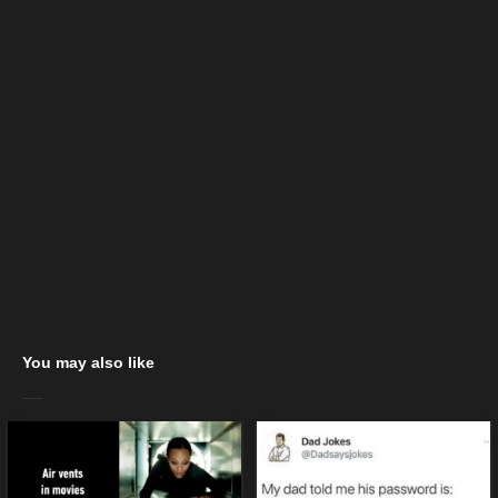
You may also like