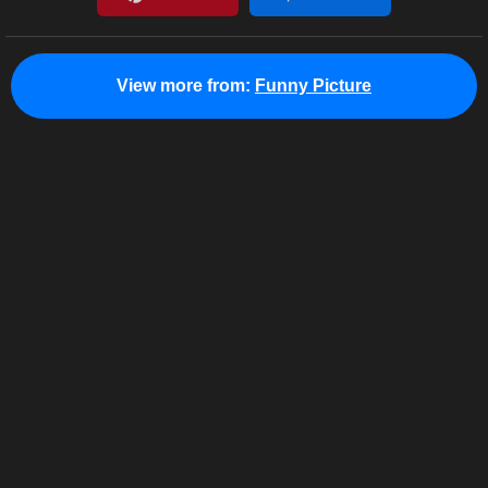
View more from:
Funny Picture