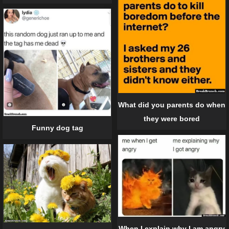
What did you parents do when
they were bored
Funny dog tag
When I explain why I am angry