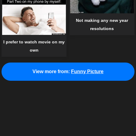
Not making any new year
resolutions
I prefer to watch movie on my
own
View more from:
Funny Picture