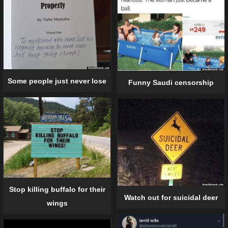
Some people just never lose
Funny Saudi censorship
Stop killing buffalo for their
Watch out for suicidal deer
wings