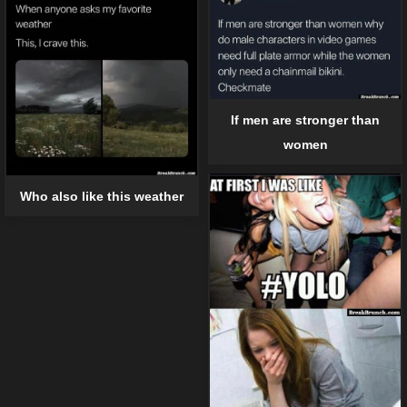
If men are stronger than
women
Who also like this weather