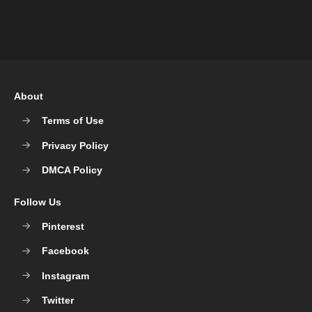
About
Terms of Use
Privacy Policy
DMCA Policy
Follow Us
Pinterest
Facebook
Instagram
Twitter