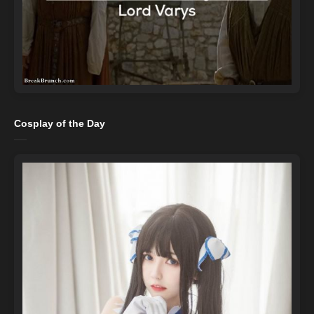
Cosplay of the Day