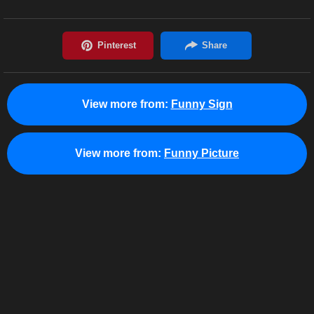
View more from:
Funny Sign
View more from:
Funny Picture