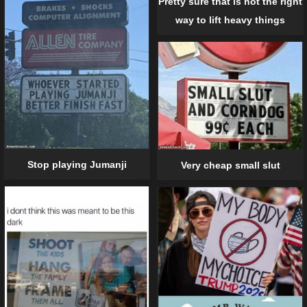
Pretty sure that is not the right
way to lift heavy things
Stop playing Jumanji
Very cheap small slut