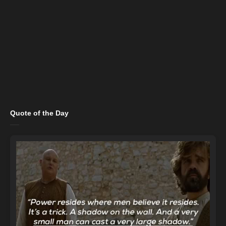
Quote of the Day