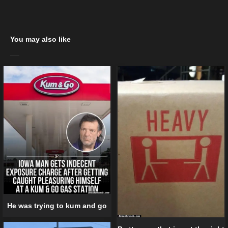
You may also like
He was trying to kum and go