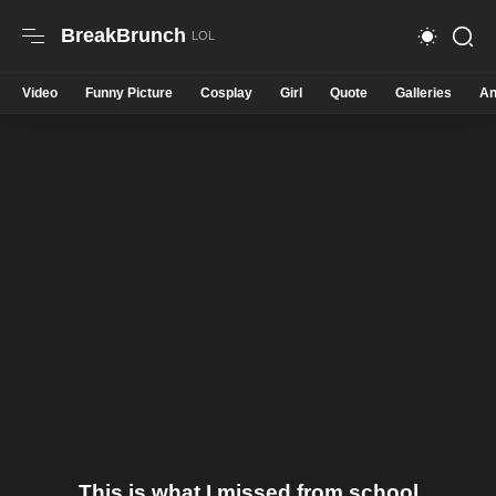
BreakBrunch
Video
Funny Picture
Cosplay
Girl
Quote
Galleries
An
This is what I missed from school