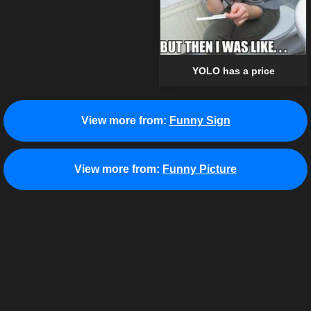
YOLO has a price
View more from:
Funny Sign
View more from:
Funny Picture