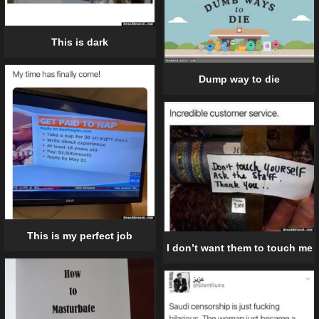
This is dark
Dump way to die
This is my perfect job
I don’t want them to touch me