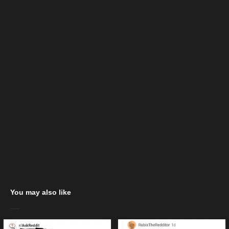
You may also like