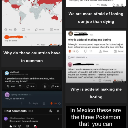
We are more afraid of losing
our job than dying
Why do these countries have
in common
Why is adderal making me
boring