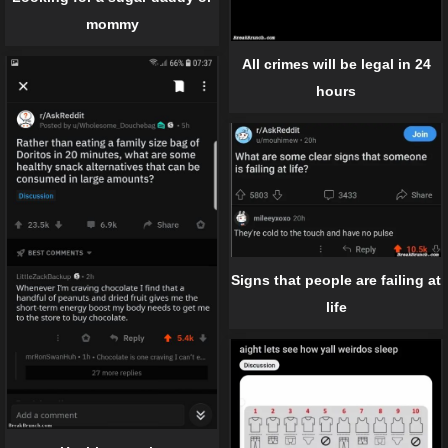
mommy
All crimes will be legal in 24
hours
Signs that people are failing at
life