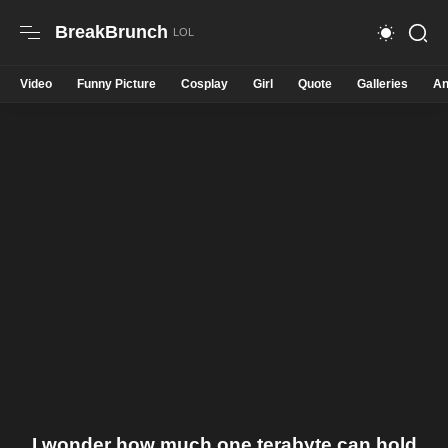
BreakBrunch
Video
Funny Picture
Cosplay
Girl
Quote
Galleries
An
I wonder how much one terabyte can hold