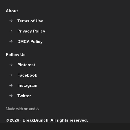
About
Terms of Use
Privacy Policy
DMCA Policy
Follow Us
Pinterest
Facebook
Instagram
Twitter
© 2026 ‧
BreakBrunch
. All rights reserved.