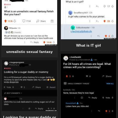
What is IT girl
unrealistic sexual fantasy
Looking for a sugar daddy or