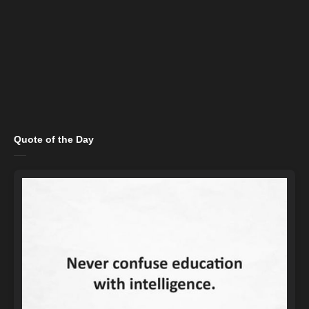
Quote of the Day