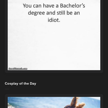
Cosplay of the Day