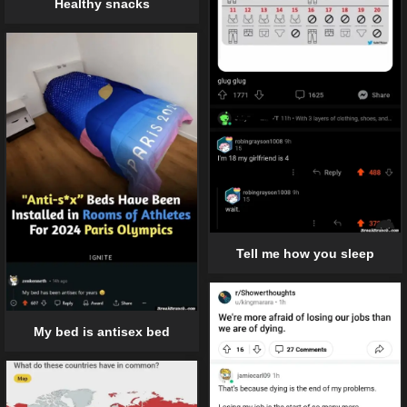
Healthy snacks
Tell me how you sleep
My bed is antisex bed