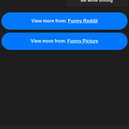
Me while driving
View more from:
Funny Reddit
View more from:
Funny Picture