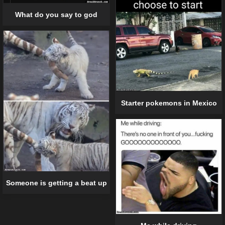
What do you say to god
Starter pokemons in Mexico
Someone is getting a beat up