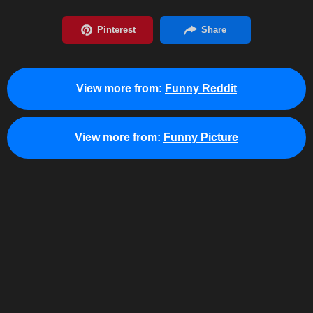
View more from:
Funny Reddit
View more from:
Funny Picture