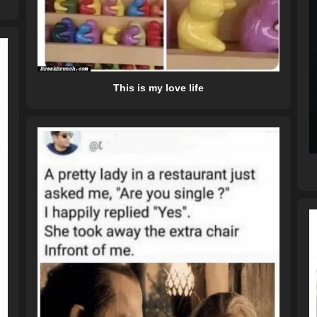
This is my love life