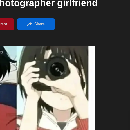
photographer girlfriend