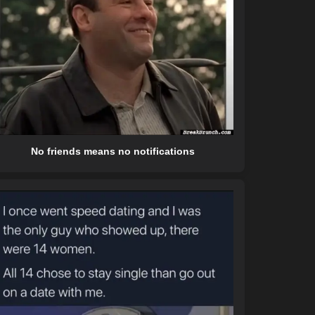
No friends means no notifications