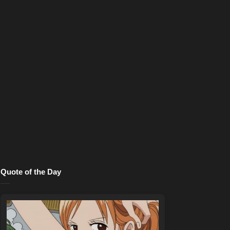
Quote of the Day