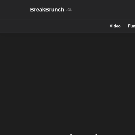
BreakBrunch
Video
Fun