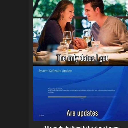
16 people destined to be alone forever