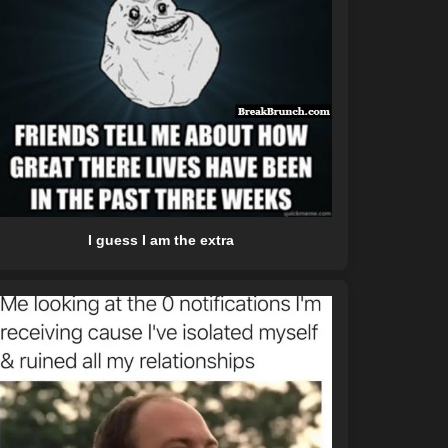
I guess I am the extra