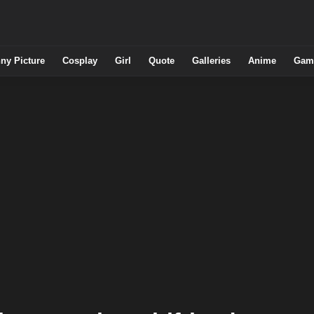
ny Picture
Cosplay
Girl
Quote
Galleries
Anime
Gam