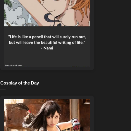
Cosplay of the Day