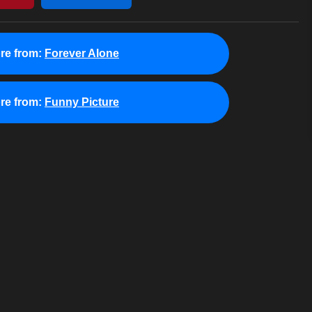
re from:
Forever Alone
re from:
Funny Picture