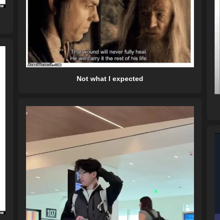
Not what I expected