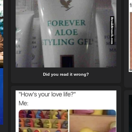
Did you read it wrong?