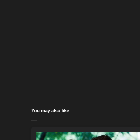
You may also like