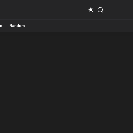
e
Random