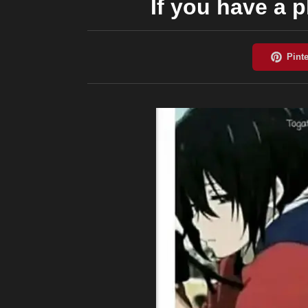
If you have a 