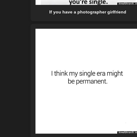
If you have a photographer girlfriend