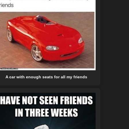
A car with enough seats for all my friends