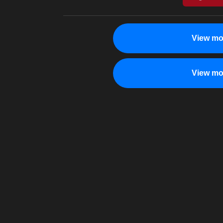
View mo
View mo