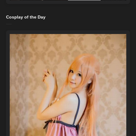
Cosplay of the Day