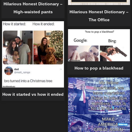
Hilarious Honest Dictionary –
High-waisted pants
Hilarious Honest Dictionary –
The Office
How to pop a blackhead
How it started vs how it ended