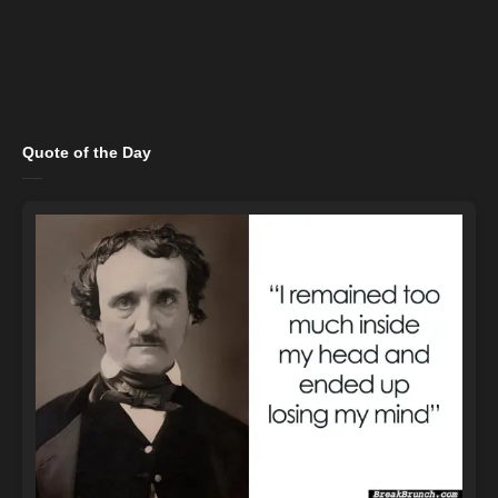
Quote of the Day