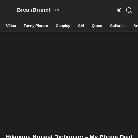
BreakBrunch
Video
Funny Picture
Cosplay
Girl
Quote
Galleries
An
Hilarious Honest Dictionary – My Phone Died