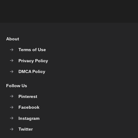
About
Terms of Use
Privacy Policy
DMCA Policy
Follow Us
Pinterest
Facebook
Instagram
Twitter