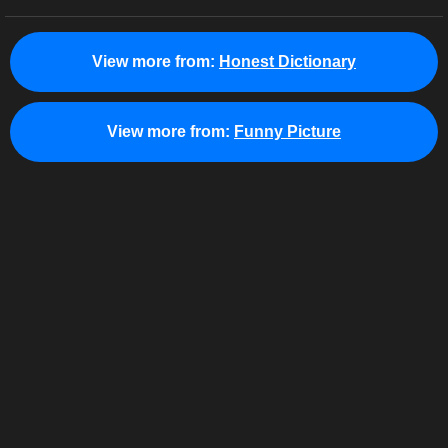
View more from:
Honest Dictionary
View more from:
Funny Picture