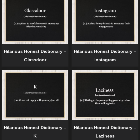
Hilarious Honest Dictionary –
Hilarious Honest Dictionary –
Glassdoor
Instagram
Hilarious Honest Dictionary –
Hilarious Honest Dictionary –
K
Laziness