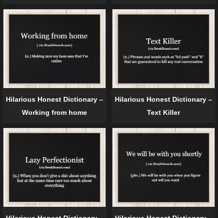
Hilarious Honest Dictionary –
Hilarious Honest Dictionary –
Working from home
Text Killer