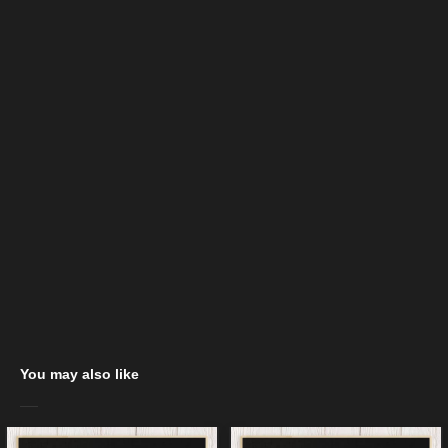
You may also like