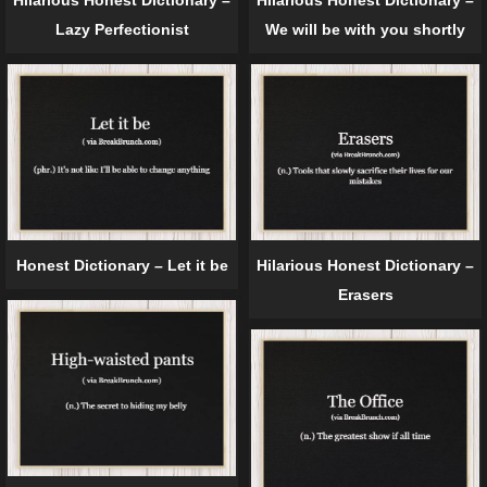
Hilarious Honest Dictionary –
Hilarious Honest Dictionary –
Lazy Perfectionist
We will be with you shortly
Honest Dictionary – Let it be
Hilarious Honest Dictionary –
Erasers