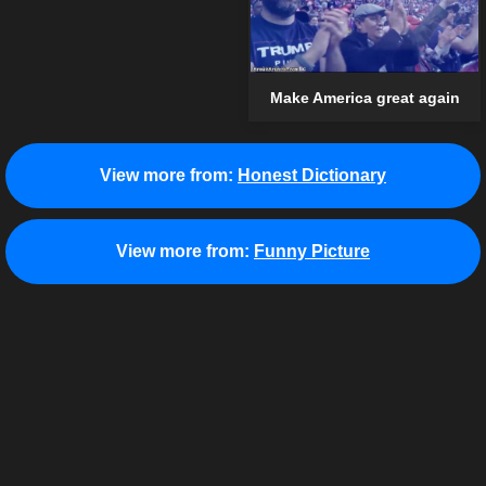
Make America great again
View more from:
Honest Dictionary
View more from:
Funny Picture