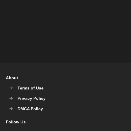
About
Terms of Use
Privacy Policy
DMCA Policy
Follow Us