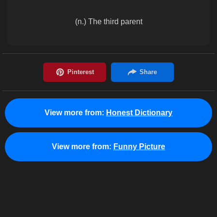
(n.) The third parent
View more from:
Honest Dictionary
View more from:
Funny Picture