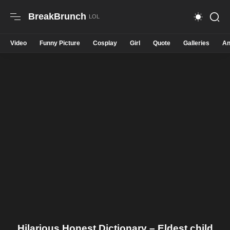
BreakBrunch
Video
Funny Picture
Cosplay
Girl
Quote
Galleries
An
Hilarious Honest Dictionary – Eldest child