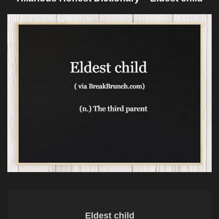
Eldest child