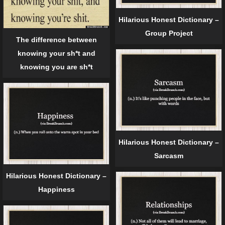
Hilarious Honest Dictionary –
Group Project
The difference between
knowing your sh*t and
knowing you are sh*t
Hilarious Honest Dictionary –
Sarcasm
Hilarious Honest Dictionary –
Happiness