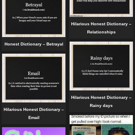
Hilarious Honest Dictionary –
Relationships
Honest Dictionary – Betrayal
Hilarious Honest Dictionary –
Rainy days
Hilarious Honest Dictionary –
Email