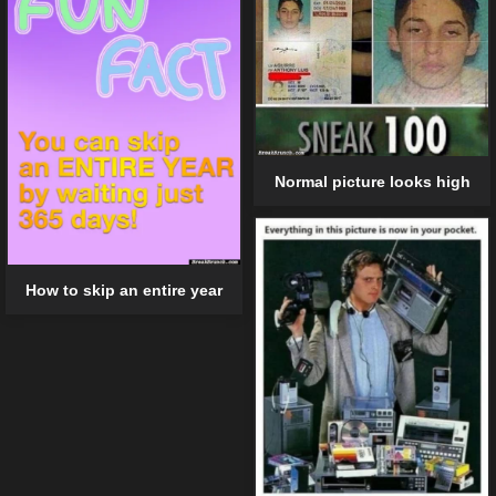
Normal picture looks high
How to skip an entire year