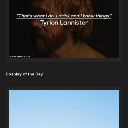
Cosplay of the Day