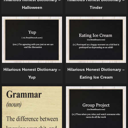
Halloween
Tinder
Hilarious Honest Dictionary –
Hilarious Honest Dictionary –
Yup
Eating Ice Cream