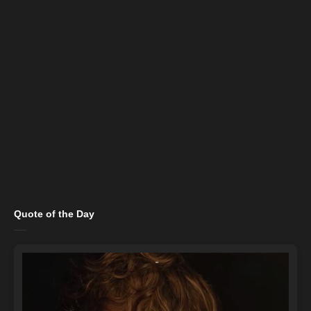
Quote of the Day