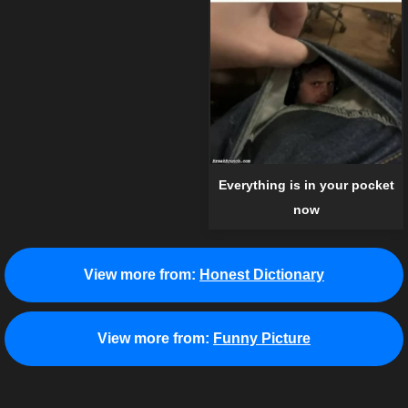
Everything is in your pocket
now
View more from:
Honest Dictionary
View more from:
Funny Picture