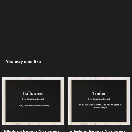
You may also like
Hilarious honest Dictionary –
Hilarious Honest Dictionary –