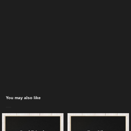
You may also like