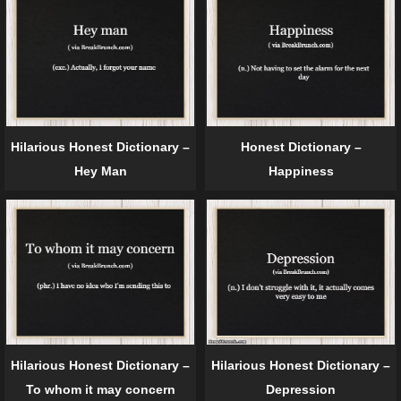
Hilarious Honest Dictionary –
Honest Dictionary –
Hey Man
Happiness
Hilarious Honest Dictionary –
Hilarious Honest Dictionary –
To whom it may concern
Depression