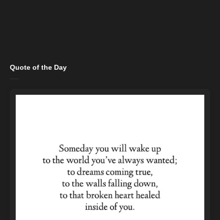
Quote of the Day