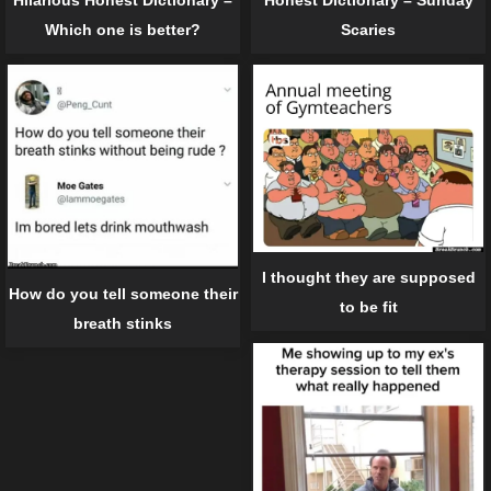
Which one is better?
Scaries
I thought they are supposed
How do you tell someone their
to be fit
breath stinks