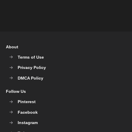
About
Terms of Use
Privacy Policy
DMCA Policy
Follow Us
Pinterest
Facebook
Instagram