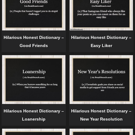
Hilarious Honest Dictionary –
Hilarious Honest Dictionary –
Good Friends
Easy Liker
Hilarious Honest Dictionary –
Hilarious Honest Dictionary –
Loanership
New Year Resolution