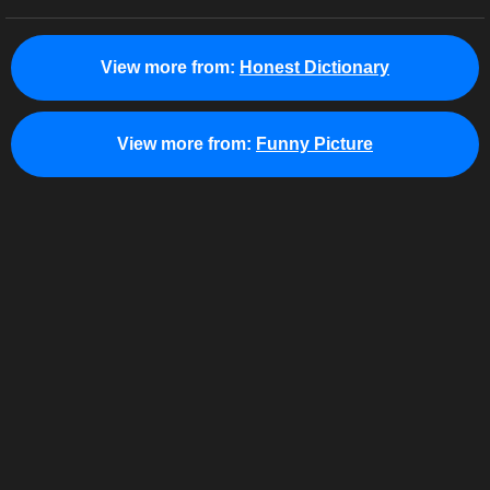
View more from:
Honest Dictionary
View more from:
Funny Picture