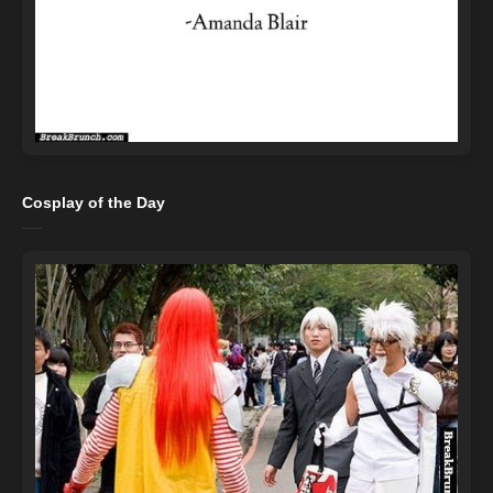
Cosplay of the Day