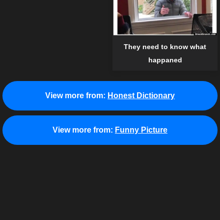
They need to know what
happaned
View more from:
Honest Dictionary
View more from:
Funny Picture