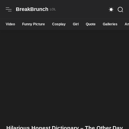
BreakBrunch
Video
Funny Picture
Cosplay
Girl
Quote
Galleries
An
Hilarious Honest Dictionary – The Other Day