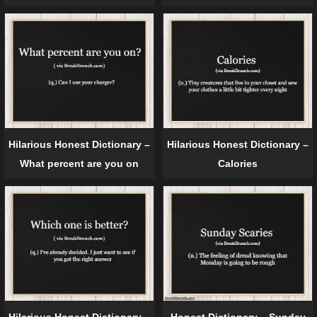
Hilarious Honest Dictionary –
Hilarious Honest Dictionary –
What percent are you on
Calories
Hilarious Honest Dictionary –
Honest Dictionary – Sunday