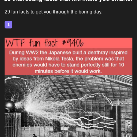
29 fun facts to get you through the boring day.
1