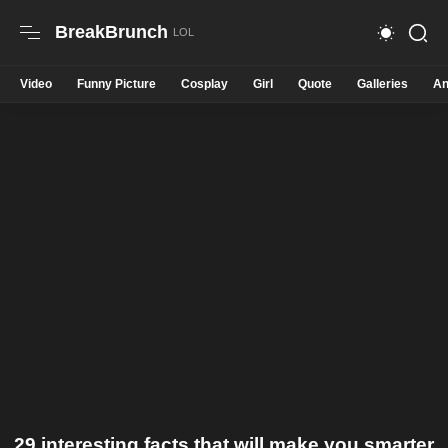
BreakBrunch
Video
Funny Picture
Cosplay
Girl
Quote
Galleries
An
29 interesting facts that will make you smarter