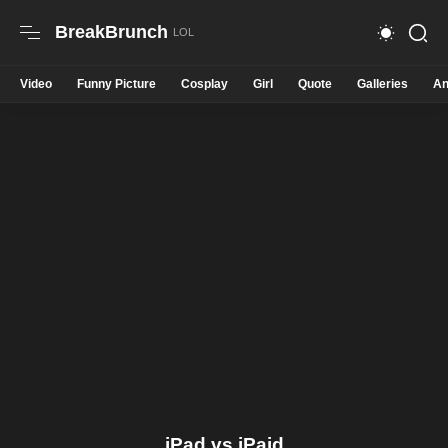
BreakBrunch
Video
Funny Picture
Cosplay
Girl
Quote
Galleries
An
iPad vs iPaid