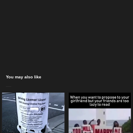
You may also like