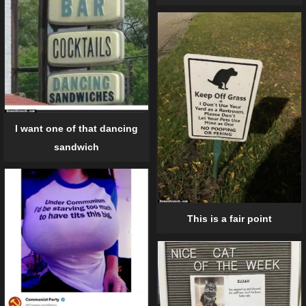
I want one of that dancing
sandwich
This is a fair point