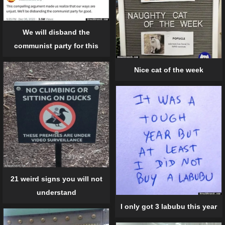
We will disband the
communist party for this
Nice cat of the week
21 weird signs you will not
understand
I only got 3 labubu this year