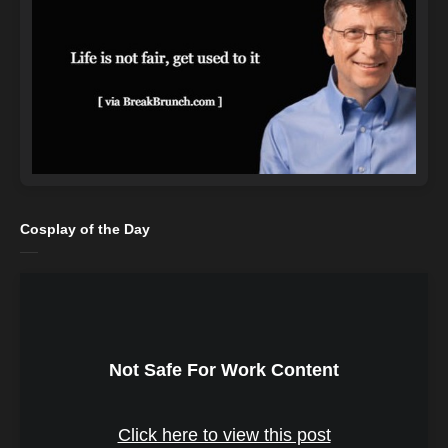
Cosplay of the Day
Not Safe For Work Content
Click here to view this post