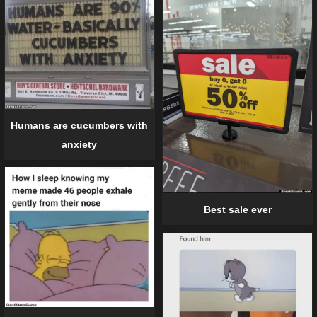
Humans are cucumbers with
anxiety
Best sale ever