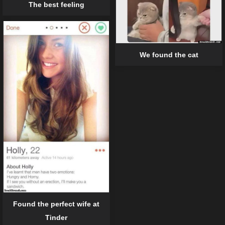
The best feeling
We found the cat
Found the perfect wife at
Tinder