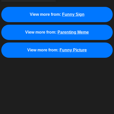
View more from:
Funny Sign
View more from:
Parenting Meme
View more from:
Funny Picture