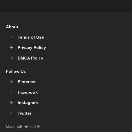
About
Terms of Use
Privacy Policy
DMCA Policy
Follow Us
Pinterest
Facebook
Instagram
Twitter