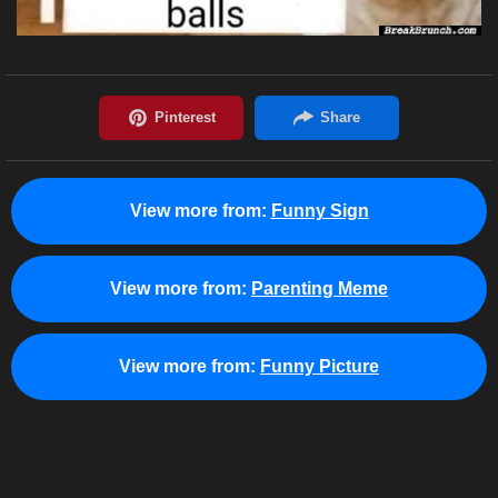
View more from:
Funny Sign
View more from:
Parenting Meme
View more from:
Funny Picture