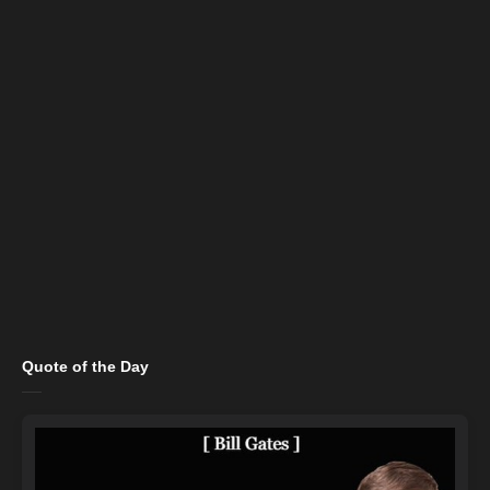
Quote of the Day