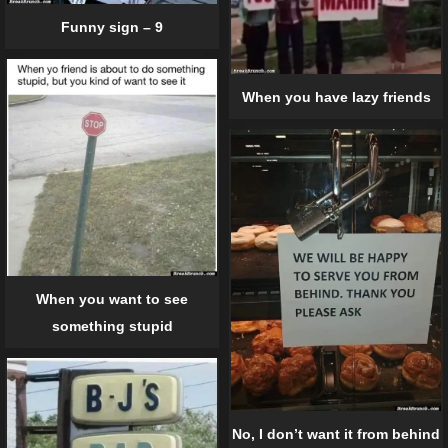
Funny sign – 9
When you have lazy friends
When you want to see
something stupid
No, I don’t want it from behind