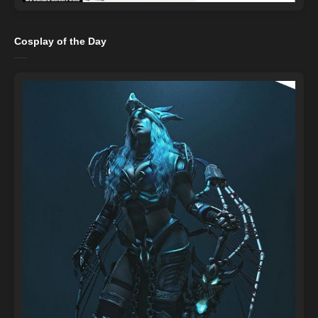
Cosplay of the Day