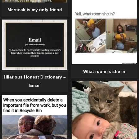
Mr steak is my only friend
What room is she in
Hilarious Honest Dictionary –
Email