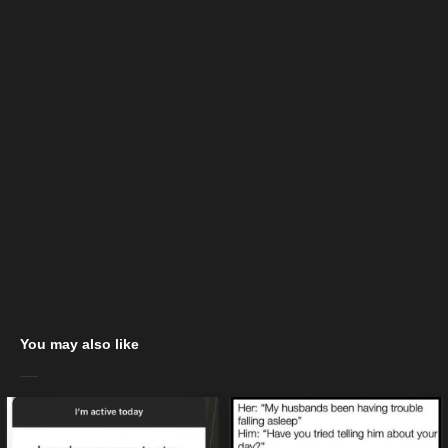
You may also like