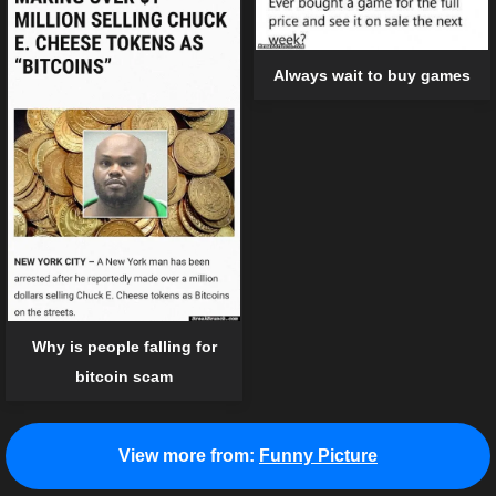
Always wait to buy games
Why is people falling for
bitcoin scam
View more from:
Funny Picture