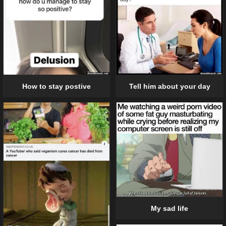
Tell him about your day
How to stay postive
My sad life