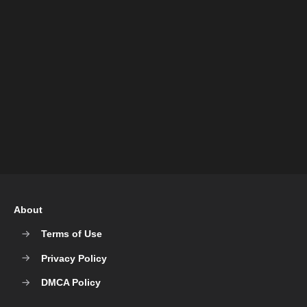
About
Terms of Use
Privacy Policy
DMCA Policy