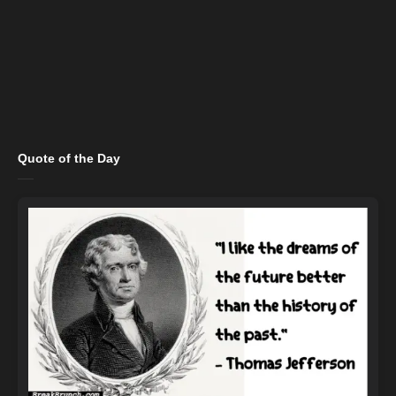
Quote of the Day