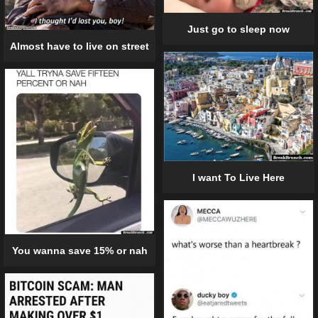
Just go to sleep now
Almost have to live on street
I want To Live Here
You wanna save 15% or nah