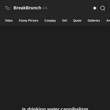
BreakBrunch
Video
Funny Picture
Cosplay
Girl
Quote
Galleries
An
Is drinking water cannibalism