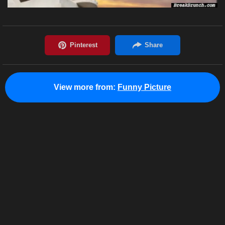
View more from:
Funny Picture