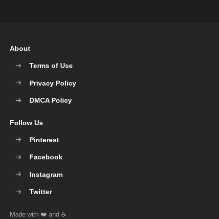
About
Terms of Use
Privacy Policy
DMCA Policy
Follow Us
Pinterest
Facebook
Instagram
Twitter