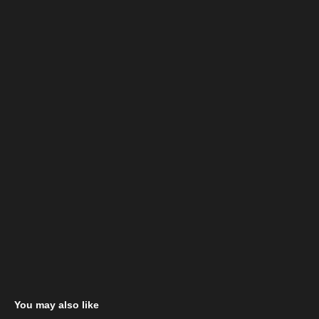
You may also like