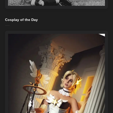
Cosplay of the Day