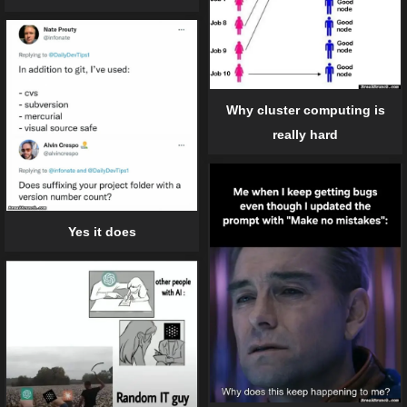
Why cluster computing is
really hard
Yes it does