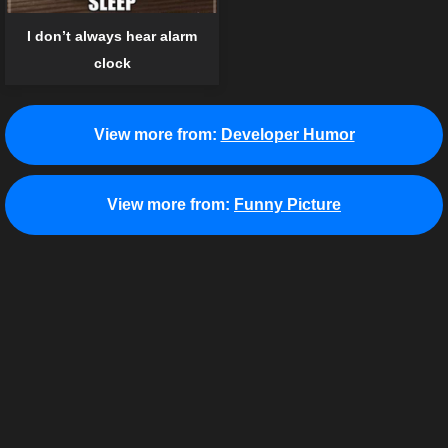
I don’t always hear alarm
clock
View more from:
Developer Humor
View more from:
Funny Picture