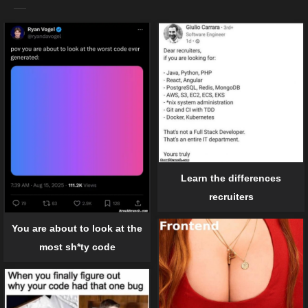
Learn the differences
recruiters
You are about to look at the
most sh*ty code