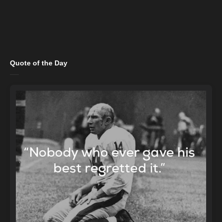
Quote of the Day