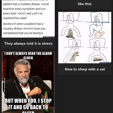
like this
They always told it is stress
How to sleep with a cat