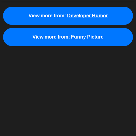
View more from:
Developer Humor
View more from:
Funny Picture