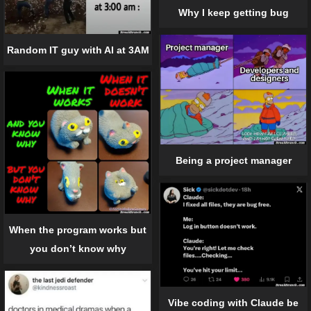
Why I keep getting bug
Random IT guy with AI at 3AM
Being a project manager
When the program works but
you don’t know why
Vibe coding with Claude be