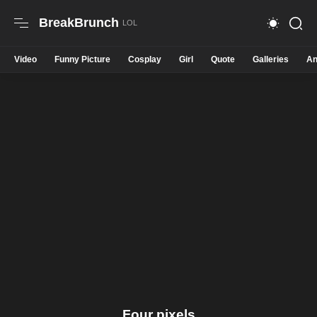
BreakBrunch
Video
Funny Picture
Cosplay
Girl
Quote
Galleries
An
Four pixels