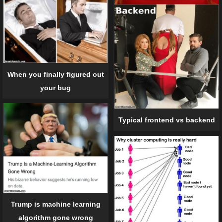
When you finally figured out
your bug
Typical frontend vs backend
Trump is machine learning
algorithm gone wrong