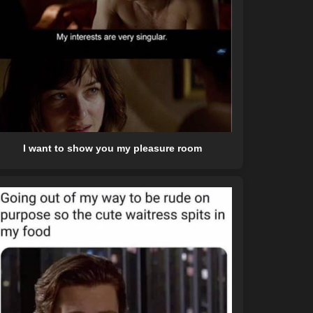
I want to show you my pleasure room