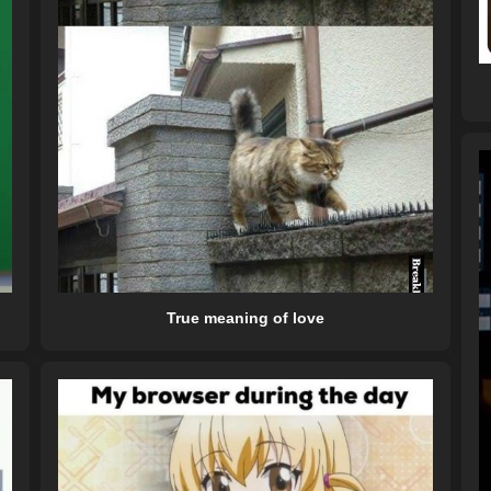
True meaning of love