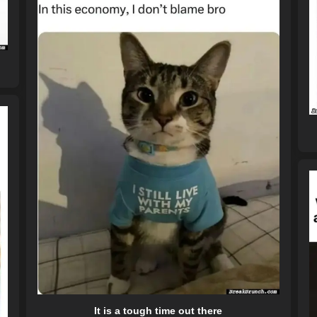
It is a tough time out there