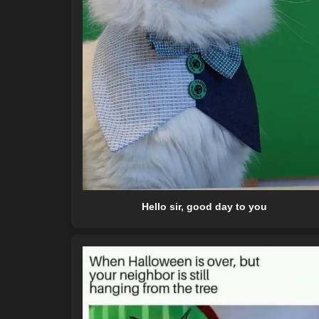
Hello sir, good day to you