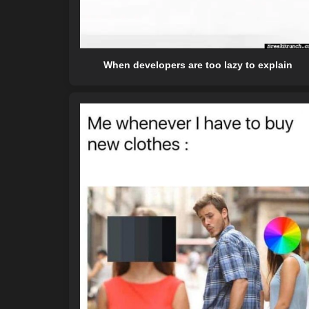
When developers are too lazy to explain