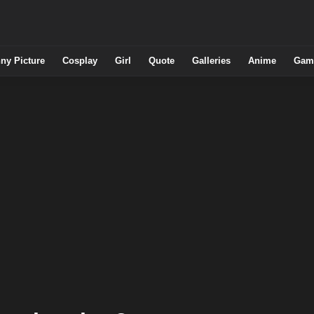
ny Picture
Cosplay
Girl
Quote
Galleries
Anime
Gam