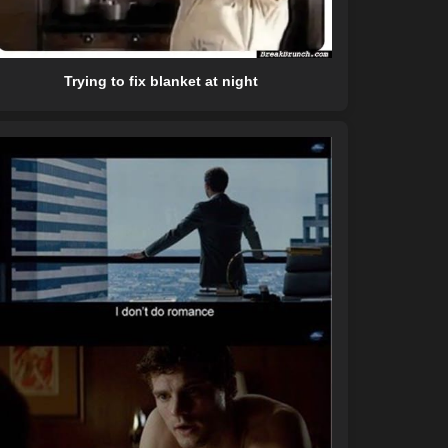
Trying to fix blanket at night