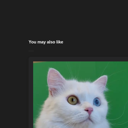
You may also like