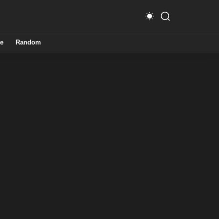
e
Random