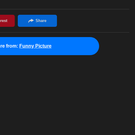
re from:
Funny Picture