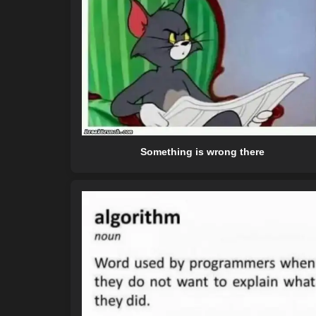
Something is wrong there