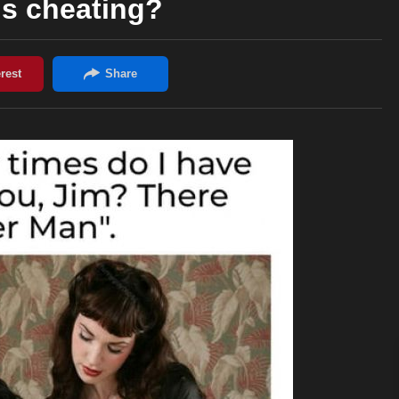
his cheating?