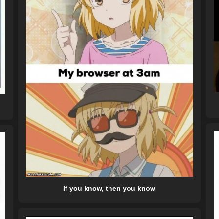
If you know, then you know