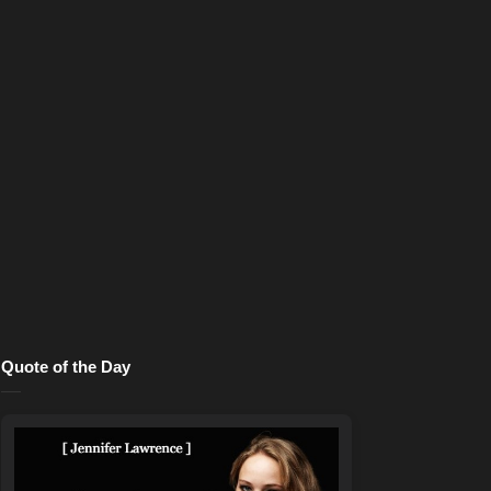
Quote of the Day