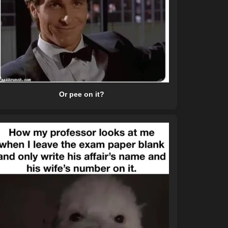
Or pee on it?