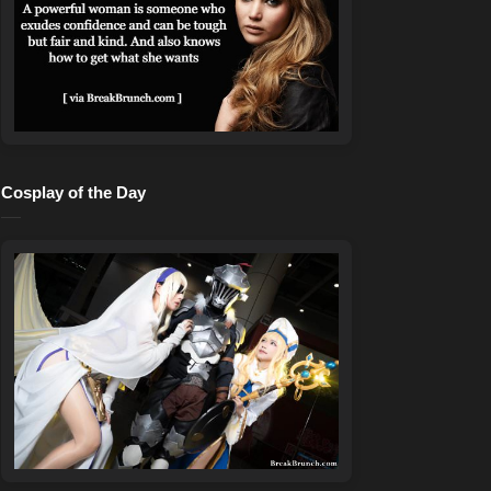
Cosplay of the Day