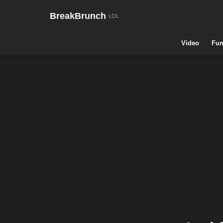
BreakBrunch
Video
Fun