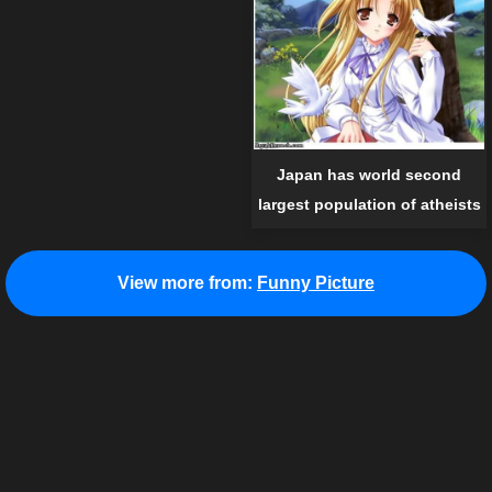
Japan has world second
largest population of atheists
View more from:
Funny Picture