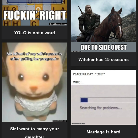
YOLO is not a word
Witcher has 15 seasons
Sir I want to marry your
Marriage is hard
daughter