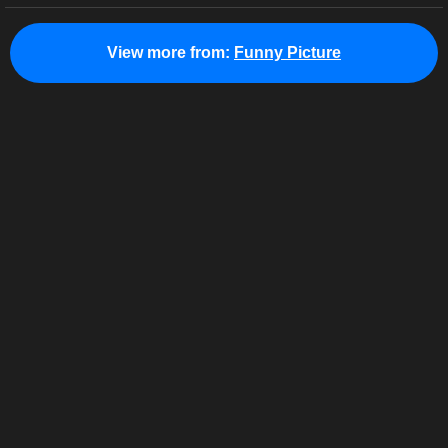
View more from:
Funny Picture