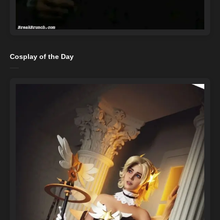
Cosplay of the Day