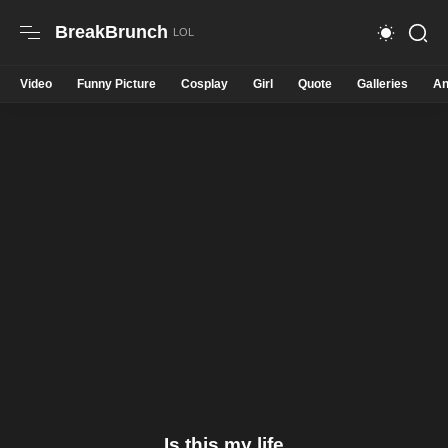
BreakBrunch
Video
Funny Picture
Cosplay
Girl
Quote
Galleries
An
Is this my life