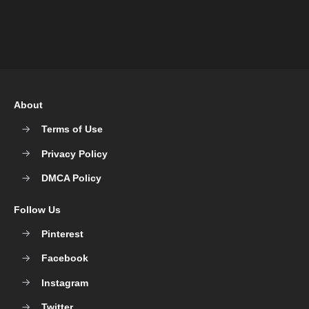
About
Terms of Use
Privacy Policy
DMCA Policy
Follow Us
Pinterest
Facebook
Instagram
Twitter