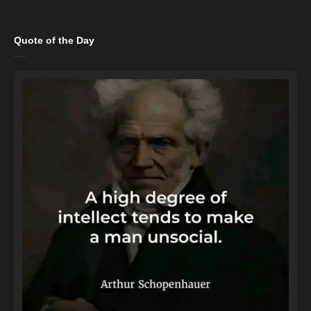
Quote of the Day