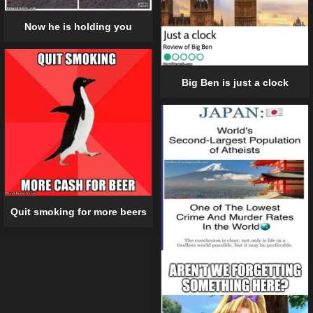
Now he is holding you
Big Ben is just a clock
Quit smoking for more beers