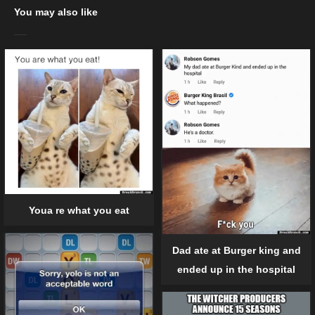
You may also like
Youa re what you eat
Dad ate at Burger king and
ended up in the hospital