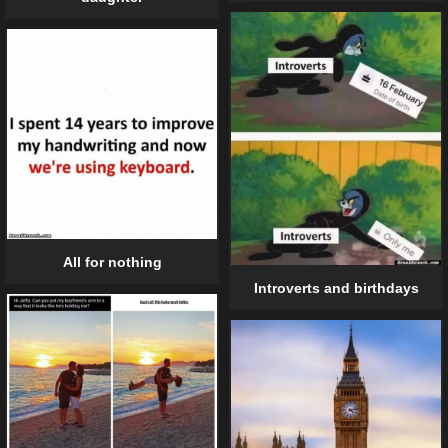
All for nothing
Introverts and birthdays