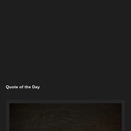
Quote of the Day