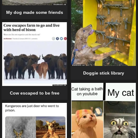
My dog made some friends
Doggie stick library
Cow escaped to be free