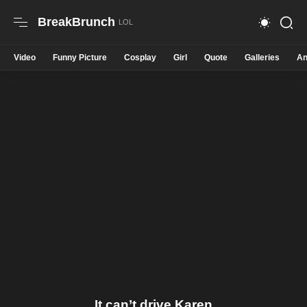
BreakBrunch
Video
Funny Picture
Cosplay
Girl
Quote
Galleries
An
It can’t drive Karen