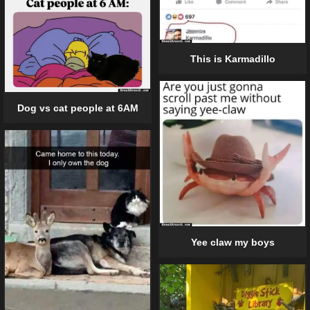
This is Karmadillo
Dog vs cat people at 6AM
Yee claw my boys