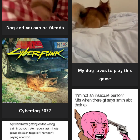
Dog and cat can be friends
My dog loves to play this
game
Cyberdog 2077