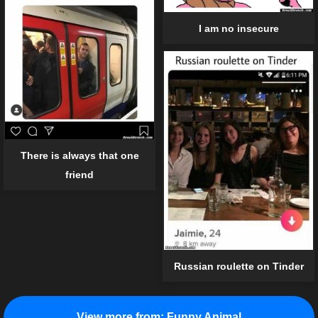
I am no insecure
There is always that one
friend
Russian roulette on Tinder
View more from:
Funny Animal