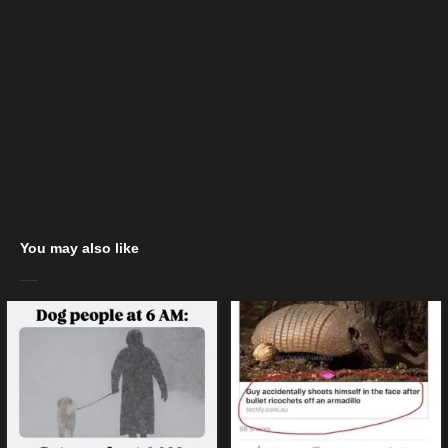
You may also like