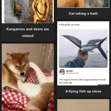
Cat taking a bath
Kangaroos and deers are
related
A flying fish up close