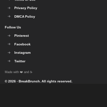
Privacy Policy
DMCA Policy
Follow Us
Pinterest
Facebook
Instagram
Twitter
© 2026 ‧
BreakBrunch
. All rights reserved.