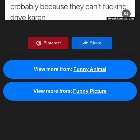
View more from:
Funny Animal
View more from:
Funny Picture