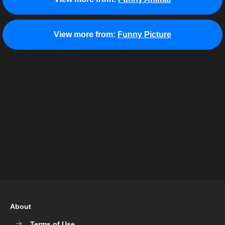
View more from:
Funny Picture
About
Terms of Use