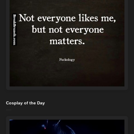
Cosplay of the Day