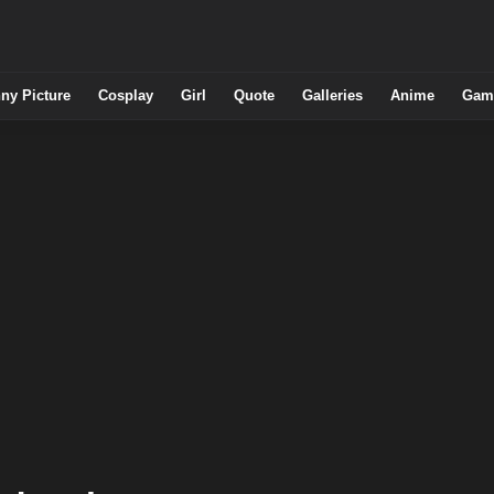
ny Picture
Cosplay
Girl
Quote
Galleries
Anime
Gam