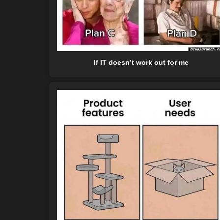
If IT doesn’t work out for me