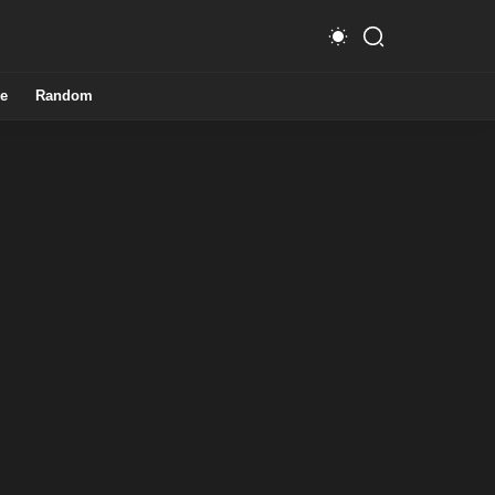
e
Random