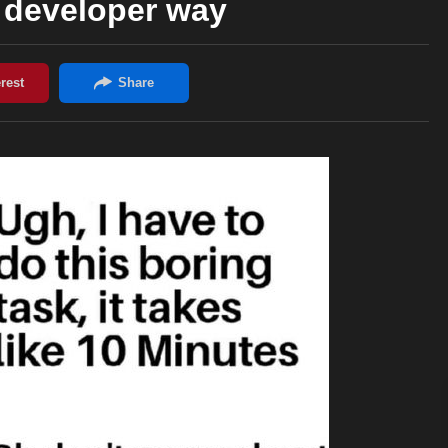
he developer way