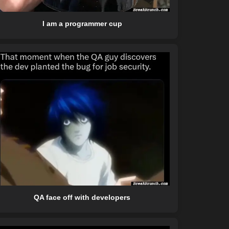
I am a programmer cup
QA face off with developers