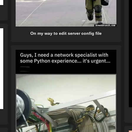
On my way to edit server config file