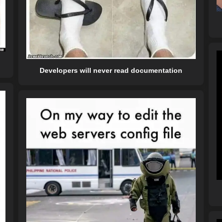
Developers will never read documentation