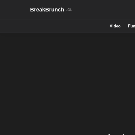
BreakBrunch
Video
Fun