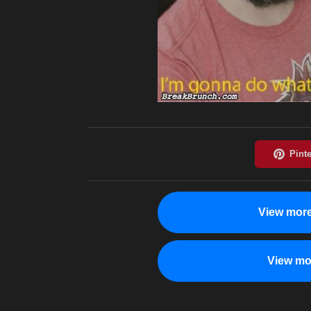
View more
View mo