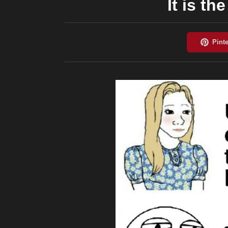
It is t