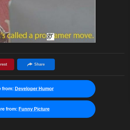
 from:
Developer Humor
re from:
Funny Picture