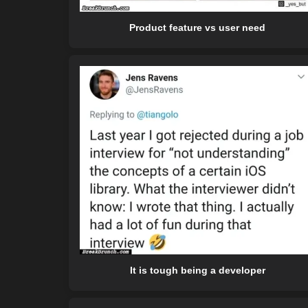
Product feature vs user need
It is tough being a developer