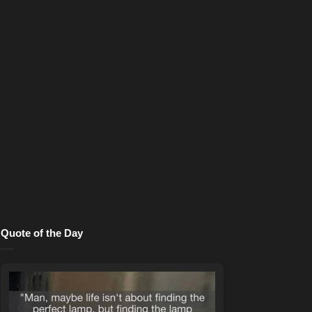
Quote of the Day