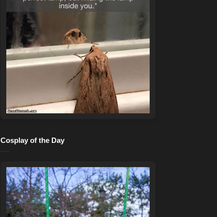
Cosplay of the Day