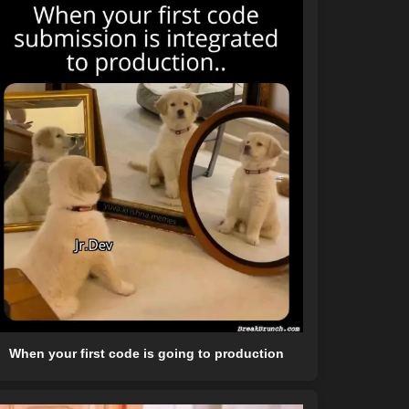
When your first code is going to production