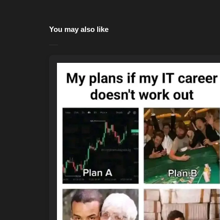
You may also like