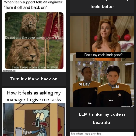
feels better
Turn it off and back on
LLM thinks my code is
beautiful