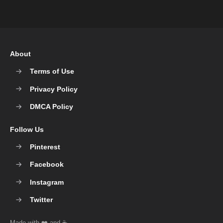
About
Terms of Use
Privacy Policy
DMCA Policy
Follow Us
Pinterest
Facebook
Instagram
Twitter