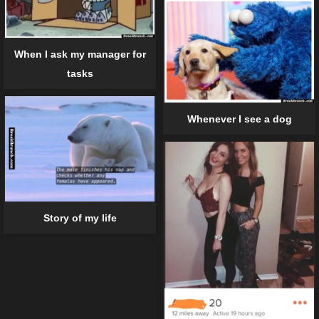
When I ask my manager for
tasks
Whenever I see a dog
Story of my life