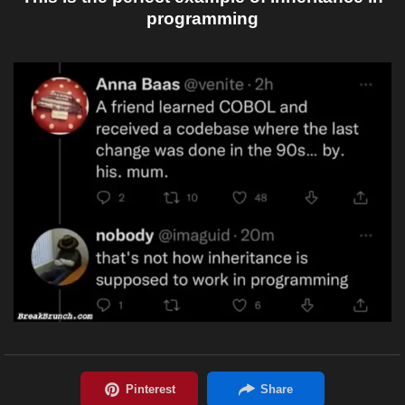
programming