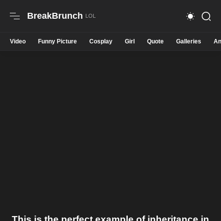
BreakBrunch
Video
Funny Picture
Cosplay
Girl
Quote
Galleries
An
This is the perfect example of inheritance in