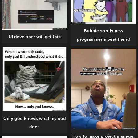
Bubble sort is new
UI developer will get this
programmer’s best friend
Only god knows what my cod
does
How to make project manager