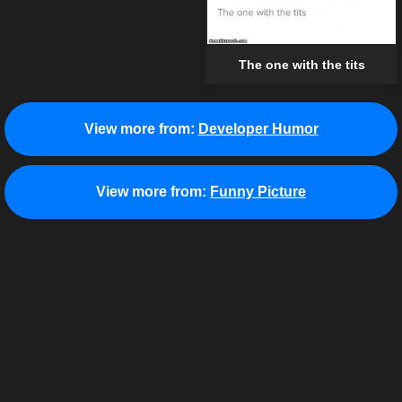
The one with the tits
View more from:
Developer Humor
View more from:
Funny Picture