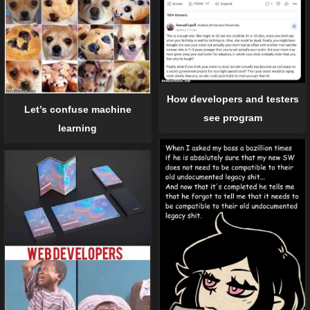
How developers and testers
Let’s confuse machine
see program
learning