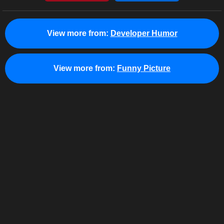
View more from:
Developer Humor
View more from:
Funny Picture