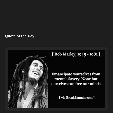
Quote of the Day