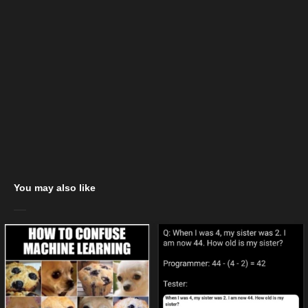
You may also like