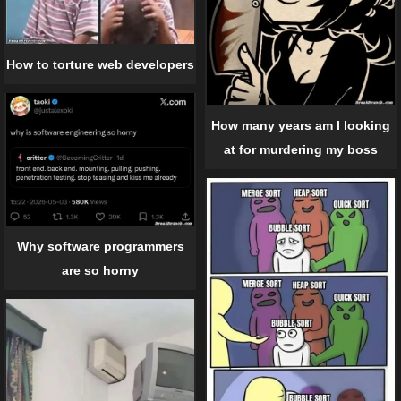
How to torture web developers
How many years am I looking
at for murdering my boss
Why software programmers
are so horny