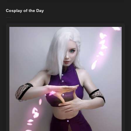
Cosplay of the Day