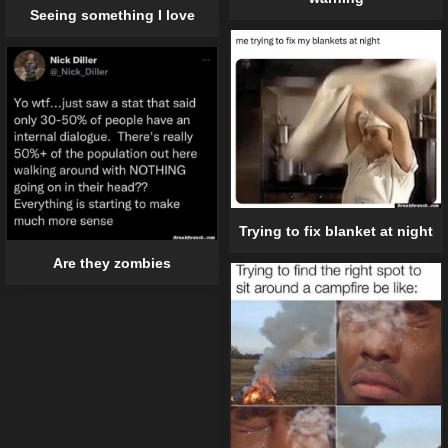
Seeing something I love
Trying to fix blanket at night
Are they zombies