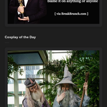
Cosplay of the Day