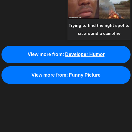
Trying to find the right spot to
sit around a campfire
View more from:
Developer Humor
View more from:
Funny Picture