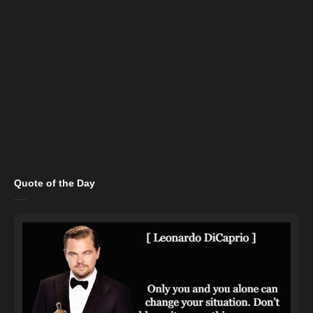
Quote of the Day