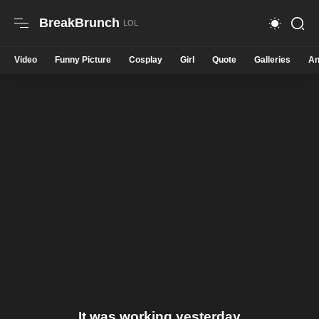
BreakBrunch
Video
Funny Picture
Cosplay
Girl
Quote
Galleries
An
It was working yesterday