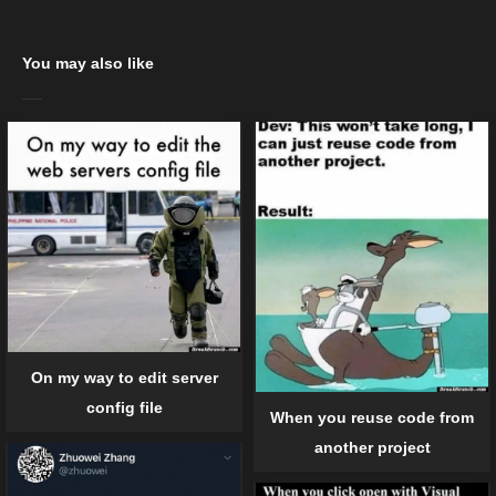
You may also like
On my way to edit server
config file
When you reuse code from
another project