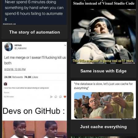
The story of automation
Same issue with Edge
Just cache everything