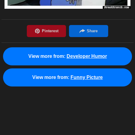
View more from:
Developer Humor
View more from:
Funny Picture