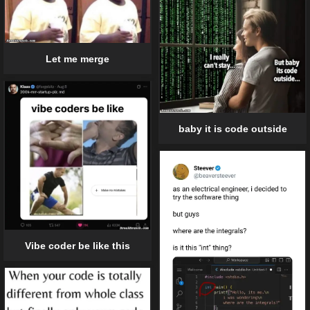
Let me merge
baby it is code outside
Vibe coder be like this