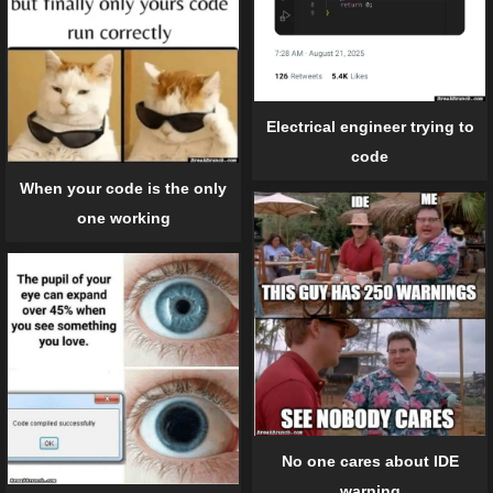
Electrical engineer trying to
code
When your code is the only
one working
No one cares about IDE
warning