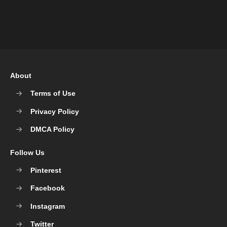
About
Terms of Use
Privacy Policy
DMCA Policy
Follow Us
Pinterest
Facebook
Instagram
Twitter