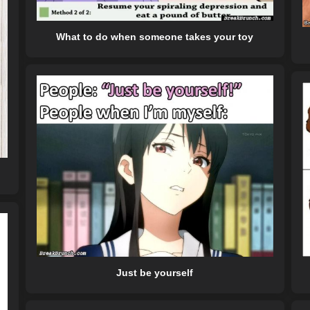
What to do when someone takes your toy
Just be yourself