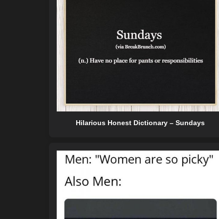
Hilarious Honest Dictionary – Sundays