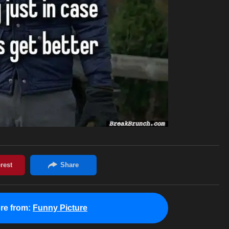
re from:
Funny Picture