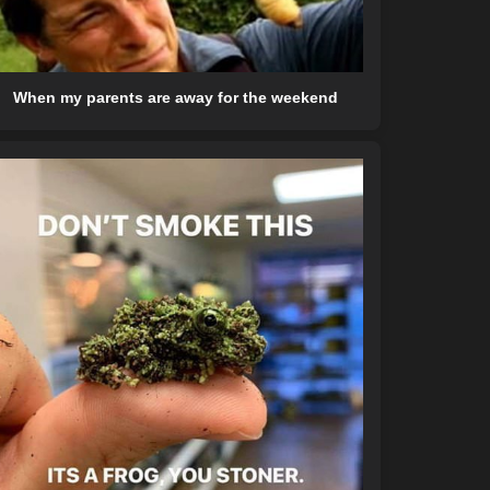
When my parents are away for the weekend