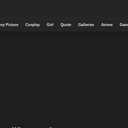
ny Picture
Cosplay
Girl
Quote
Galleries
Anime
Gam