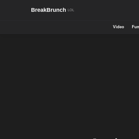
BreakBrunch
Video
Fun