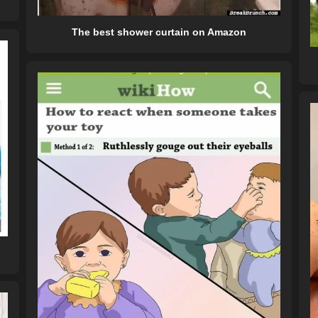
The best shower curtain on Amazon