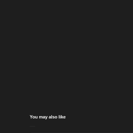
You may also like