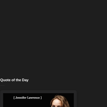
Quote of the Day