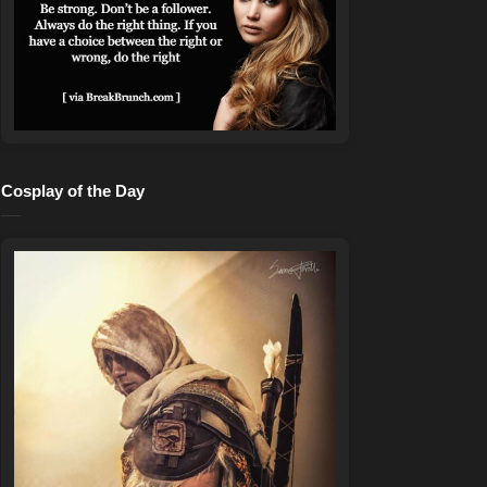
Cosplay of the Day