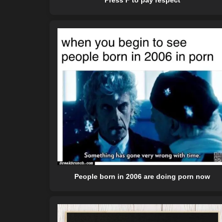
Press F to pay respect
People born in 2006 are doing porn now