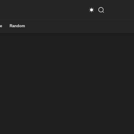
e
Random