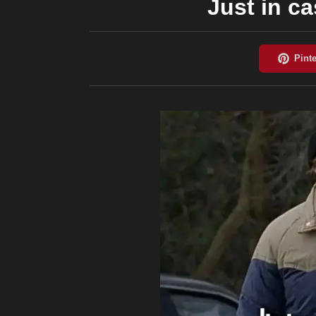
Just in ca