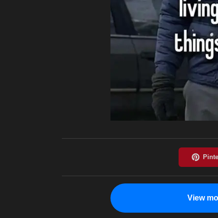
View mo