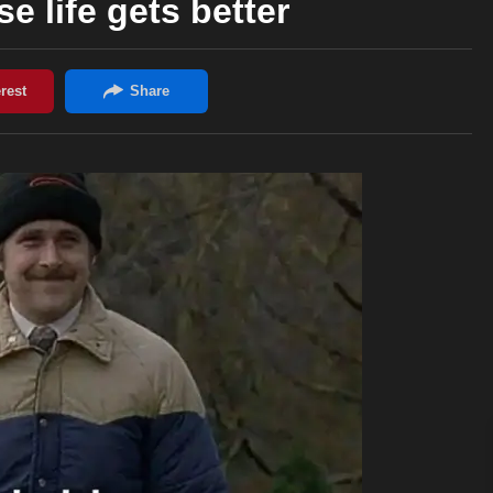
se life gets better