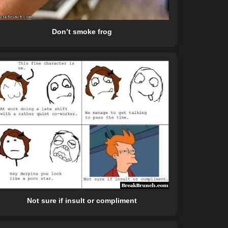
Don’t smoke frog
Not sure if insult or compliment