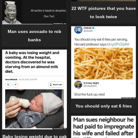
22 WTF pictures that you have
to look twice
Man uses avocado to rob
banks
You should only eat 6 fries
Baby losing weight due to oak