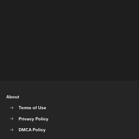
About
Terms of Use
Privacy Policy
DMCA Policy