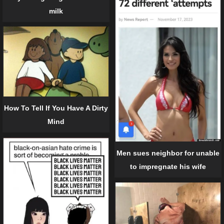
milk
How To Tell If You Have A Dirty
Mind
Men sues neighbor for unable
to impregnate his wife