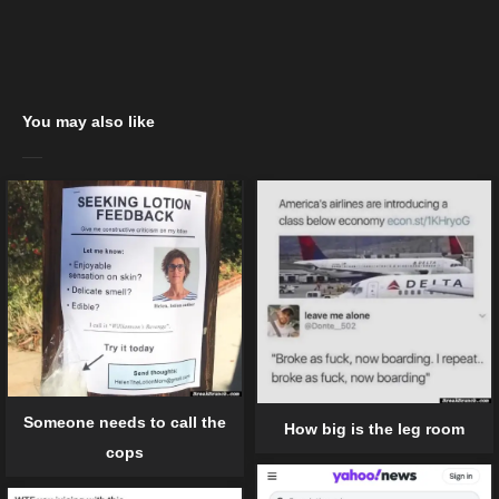
You may also like
Someone needs to call the
How big is the leg room
cops