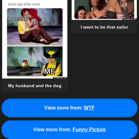
I want to be that sailor
My husband and the dog
View more from:
WTF
View more from:
Funny Picture