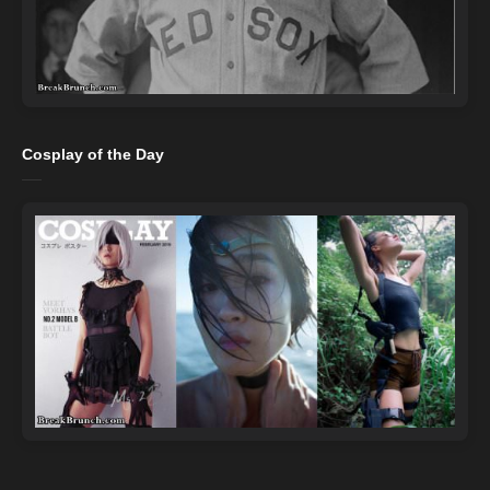
Cosplay of the Day