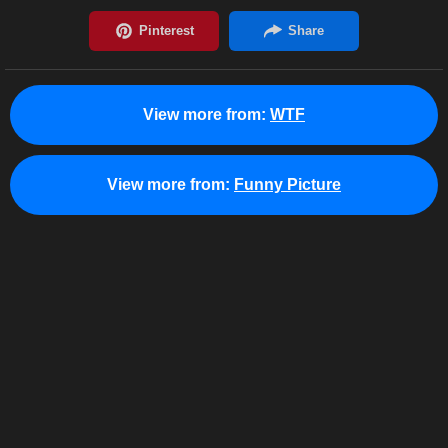
View more from:
WTF
View more from:
Funny Picture