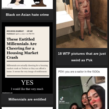
Black on Asian hate crime
18 WTF pictures that are just
weird as f*ck
Millennials are entitled