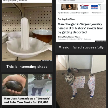
Mission failed successfully
This is interesting shape