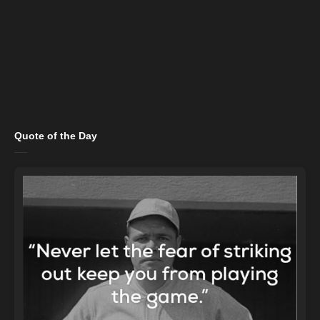
Quote of the Day