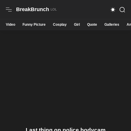
BreakBrunch
Video
Funny Picture
Cosplay
Girl
Quote
Galleries
An
Last thing on police bodycam