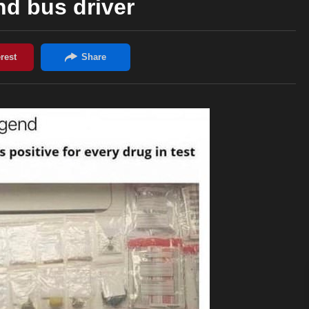
d bus driver