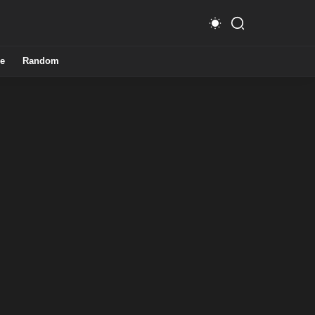
e
Random