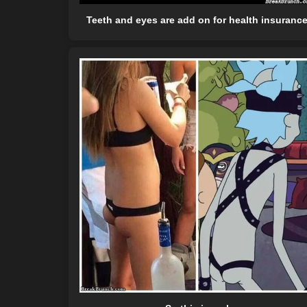
Teeth and eyes are add on for health insuranc