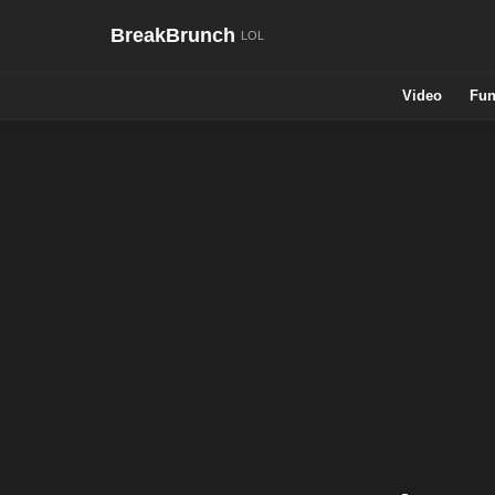
BreakBrunch
Video
Fun