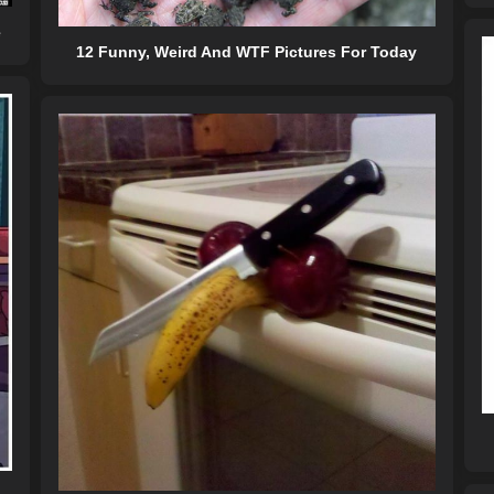
e
12 Funny, Weird And WTF Pictures For Today