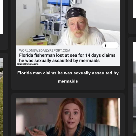
Florida man claims he was sexually assaulted by
mermaids