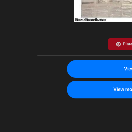
Vie
View mo