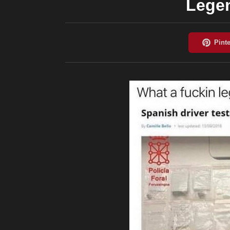
Legen