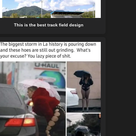
This is the best track field design