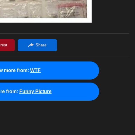
w more from:
WTF
re from:
Funny Picture