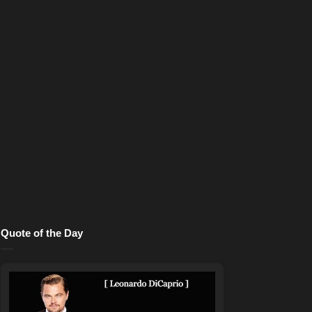
Quote of the Day