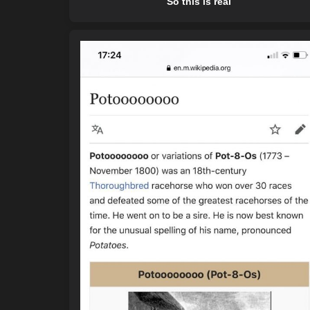
So this is real