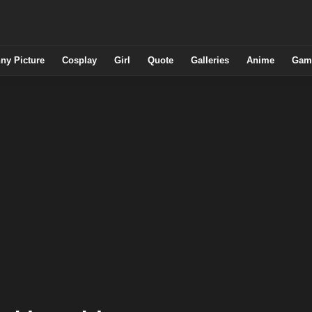
ny Picture
Cosplay
Girl
Quote
Galleries
Anime
Gam