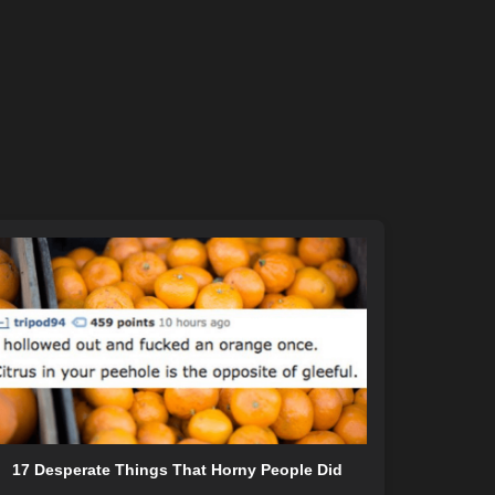
17 Desperate Things That Horny People Did