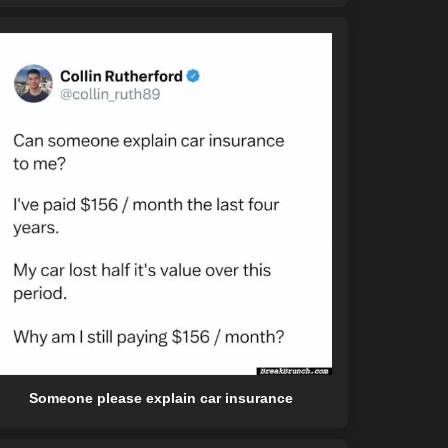
Someone please explain car insurance