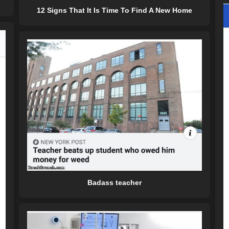
12 Signs That It Is Time To Find A New Home
Badass teacher