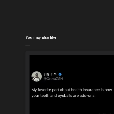
You may also like