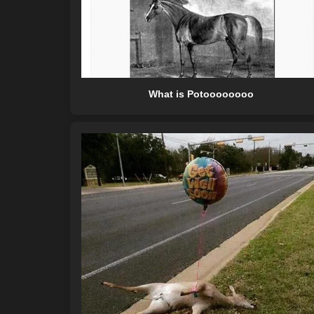
What is Potoooooooo