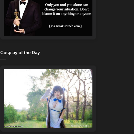
Cosplay of the Day