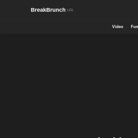
BreakBrunch
Video
Fun