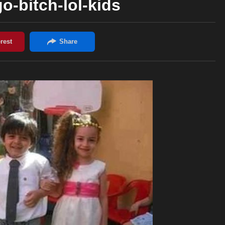
go-bitch-lol-kids