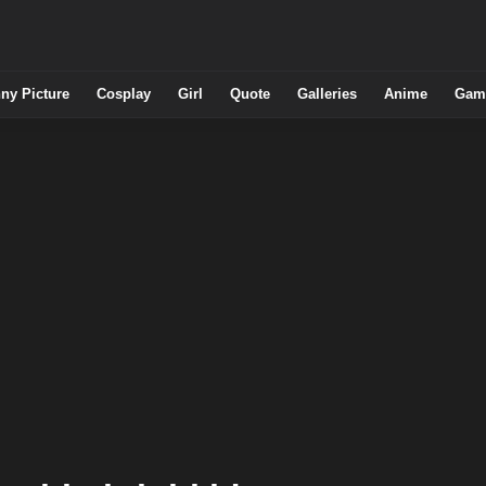
ny Picture
Cosplay
Girl
Quote
Galleries
Anime
Gam