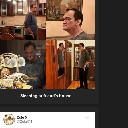
Sleeping at friend’s house