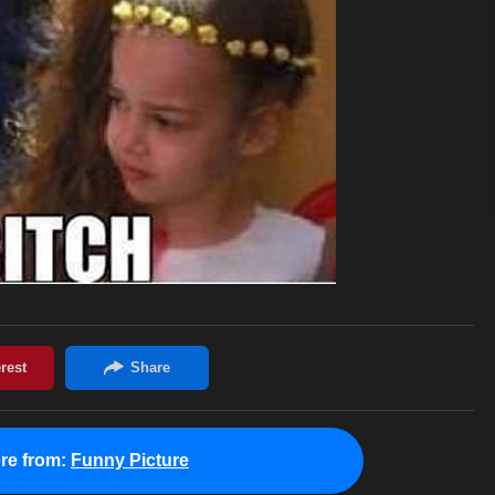
re from:
Funny Picture