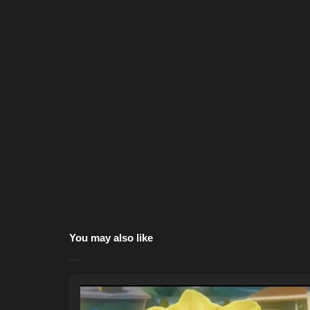
You may also like