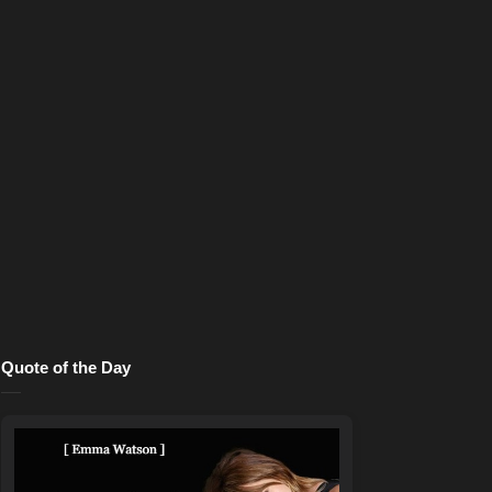
Quote of the Day