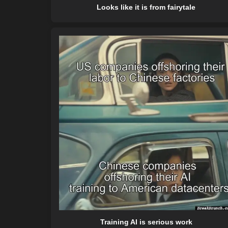
Looks like it is from fairytale
Training AI is serious work