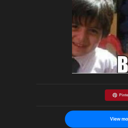
View mo