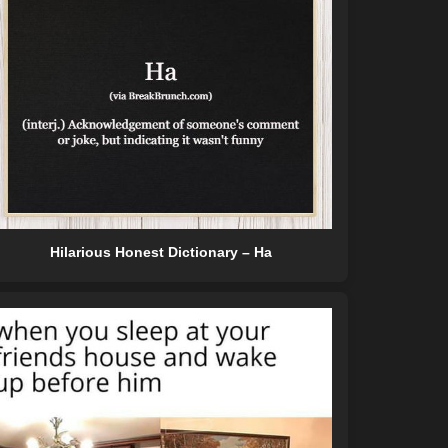
Hilarious Honest Dictionary – Ha