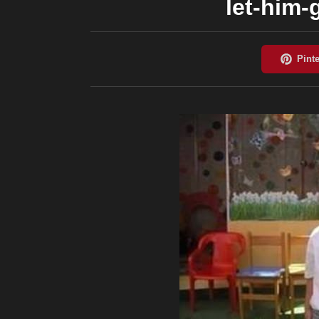
let-him-