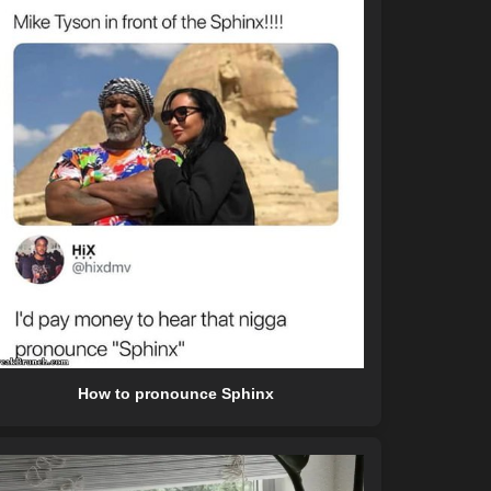
How to pronounce Sphinx