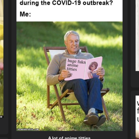
A lot of anime titties