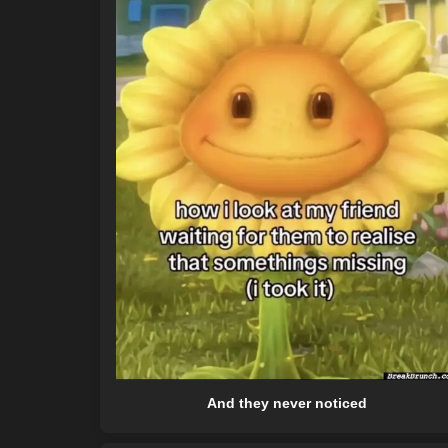
And they never noticed