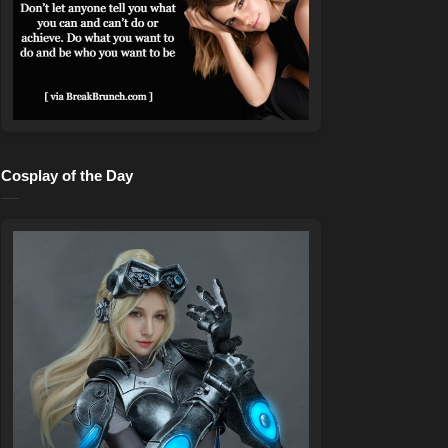
Cosplay of the Day