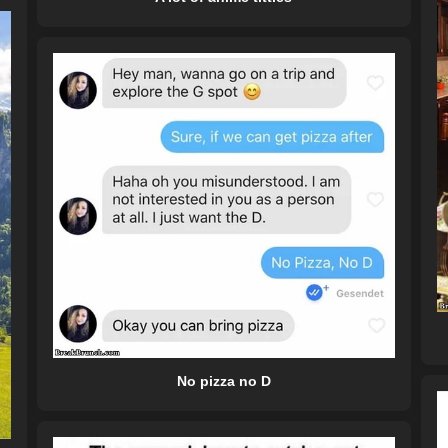
No pizza no D