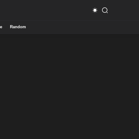
e
Random