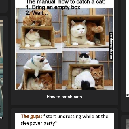
How to catch cats