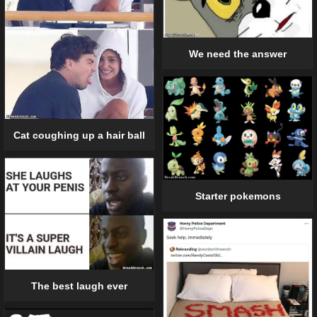
We need the answer
Cat coughing up a hair ball
Starter pokemons
The best laugh ever