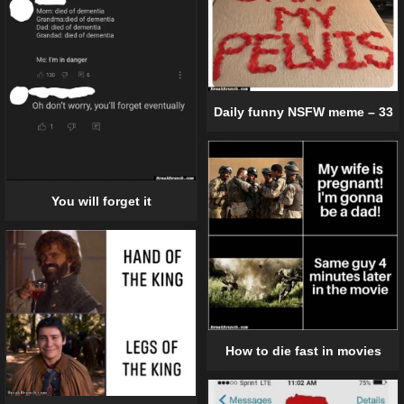
Daily funny NSFW meme – 33
You will forget it
How to die fast in movies