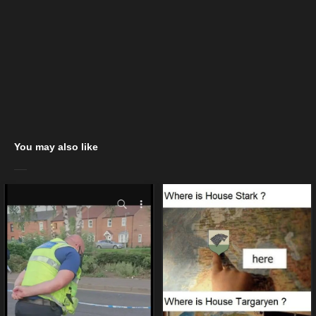
You may also like