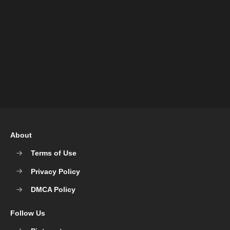
About
Terms of Use
Privacy Policy
DMCA Policy
Follow Us