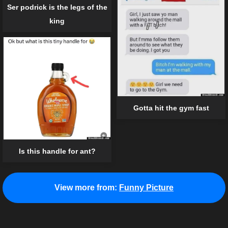
Ser podrick is the legs of the
king
Gotta hit the gym fast
Is this handle for ant?
View more from:
Funny Picture