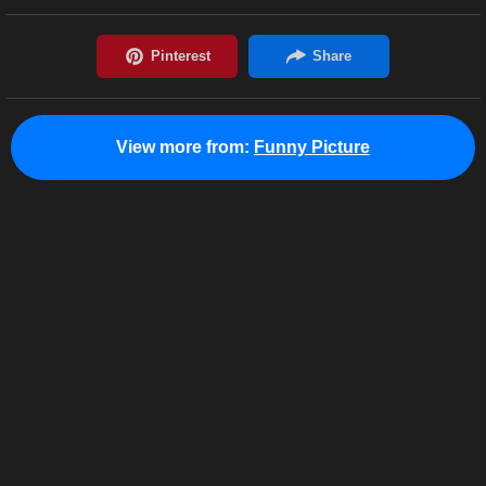
View more from:
Funny Picture