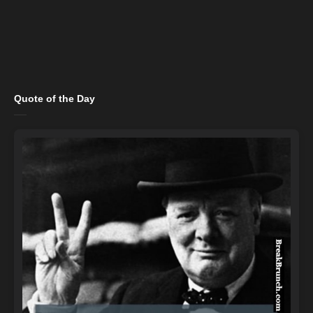
Quote of the Day