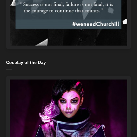
Cosplay of the Day