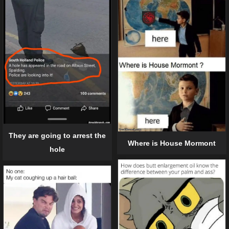
They are going to arrest the
Where is House Mormont
hole