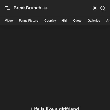
BreakBrunch
Video
Funny Picture
Cosplay
Girl
Quote
Galleries
An
Life is like a girlfriend