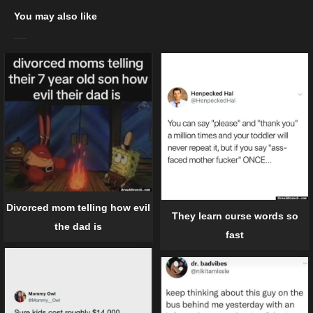
You may also like
Divorced mom telling how evil
They learn curse words so
the dad is
fast