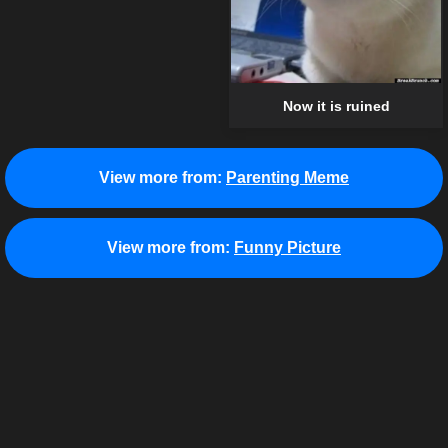
Now it is ruined
View more from:
Parenting Meme
View more from:
Funny Picture