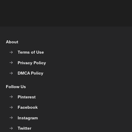
About
Terms of Use
Privacy Policy
DMCA Policy
Follow Us
Pinterest
Facebook
Instagram
Twitter