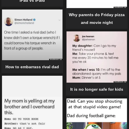
iPad vs iPaid
Why parents do Friday pizza
and movie night
How to embarrass rival dad
It is no longer safe for kids