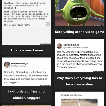
Stop yelling at the video game
This is a smart mom
Why does everything has to
be a competition
I will only eat fries and
chicken nuggets