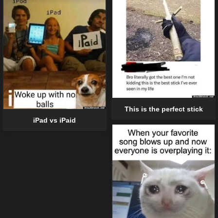
This is the perfect stick
iPad vs iPaid