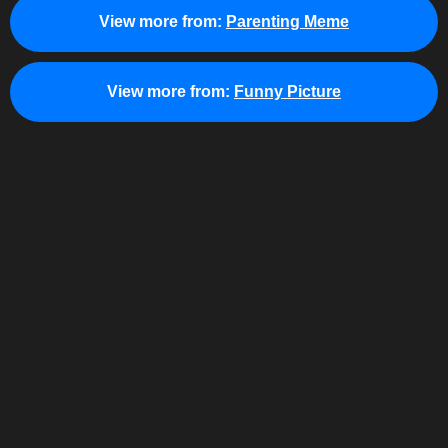
View more from:
Parenting Meme
View more from:
Funny Picture