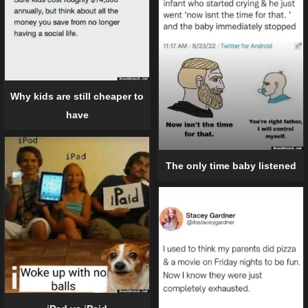
Why kids are still cheaper to
have
The only time baby listened