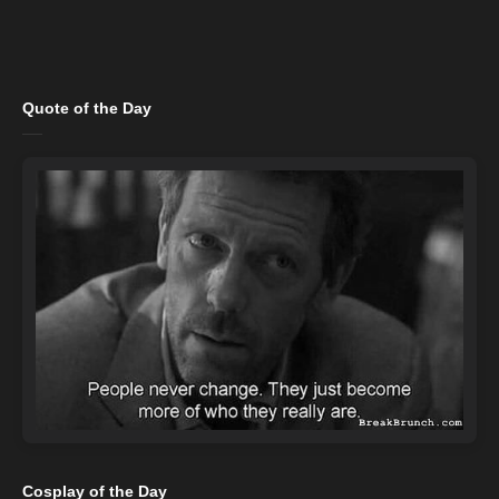
Quote of the Day
Cosplay of the Day