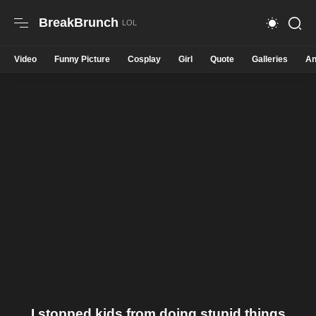
BreakBrunch
Video
Funny Picture
Cosplay
Girl
Quote
Galleries
An
I stopped kids from doing stupid things