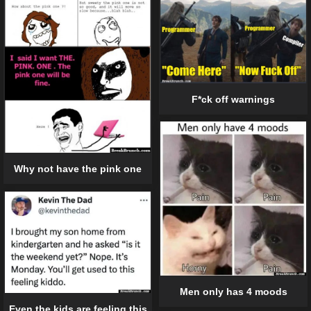
F*ck off warnings
Why not have the pink one
Men only has 4 moods
Even the kids are feeling this