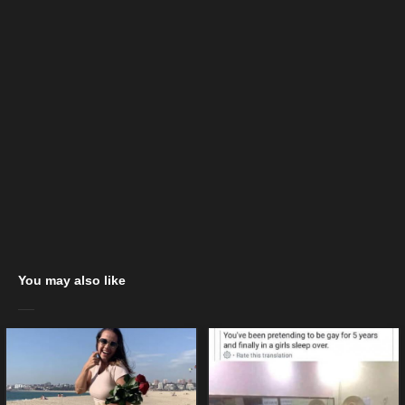
You may also like