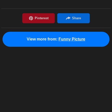
View more from:
Funny Picture