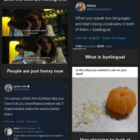
What is byelingual
People are just honry now
Very pleasing to look at