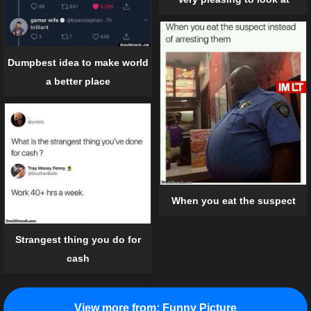
Dumpbest idea to make world
a better place
When you eat the suspect
Strangest thing you do for
cash
View more from:
Funny Picture