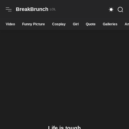
BreakBrunch
Video
Funny Picture
Cosplay
Girl
Quote
Galleries
An
Life is tough