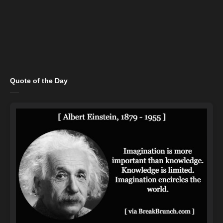
Quote of the Day