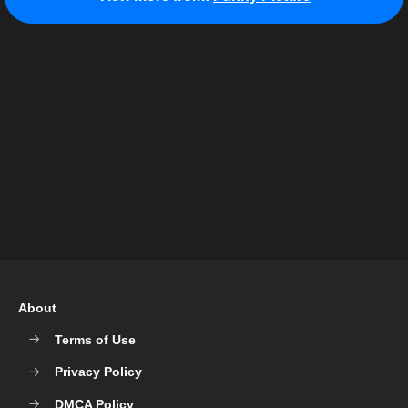
About
Terms of Use
Privacy Policy
DMCA Policy