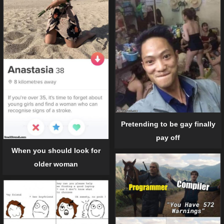
Pretending to be gay finally
pay off
When you should look for
older woman