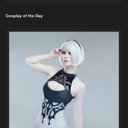
Cosplay of the Day